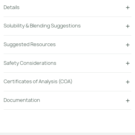
Details
Solubility & Blending Suggestions
Suggested Resources
Safety Considerations
Certificates of Analysis (COA)
Documentation