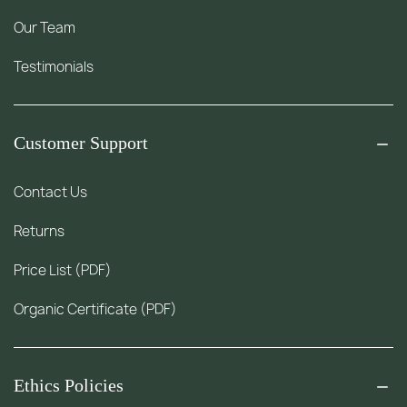
Our Team
Testimonials
Customer Support
Contact Us
Returns
Price List (PDF)
Organic Certificate (PDF)
Ethics Policies