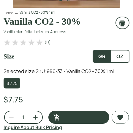
Vanilla CO2 - 30% 1 ml
Home
Vanilla CO2 - 30%
Vanilla planifolia Jacks. ex Andrews
(
0
)
Size
GR
OZ
Selected size SKU:
986-33 - Vanilla CO2 - 30% 1 ml
$
7.75
$7.75
Inquire About Bulk Pricing