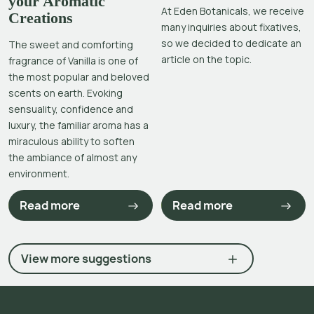
your Aromatic
At Eden Botanicals, we receive
Creations
many inquiries about fixatives,
so we decided to dedicate an
The sweet and comforting
article on the topic.
fragrance of Vanilla is one of
the most popular and beloved
scents on earth. Evoking
sensuality, confidence and
luxury, the familiar aroma has a
miraculous ability to soften
the ambiance of almost any
environment.
Read more
Read more
View more suggestions