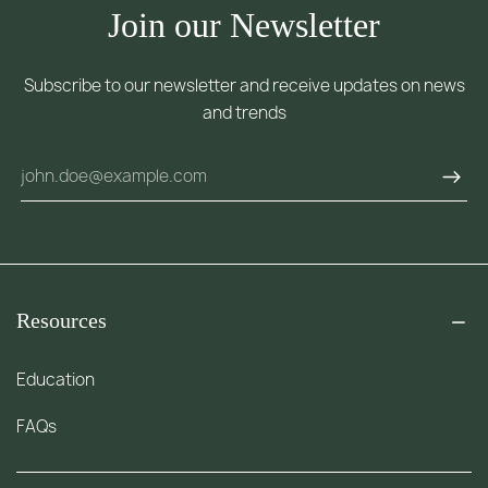
Join our Newsletter
Subscribe to our newsletter and receive updates on news
and trends
Resources
Education
FAQs