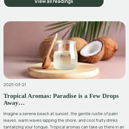
View all readings
2025-03-21
Tropical Aromas: Paradise is a Few Drops
Away…
Imagine a serene beach at sunset, the gentle rustle of palm
leaves, warm waves lapping the shore, and cool fruity drinks
tantalizing your tongue. Tropical aromas can take us there in an