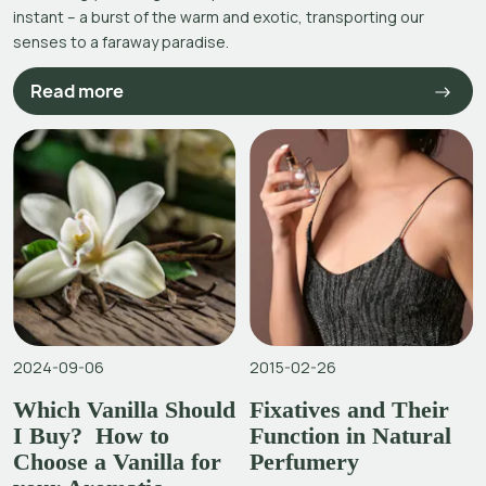
instant – a burst of the warm and exotic, transporting our
senses to a faraway paradise.
Read more
2024-09-06
2015-02-26
Which Vanilla Should
Fixatives and Their
I Buy? How to
Function in Natural
Choose a Vanilla for
Perfumery