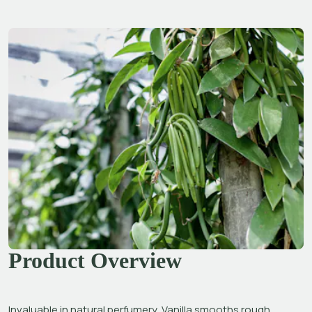
Product Overview
Invaluable in natural perfumery, Vanilla smooths rough 