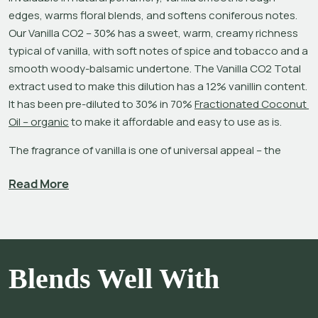
edges, warms floral blends, and softens coniferous notes. 
Our Vanilla CO2 – 30% has a sweet, warm, creamy richness 
typical of vanilla, with soft notes of spice and tobacco and a 
smooth woody-balsamic undertone. The Vanilla CO2 Total 
extract used to make this dilution has a 12% vanillin content. 
It has been pre-diluted to 30% in 70% 
Fractionated Coconut 
Oil – organic
 to make it affordable and easy to use as is.
The fragrance of vanilla is one of universal appeal – the 
familiar aroma invites sensuality and confidence, conveys 
Read More
comfort, and softens the ambiance.[1],[2] Try blending it 
with your favorite essential oils, absolutes and CO2 
extracts. To add a green note to vanilla, use 
Violet Leaf
; 
adding traces of 
Celery
 or 
Caraway CO2
 makes it 
sophisticated and intimate.[3]
Blends Well With
Vanilla, a flowering tropical plant of the orchid family, is a very 
costly and labor-intensive crop. It takes approximately 4-5 