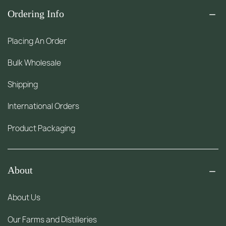
Ordering Info
Placing An Order
Bulk Wholesale
Shipping
International Orders
Product Packaging
About
About Us
Our Farms and Distilleries