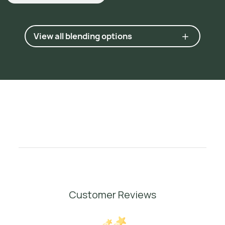
View all blending options
Customer Reviews