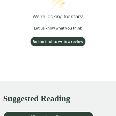
We’re looking for stars!
Let us know what you think
Be the first to write a review
Suggested Reading