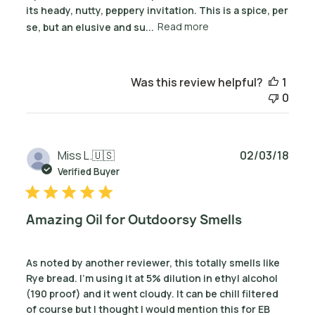
its heady, nutty, peppery invitation. This is a spice, per
se, but an elusive and su...
Read more
Was this review helpful?
1
0
Publ
Miss L.
🇺🇸
02/03/18
date
Verified Buyer
Amazing Oil for Outdoorsy Smells
As noted by another reviewer, this totally smells like
Rye bread. I'm using it at 5% dilution in ethyl alcohol
(190 proof) and it went cloudy. It can be chill filtered
of course but I thought I would mention this for EB