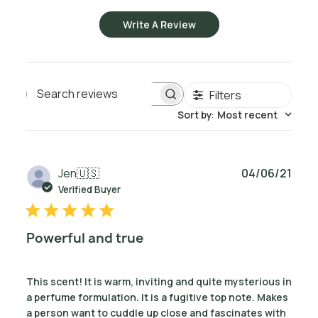
Write A Review
Filters
Search reviews
Sort by
:
Most recent
Publ
Jen
🇺🇸
04/06/21
date
Verified Buyer
Powerful and true
This scent! It is warm, inviting and quite mysterious in
a perfume formulation. It is a fugitive top note. Makes
a person want to cuddle up close and fascinates with