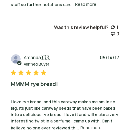
staff so further notations can...
Read more
Was this review helpful?
1
0
Publ
Amanda
🇺🇸
09/14/17
date
Verified Buyer
MMMM rye bread!
I love rye bread, and this caraway makes me smile so
big. Its just like caraway seeds that have been baked
into a delicious rye bread. I love it and will make a very
interesting twist in a perfume I came up with. Can't
believe no one ever reviewed th...
Read more