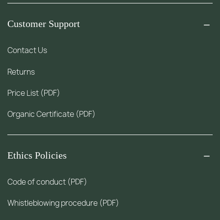
Customer Support
Contact Us
Returns
Price List (PDF)
Organic Certificate (PDF)
Ethics Policies
Code of conduct (PDF)
Whistleblowing procedure (PDF)