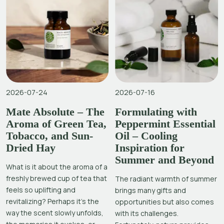
2026-07-24
2026-07-16
Mate Absolute – The
Formulating with
Aroma of Green Tea,
Peppermint Essential
Tobacco, and Sun-
Oil – Cooling
Dried Hay
Inspiration for
Summer and Beyond
What is it about the aroma of a
freshly brewed cup of tea that
The radiant warmth of summer
feels so uplifting and
brings many gifts and
revitalizing? Perhaps it’s the
opportunities but also comes
way the scent slowly unfolds,
with its challenges.