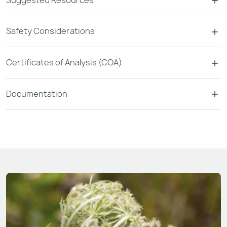
Safety Considerations
Certificates of Analysis (COA)
Documentation