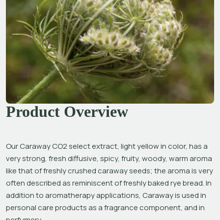
Product Overview
Our Caraway CO2 select extract, light yellow in color, has a 
very strong, fresh diffusive, spicy, fruity, woody, warm aroma 
like that of freshly crushed caraway seeds; the aroma is very 
often described as reminiscent of freshly baked rye bread. In 
addition to aromatherapy applications, Caraway is used in 
personal care products as a fragrance component, and in 
perfumery.