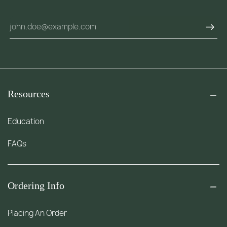
Resources
Education
FAQs
Ordering Info
Placing An Order