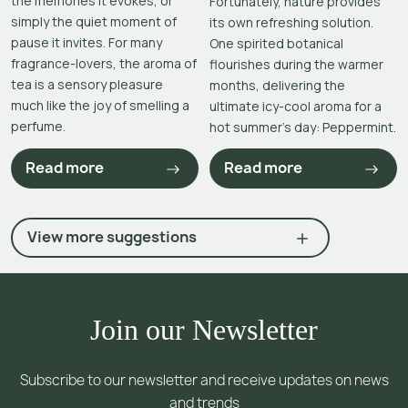
the memories it evokes, or
Fortunately, nature provides
simply the quiet moment of
its own refreshing solution.
pause it invites. For many
One spirited botanical
fragrance-lovers, the aroma of
flourishes during the warmer
tea is a sensory pleasure
months, delivering the
much like the joy of smelling a
ultimate icy-cool aroma for a
perfume.
hot summer’s day: Peppermint.
Read more
Read more
View more suggestions
Join our Newsletter
Subscribe to our newsletter and receive updates on news
and trends