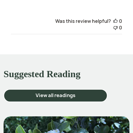
Was this review helpful?
0
0
Suggested Reading
View all readings