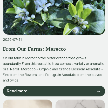
2026-07-31
From Our Farms: Morocco
On our farm in Morocco the bitter orange tree grows
abundantly. From this versatile tree comes a variety or aromatic
oils: Neroli, Morocco – Organic and Orange Blossom Absolute –
Fine from the flowers, and Petitgrain Absolute from the leaves
and twigs.
Read more