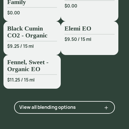
Family
$0.00
$0.00
Black Cumin
Elemi EO
CO2 - Organic
$9.50
/
15 ml
$9.25
/
15 ml
Fennel, Sweet -
Organic EO
$11.25
/
15 ml
View all blending options