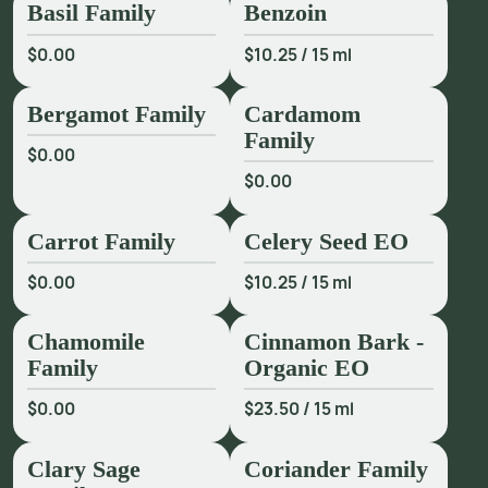
Basil Family
Benzoin
$0.00
$10.25
/
15 ml
Bergamot Family
Cardamom
Family
$0.00
$0.00
Carrot Family
Celery Seed EO
$0.00
$10.25
/
15 ml
Chamomile
Cinnamon Bark -
Family
Organic EO
$0.00
$23.50
/
15 ml
Clary Sage
Coriander Family