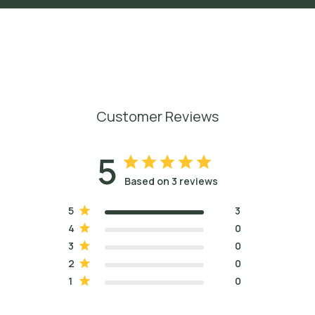
Customer Reviews
5
Based on 3 reviews
5
3
4
0
3
0
2
0
1
0