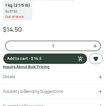
1 kg (2 1/5 lb)
$437.50
Out of stock
$14.50
Add to cart - $ 14.5
Inquire About Bulk Pricing
Details
Solubility & Blending Suggestions
Suggested Resources