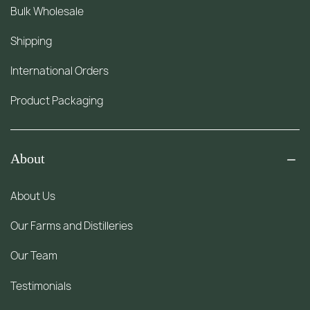
Bulk Wholesale
Shipping
International Orders
Product Packaging
About
About Us
Our Farms and Distilleries
Our Team
Testimonials