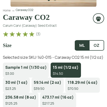
Caraway CO2
Home
Caraway CO2
Carum Carvi (Caraway) Seed Extract
(
3
)
Size
ML
OZ
Selected size SKU:
140-015 - Caraway CO2 15 ml (1/2 oz)
Sample 1 ml (1/30 oz)
15 ml (1/2 oz)
$3.00
$14.50
30 ml (1 oz)
59.14 ml (2 oz)
118.29 ml (4 oz)
$23.25
$39.50
$70.50
236.58 ml (8 oz)
473.17 ml (16 oz)
$125.25
$217.25