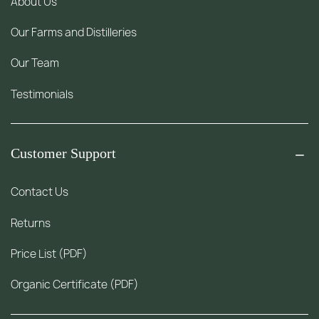
About Us
Our Farms and Distilleries
Our Team
Testimonials
Customer Support
Contact Us
Returns
Price List (PDF)
Organic Certificate (PDF)