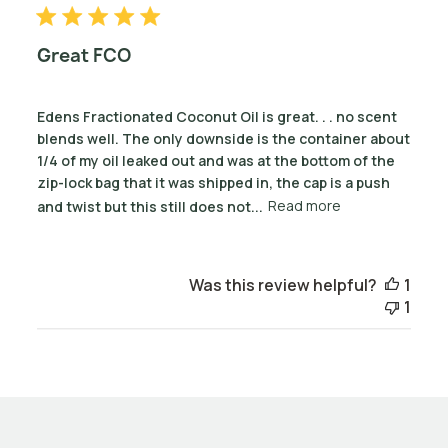
Great FCO
Edens Fractionated Coconut Oil is great. . . no scent
blends well. The only downside is the container about
1/4 of my oil leaked out and was at the bottom of the
zip-lock bag that it was shipped in, the cap is a push
and twist but this still does not...
Read more
Was this review helpful?
1
1