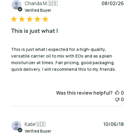
Publ
Chanda M.
🇺🇸
08/02/26
date
Verified Buyer
This is just what I
This is just what I expected for a high-quality,
versatile carrier oil to mix with EOs and as a plain
moisturizer at times. Fair pricing, good packaging,
quick delivery. I will recommend this to my friends.
Was this review helpful?
0
0
Publ
Kabir
🇺🇸
10/06/18
date
Verified Buyer