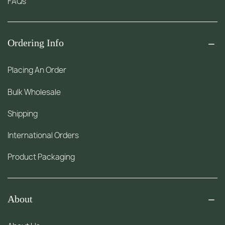
FAQs
Ordering Info
Placing An Order
Bulk Wholesale
Shipping
International Orders
Product Packaging
About