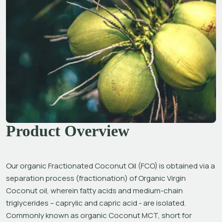
Product Overview
Our organic Fractionated Coconut Oil (FCO) is obtained via a 
separation process (fractionation) of Organic Virgin 
Coconut oil, wherein fatty acids and medium-chain 
triglycerides – caprylic and capric acid - are isolated. 
Commonly known as organic Coconut MCT, short for 