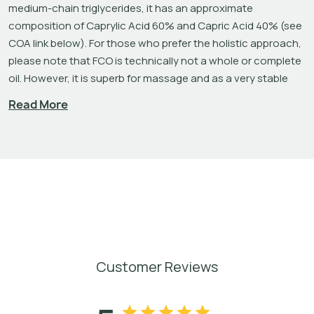
medium-chain triglycerides, it has an approximate 
composition of Caprylic Acid 60% and Capric Acid 40% (see 
COA link below). For those who prefer the holistic approach, 
please note that FCO is technically not a whole or complete 
oil. However, it is superb for massage and as a very stable 
carrier for essential oils and liquid, non-alcoholic perfumes. 
Read More
There are three basic types of fatty acids: short-chain, 
medium-chain, and long-chain. Long-chain fatty acids have 
more carbon atoms, which means they require higher 
temperatures to melt. FCO is cold pressed Coconut oil – 
extracted without the use of solvents or other chemicals – 
that has had the long-chain fatty acids removed via 
hydrolysis and steam distillation. This makes the oil liquid at 
room temperature and extends the product’s stability. Fats 
that are solid at room temperature, like coconut oil, have 
Customer Reviews
longer chain lengths. Once the long-chain fatty acids are 
removed, still present are the medium chain fatty acids like 