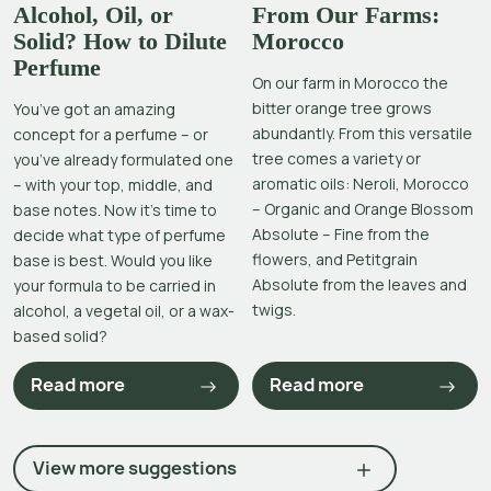
Alcohol, Oil, or
From Our Farms:
Solid? How to Dilute
Morocco
Perfume
On our farm in Morocco the
bitter orange tree grows
You’ve got an amazing
abundantly. From this versatile
concept for a perfume – or
tree comes a variety or
you’ve already formulated one
aromatic oils: Neroli, Morocco
– with your top, middle, and
– Organic and Orange Blossom
base notes. Now it’s time to
Absolute – Fine from the
decide what type of perfume
flowers, and Petitgrain
base is best. Would you like
Absolute from the leaves and
your formula to be carried in
twigs.
alcohol, a vegetal oil, or a wax-
based solid?
Read more
Read more
View more suggestions