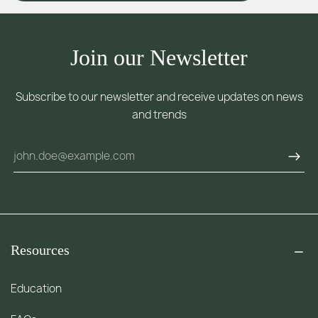
Join our Newsletter
Subscribe to our newsletter and receive updates on news
and trends
Resources
Education