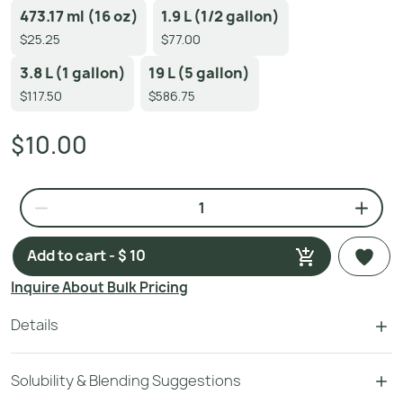
473.17 ml (16 oz)
1.9 L (1/2 gallon)
$25.25
$77.00
3.8 L (1 gallon)
19 L (5 gallon)
$117.50
$586.75
$10.00
Add to cart - $ 10
Inquire About Bulk Pricing
Details
Solubility & Blending Suggestions