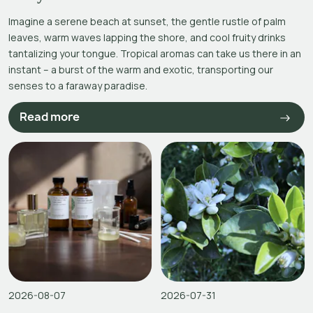
Imagine a serene beach at sunset, the gentle rustle of palm
leaves, warm waves lapping the shore, and cool fruity drinks
tantalizing your tongue. Tropical aromas can take us there in an
instant – a burst of the warm and exotic, transporting our
senses to a faraway paradise.
Read more
2026-08-07
2026-07-31