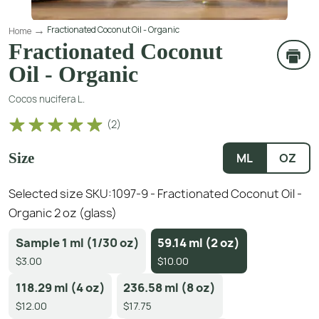
Fractionated Coconut Oil - Organic
Home
Fractionated Coconut
Oil - Organic
Cocos nucifera L.
(
2
)
Size
ML
OZ
Selected size SKU:
1097-9 - Fractionated Coconut Oil -
Organic 2 oz (glass)
Sample 1 ml (1/30 oz)
59.14 ml (2 oz)
$3.00
$10.00
118.29 ml (4 oz)
236.58 ml (8 oz)
$12.00
$17.75