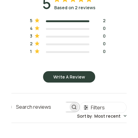
5
capric and caprylic, both of which retain their super-
Based on 2 reviews
moisturizing capabilities, as well as several beneficial 
antioxidants and nourishing vitamins that help improve the 
5
2
appearance of the skin.
4
0
3
0
FCO is completely liquid, colorless, odorless, non-greasy, 
2
0
and resists rancidity. It is light in texture, non-staining, and it 
1
0
enhances the skincare benefits of the other oils it is 
combined with. FCO is recommended for maintaining soft, 
moist skin and strong, healthy-looking hair.
Write A Review
*Please visit our Containers section if you are interested in 
a 
Dispensing Pump
 for the 1/2 Gallon or Gallon size.
Want to know more about how to use Fractionated 
Filters
Coconut Oil as a base for your essential oil blends? Read 
Search reviews
Dilution Solutions
 to learn about essential oil to carrier oil 
Sort by
:
Most recent
ratios and how to mix essential oils with carrier oils.