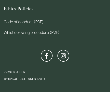
Ethics Policies
Code of conduct (PDF)
Whistleblowing procedure (PDF)
PRIVACY POLICY
© 2026 ALL RIGHTS RESERVED