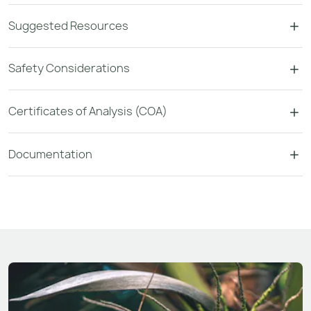
Suggested Resources
Safety Considerations
Certificates of Analysis (COA)
Documentation