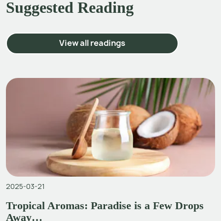
Suggested Reading
View all readings
2025-03-21
Tropical Aromas: Paradise is a Few Drops
Away…