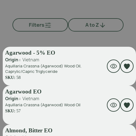
Filters
A to Z
Agarwood - 5% EO
Origin :
Vietnam
Aquillaria Crassna (Agarwood) Wood Oil,
Caprylic/Capric Triglyceride
SKU:
58
Agarwood EO
Origin :
Vietnam
Aquillaria Crassna (Agarwood) Wood Oil
SKU:
57
Almond, Bitter EO