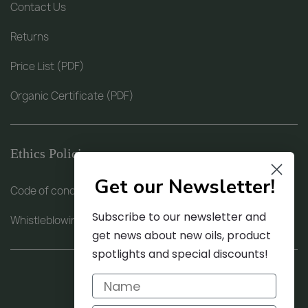
Contact Us
Returns
Price List (PDF)
Organic Certificate (PDF)
Ethics Policies
Get our Newsletter!
Code of conduct (PDF)
Subscribe to our newsletter and
Whistleblowing procedure (PDF)
get news about new oils, product
spotlights and special discounts!