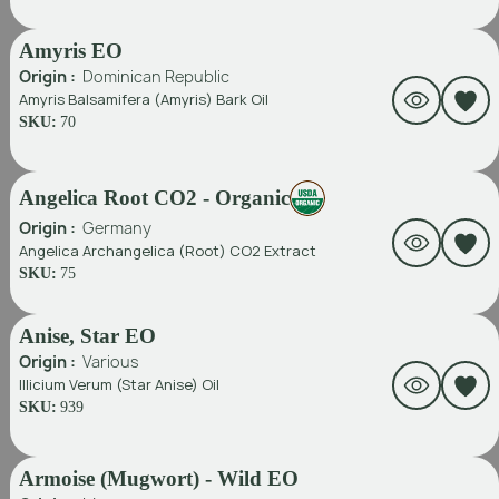
Amyris EO
Origin :
Dominican Republic
Amyris Balsamifera (Amyris) Bark Oil
SKU:
70
Angelica Root CO2 - Organic
Origin :
Germany
Angelica Archangelica (Root) CO2 Extract
SKU:
75
Anise, Star EO
Origin :
Various
Illicium Verum (Star Anise) Oil
SKU:
939
Armoise (Mugwort) - Wild EO