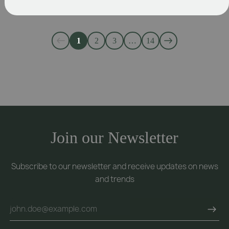
1
2
3
…
14
Join our Newsletter
Subscribe to our newsletter and receive updates on news
and trends