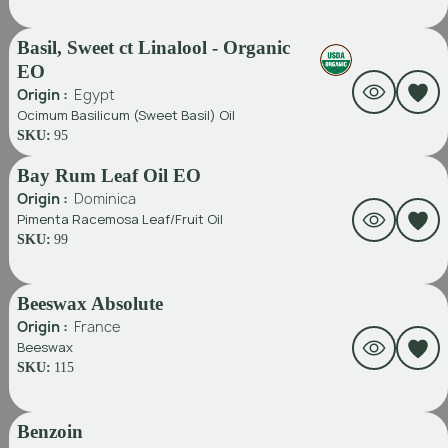
Basil, Sweet ct Linalool - Organic
EO
Origin :
Egypt
Ocimum Basilicum (Sweet Basil) Oil
SKU:
95
Bay Rum Leaf Oil EO
Origin :
Dominica
Pimenta Racemosa Leaf/fruit Oil
SKU:
99
Beeswax Absolute
Origin :
France
Beeswax
SKU:
115
Benzoin