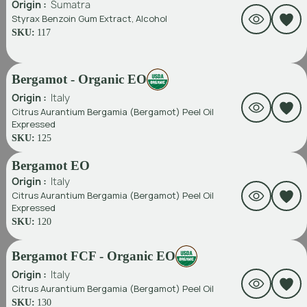
Origin :
Sumatra
Styrax Benzoin Gum Extract, Alcohol
SKU:
117
Bergamot - Organic EO
Origin :
Italy
Citrus Aurantium Bergamia (Bergamot) Peel Oil
Expressed
SKU:
125
Bergamot EO
Origin :
Italy
Citrus Aurantium Bergamia (Bergamot) Peel Oil
Expressed
SKU:
120
Bergamot FCF - Organic EO
Origin :
Italy
Citrus Aurantium Bergamia (Bergamot) Peel Oil
SKU:
130