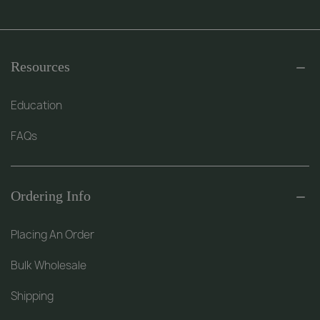
Resources
Education
FAQs
Ordering Info
Placing An Order
Bulk Wholesale
Shipping