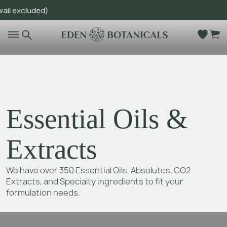
cluded)
Go to main content
Essential Oils &
Extracts
We have over 350 Essential Oils, Absolutes, CO2
Extracts, and Specialty ingredients to fit your
formulation needs.