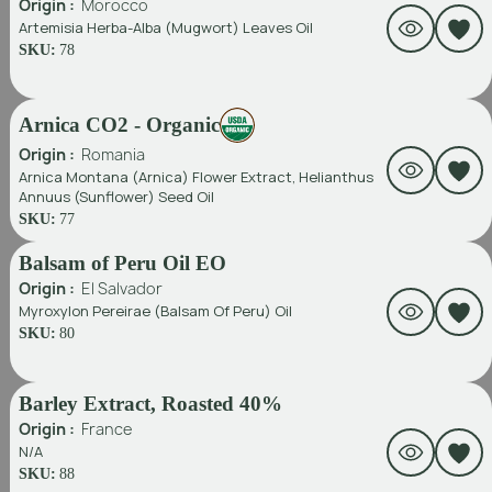
Origin :
Morocco
Artemisia Herba-Alba (Mugwort) Leaves Oil
SKU:
78
Arnica CO2 - Organic
Origin :
Romania
Arnica Montana (Arnica) Flower Extract, Helianthus
Annuus (Sunflower) Seed Oil
SKU:
77
Balsam of Peru Oil EO
Origin :
El Salvador
Myroxylon Pereirae (Balsam Of Peru) Oil
SKU:
80
Barley Extract, Roasted 40%
Origin :
France
N/A
SKU:
88