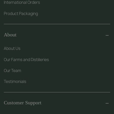
International Orders
Product Packaging
About
About Us
Our Farms and Distilleries
Our Team
Testimonials
Customer Support