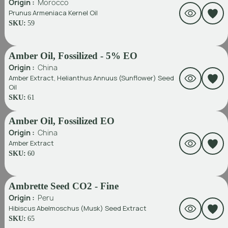
Origin :
Morocco
Prunus Armeniaca Kernel Oil
SKU:
59
Amber Oil, Fossilized - 5% EO
Origin :
China
Amber Extract, Helianthus Annuus (Sunflower) Seed
Oil
SKU:
61
Amber Oil, Fossilized EO
Origin :
China
Amber Extract
SKU:
60
Ambrette Seed CO2 - Fine
Origin :
Peru
Hibiscus Abelmoschus (Musk) Seed Extract
SKU:
65