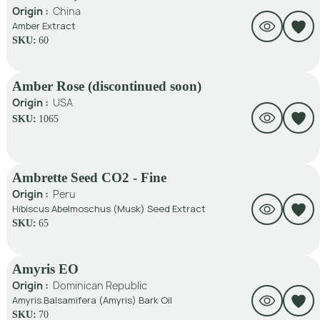
Origin :
China
Amber Extract
SKU:
60
Amber Rose (discontinued soon)
Origin :
USA
SKU:
1065
Ambrette Seed CO2 - Fine
Origin :
Peru
Hibiscus Abelmoschus (Musk) Seed Extract
SKU:
65
Amyris EO
Origin :
Dominican Republic
Amyris Balsamifera (Amyris) Bark Oil
SKU:
70