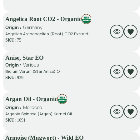
Angelica Root CO2 - Organic
Origin :
Germany
Angelica Archangelica (Root) CO2 Extract
SKU:
75
Anise, Star EO
Origin :
Various
Illicium Verum (Star Anise) Oil
SKU:
939
Argan Oil - Organic
Origin :
Morocco
Argania Spinosa (Argan) Kernel Oil
SKU:
1091
Armoise (Mugwort) - Wild EO