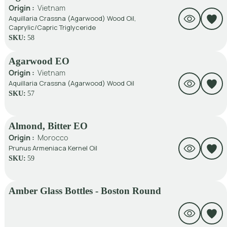
Origin :
Vietnam
Aquillaria Crassna (Agarwood) Wood Oil,
Caprylic/Capric Triglyceride
SKU:
58
Agarwood EO
Origin :
Vietnam
Aquillaria Crassna (Agarwood) Wood Oil
SKU:
57
Almond, Bitter EO
Origin :
Morocco
Prunus Armeniaca Kernel Oil
SKU:
59
Amber Glass Bottles - Boston Round