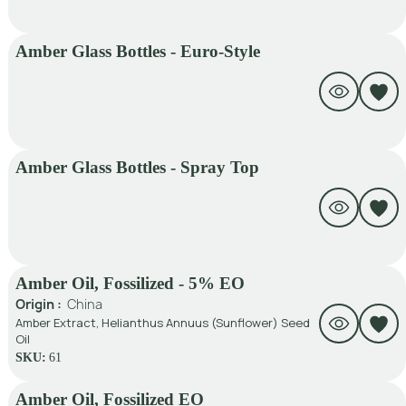
Amber Glass Bottles - Euro-Style
Amber Glass Bottles - Spray Top
Amber Oil, Fossilized - 5% EO
Origin :
China
Amber Extract, Helianthus Annuus (Sunflower) Seed
Oil
SKU:
61
Amber Oil, Fossilized EO