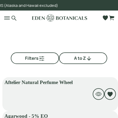
aska and Hawaii excluded)
Go to main content
Filters
A to Z
Aftelier Natural Perfume Wheel
Agarwood - 5% EO