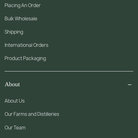
Placing An Order
Bulk Wholesale
Shipping
International Orders
Product Packaging
About
About Us
Our Farms and Distilleries
Our Team