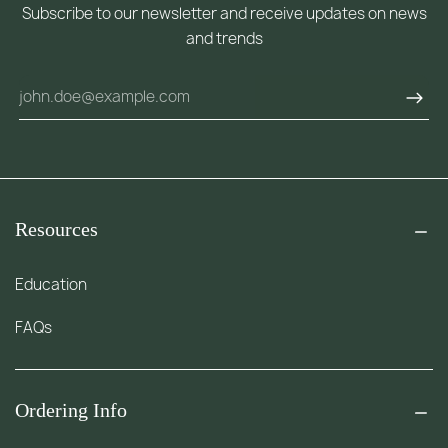
Subscribe to our newsletter and receive updates on news
and trends
Resources
Education
FAQs
Ordering Info