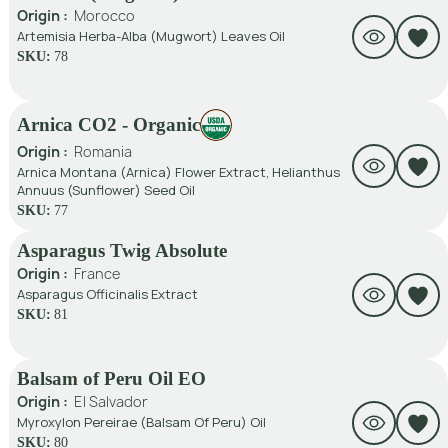
Origin :
Morocco
Artemisia Herba-Alba (Mugwort) Leaves Oil
SKU:
78
Arnica CO2 - Organic
Origin :
Romania
Arnica Montana (Arnica) Flower Extract, Helianthus
Annuus (Sunflower) Seed Oil
SKU:
77
Asparagus Twig Absolute
Origin :
France
Asparagus Officinalis Extract
SKU:
81
Balsam of Peru Oil EO
Origin :
El Salvador
Myroxylon Pereirae (Balsam Of Peru) Oil
SKU:
80