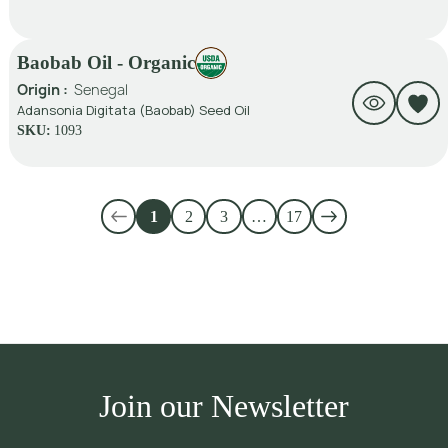
Baobab Oil - Organic
Origin :
Senegal
Adansonia Digitata (Baobab) Seed Oil
SKU:
1093
1
2
3
…
17
Join our Newsletter