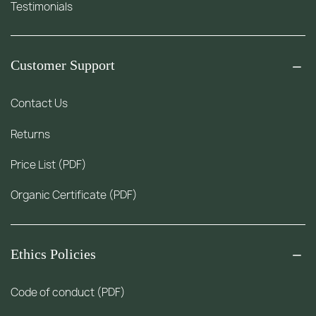
Testimonials
Customer Support
Contact Us
Returns
Price List (PDF)
Organic Certificate (PDF)
Ethics Policies
Code of conduct (PDF)