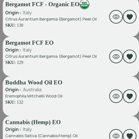
Bergamot FCF - Organic EO
Origin :
Italy
Citrus Aurantium Bergamia (Bergamot) Peel Oil
SKU:
130
Bergamot FCF EO
Origin :
Italy
Citrus Aurantium Bergamia (Bergamot) Peel Oil
SKU:
129
Buddha Wood Oil EO
Origin :
Australia
Eremophila Mitchellii Wood Oil
SKU:
132
Cannabis (Hemp) EO
Origin :
Italy
Cannabis Sativa (Cannabis/Hemp) Oil