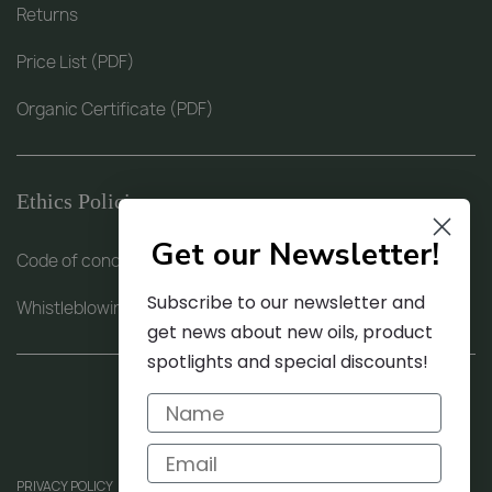
Returns
Price List (PDF)
Organic Certificate (PDF)
Ethics Policies
Get our Newsletter!
Code of conduct (PDF)
Subscribe to our newsletter and
Whistleblowing procedure (PDF)
get news about new oils, product
spotlights and special discounts!
PRIVACY POLICY