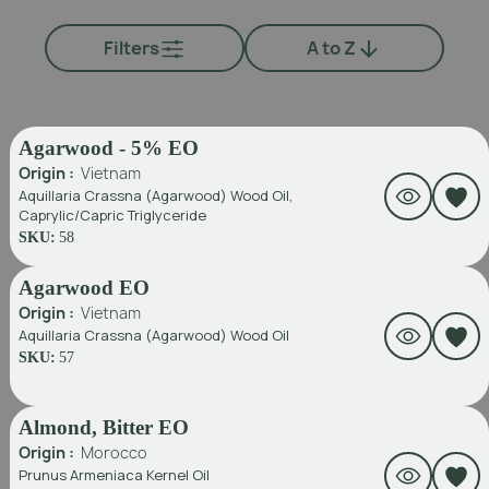
Filters
A to Z
Agarwood - 5% EO
Origin :
Vietnam
Aquillaria Crassna (Agarwood) Wood Oil,
Caprylic/Capric Triglyceride
SKU:
58
Agarwood EO
Origin :
Vietnam
Aquillaria Crassna (Agarwood) Wood Oil
SKU:
57
Almond, Bitter EO
Origin :
Morocco
Prunus Armeniaca Kernel Oil