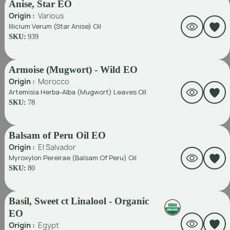
Anise, Star EO
Origin :
Various
Illicium Verum (Star Anise) Oil
SKU:
939
Armoise (Mugwort) - Wild EO
Origin :
Morocco
Artemisia Herba-Alba (Mugwort) Leaves Oil
SKU:
78
Balsam of Peru Oil EO
Origin :
El Salvador
Myroxylon Pereirae (Balsam Of Peru) Oil
SKU:
80
Basil, Sweet ct Linalool - Organic
EO
Origin :
Egypt