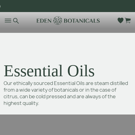
)
Go to main content
Essential Oils
Our ethically sourced Essential Oils are steam distilled
from a wide variety of botanicals or in the case of
citrus, can be cold pressed and are always of the
highest quality.