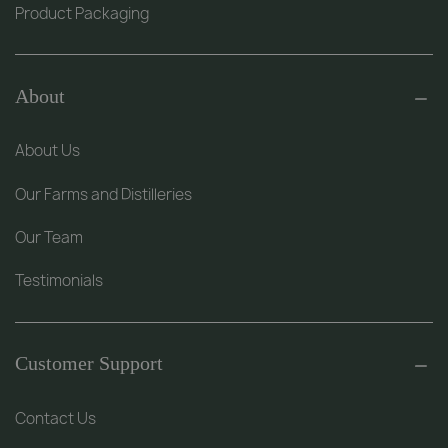
Product Packaging
About
About Us
Our Farms and Distilleries
Our Team
Testimonials
Customer Support
Contact Us