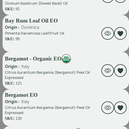
Ocimum Basilicum (Sweet Basil) Oil
SKU:
95
Bay Rum Leaf Oil EO
Origin :
Dominica
Pimenta Racemosa Leaf/fruit Oil
SKU:
99
Bergamot - Organic EO
Origin :
Italy
Citrus Aurantium Bergamia (Bergamot) Peel Oil
Expressed
SKU:
125
Bergamot EO
Origin :
Italy
Citrus Aurantium Bergamia (Bergamot) Peel Oil
Expressed
SKU:
120