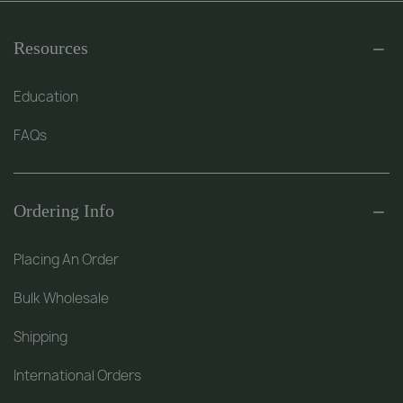
Resources
Education
FAQs
Ordering Info
Placing An Order
Bulk Wholesale
Shipping
International Orders