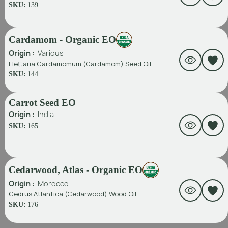
SKU:
139
Cardamom - Organic EO
Origin :
Various
Elettaria Cardamomum (Cardamom) Seed Oil
SKU:
144
Carrot Seed EO
Origin :
India
SKU:
165
Cedarwood, Atlas - Organic EO
Origin :
Morocco
Cedrus Atlantica (Cedarwood) Wood Oil
SKU:
176