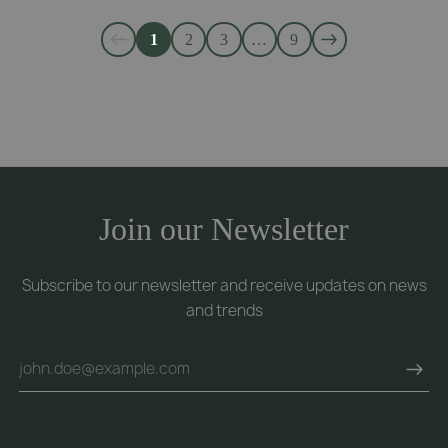
1
2
3
…
9
Join our Newsletter
Subscribe to our newsletter and receive updates on news
and trends