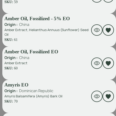
SKU:
59
Amber Oil, Fossilized - 5% EO
Origin :
China
Amber Extract, Helianthus Annuus (Sunflower) Seed
Oil
SKU:
61
Amber Oil, Fossilized EO
Origin :
China
Amber Extract
SKU:
60
Amyris EO
Origin :
Dominican Republic
Amyris Balsamifera (Amyris) Bark Oil
SKU:
70