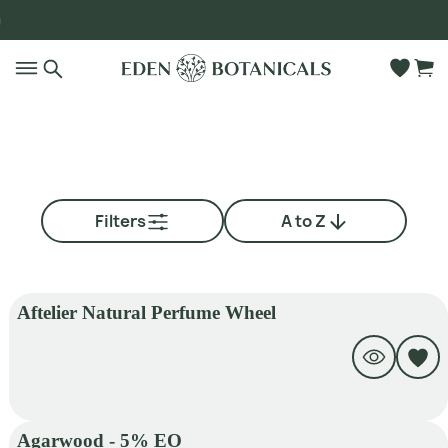
Go to main content
Filters
A to Z
Aftelier Natural Perfume Wheel
Agarwood - 5% EO