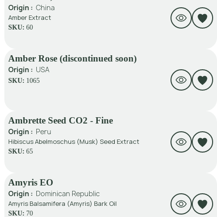
Origin :
China
Amber Extract
SKU:
60
Amber Rose (discontinued soon)
Origin :
USA
SKU:
1065
Ambrette Seed CO2 - Fine
Origin :
Peru
Hibiscus Abelmoschus (Musk) Seed Extract
SKU:
65
Amyris EO
Origin :
Dominican Republic
Amyris Balsamifera (Amyris) Bark Oil
SKU:
70