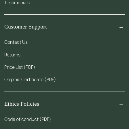
Testimonials
Customer Support
Contact Us
Returns
Price List (PDF)
Organic Certificate (PDF)
Ethics Policies
Code of conduct (PDF)