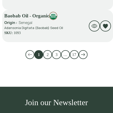
Baobab Oil - Organic
Origin :
Senegal
Adansonia Digitata (Baobab) Seed Oil
SKU:
1093
1
2
3
…
17
Join our Newsletter