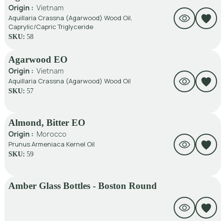
Origin :
Vietnam
Aquillaria Crassna (Agarwood) Wood Oil,
Caprylic/Capric Triglyceride
SKU:
58
Agarwood EO
Origin :
Vietnam
Aquillaria Crassna (Agarwood) Wood Oil
SKU:
57
Almond, Bitter EO
Origin :
Morocco
Prunus Armeniaca Kernel Oil
SKU:
59
Amber Glass Bottles - Boston Round