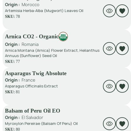
Origin :
Morocco
Artemisia Herba-Alba (Mugwort) Leaves Oil
SKU:
78
Arnica CO2 - Organic
Origin :
Romania
Arnica Montana (Arnica) Flower Extract, Helianthus
Annuus (Sunflower) Seed Oil
SKU:
77
Asparagus Twig Absolute
Origin :
France
Asparagus Officinalis Extract
SKU:
81
Balsam of Peru Oil EO
Origin :
El Salvador
Myroxylon Pereirae (Balsam Of Peru) Oil
SKU:
80