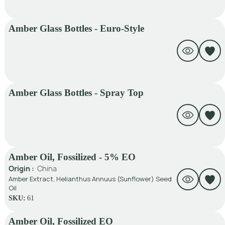
Amber Glass Bottles - Euro-Style
Amber Glass Bottles - Spray Top
Amber Oil, Fossilized - 5% EO
Origin :
China
Amber Extract, Helianthus Annuus (Sunflower) Seed
Oil
SKU:
61
Amber Oil, Fossilized EO