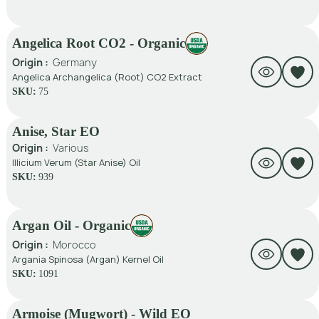
Angelica Root CO2 - Organic
Origin :
Germany
Angelica Archangelica (Root) CO2 Extract
SKU:
75
Anise, Star EO
Origin :
Various
Illicium Verum (Star Anise) Oil
SKU:
939
Argan Oil - Organic
Origin :
Morocco
Argania Spinosa (Argan) Kernel Oil
SKU:
1091
Armoise (Mugwort) - Wild EO