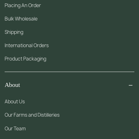
Placing An Order
Bulk Wholesale
Shipping
International Orders
Product Packaging
About
About Us
Our Farms and Distilleries
Our Team