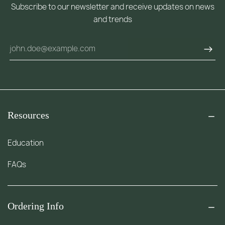
Subscribe to our newsletter and receive updates on news
and trends
Resources
Education
FAQs
Ordering Info