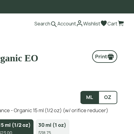
Search
Account
Wishlist
Cart
rganic EO
Print
ML
OZ
nce - Organic 15 ml (1/2 oz) (w/ orifice reducer)
15 ml (1/2 oz)
30 ml (1 oz)
$23.00
$38.75