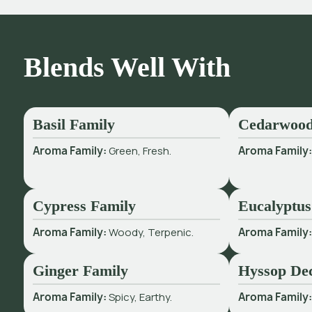
Blends Well With
Basil Family
Cedarwood
Aroma Family:
Green, Fresh.
Aroma Family
Cypress Family
Eucalyptus
Aroma Family:
Woody, Terpenic.
Aroma Family
Ginger Family
Hyssop De
Aroma Family:
Spicy, Earthy.
Aroma Family