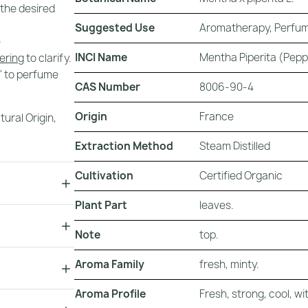
 the desired
Suggested Use
Aromatherapy, Perfum
e
INCI Name
Mentha Piperita (Pepp
tering
to clarify.
t' to perfume
CAS Number
8006-90-4
Origin
France
tural Origin
,
Extraction Method
Steam Distilled
Cultivation
Certified Organic
Plant Part
leaves.
Note
top.
Aroma Family
fresh, minty.
Aroma Profile
Fresh, strong, cool, 