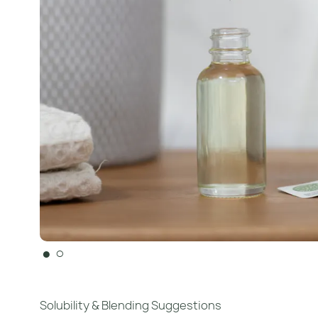
●
○
Solubility & Blending Suggestions