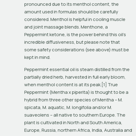
pronounced due to its menthol content, the 
amount used in formulas should be carefully 
considered. Menthol is helpful in cooling muscle 
and joint massage blends. Menthone, a 
Peppermint ketone, is the power behind this oil’s 
incredible diffusiveness, but please note that 
some safety considerations (see above) must be 
kept in mind.
Peppermint essential oil is steam distilled from the 
partially dried herb, harvested in full early bloom, 
when menthol content is at its peak.[1] True 
Peppermint (
Mentha x piperita
) is thought to be a 
hybrid from three other species of 
Mentha – M. 
spicata, M. aquatic, M. longifolia
 and/or 
M. 
suaveolens
 – all native to southern Europe. The 
plant is cultivated in North and South America, 
Europe, Russia, northern Africa, India, Australia and 