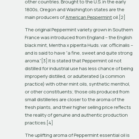
other countries. Brought to the U.S. in the early 
1800s, Oregon and Washington states are the 
main producers of 
American Peppermint
 oil.[2]
The original Peppermint variety grown in Southern 
France was introduced from England – the English 
black mint, 
Mentha x piperita
 Huds. var. 
officinalis
 – 
and is said to have “a fine, sweet and quite strong 
aroma.”[3] It is stated that Peppermint oil not 
distilled for industrial use has less chance of being 
improperly distilled, or adulterated (a common 
practice) with other mint oils, synthetic menthol, 
or other constituents; those oils produced from 
small distilleries are closer to the aroma of the 
fresh plants, and their higher selling price reflects 
the reality of genuine and authentic production 
practices.[4]  
The uplifting aroma of Peppermint essential oil is 