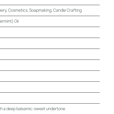
ery, Cosmetics, Soapmaking, Candle Crafting
ermint) Oil
with a deep balsamic-sweet undertone.