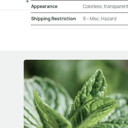
Appearance
Colorless, transparent,
Shipping Restriction
9 – Misc. Hazard