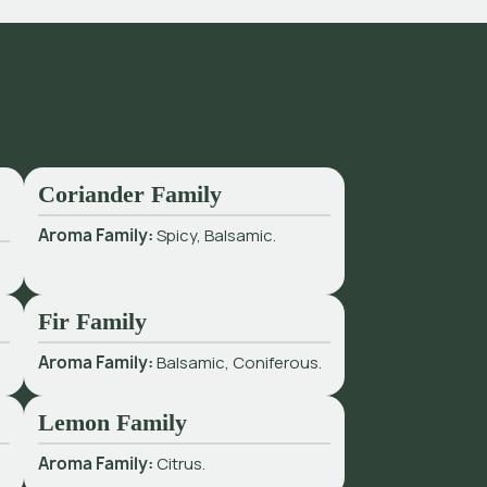
Coriander Family
Aroma Family:
Spicy, Balsamic.
Fir Family
Aroma Family:
Balsamic, Coniferous.
Lemon Family
Aroma Family:
Citrus.