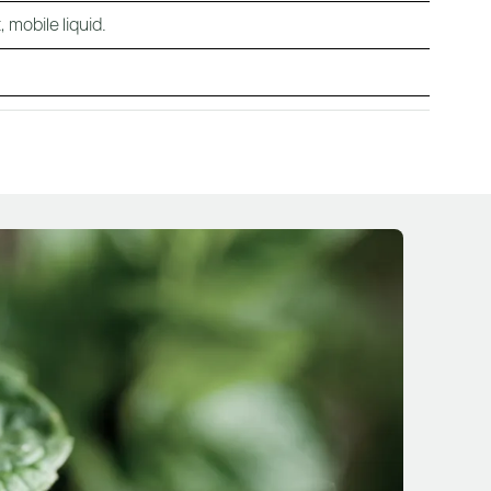
 mobile liquid.