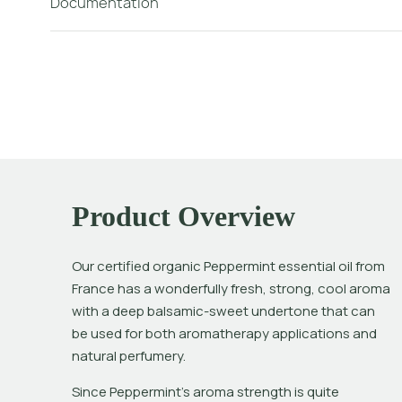
Documentation
Product Overview
Our certified organic Peppermint essential oil from 
France has a wonderfully fresh, strong, cool aroma 
with a deep balsamic-sweet undertone that can 
be used for both aromatherapy applications and 
natural perfumery. 
Since Peppermint’s aroma strength is quite 