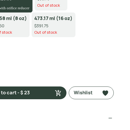
Out of stock
with orifice reducer
58 ml (8 oz)
473.17 ml (16 oz)
50
$391.75
f stock
Out of stock
to cart - $ 23
Wishlist