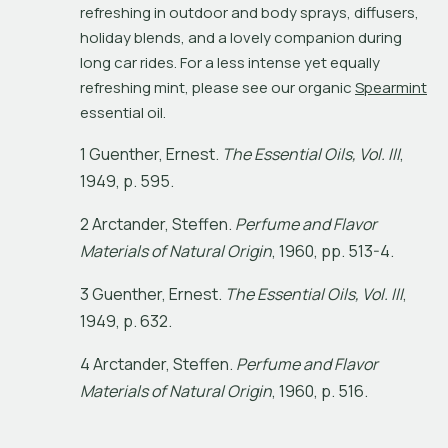
refreshing in outdoor and body sprays, diffusers, 
holiday blends, and a lovely companion during 
long car rides. For a less intense yet equally 
refreshing mint, please see our organic 
Spearmint
essential oil.
1
G
u
e
n
t
h
e
r
,
E
r
n
e
s
t
.
T
h
e
E
s
s
e
n
t
i
a
l
O
i
l
s
,
V
o
l
.
I
I
I
,
1
9
4
9
,
p
.
5
9
5
.
2
A
r
c
t
a
n
d
e
r
,
S
t
e
f
e
n
.
P
e
r
f
u
m
e
a
n
d
F
l
a
v
o
r
M
a
t
e
r
i
a
l
s
o
f
N
a
t
u
r
a
l
O
r
i
g
i
n
,
1
9
6
0
,
p
p
.
5
1
3
-
4
.
3
G
u
e
n
t
h
e
r
,
E
r
n
e
s
t
.
T
h
e
E
s
s
e
n
t
i
a
l
O
i
l
s
,
V
o
l
.
I
I
I
,
1
9
4
9
,
p
.
6
3
2
.
4
A
r
c
t
a
n
d
e
r
,
S
t
e
f
e
n
.
P
e
r
f
u
m
e
a
n
d
F
l
a
v
o
r
M
a
t
e
r
i
a
l
s
o
f
N
a
t
u
r
a
l
O
r
i
g
i
n
,
1
9
6
0
,
p
.
5
1
6
.