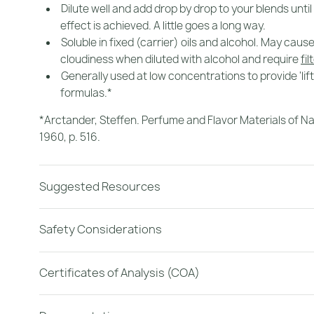
Dilute well and add drop by drop to your blends until
effect is achieved. A little goes a long way.
Soluble in fixed (carrier) oils and alcohol. May caus
cloudiness when diluted with alcohol and require
fil
Generally used at low concentrations to provide 'lif
formulas.*
*Arctander, Steffen.
Perfume and Flavor Materials of Na
1960, p. 516.
Suggested Resources
Safety Considerations
Certificates of Analysis (COA)