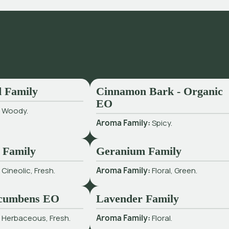
 Family
Cinnamon Bark - Organic
EO
:
Woody.
Aroma Family:
Spicy.
 Family
Geranium Family
:
Cineolic, Fresh.
Aroma Family:
Floral, Green.
cumbens EO
Lavender Family
:
Herbaceous, Fresh.
Aroma Family:
Floral.