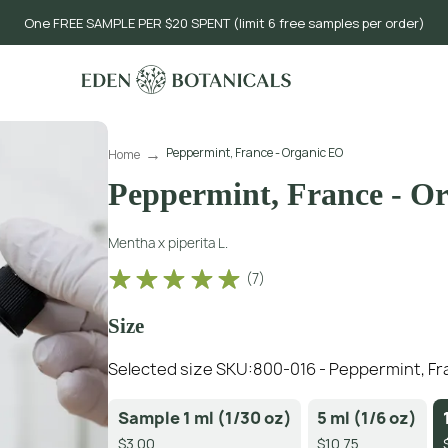
One FREE SAMPLE PER $20 SPENT (limit 6 free samples per order)
Peppermint, France - Organic EO
Home
Peppermint, France - O
Mentha x piperita L.
(
7
)
Size
Selected size SKU:
800-016 - Peppermint, Fra
Sample 1 ml (1/30 oz)
5 ml (1/6 oz)
$3.00
$10.75