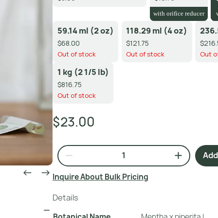
with orifice reducer
59.14 ml (2 oz)
118.29 ml (4 oz)
236.
$68.00
$121.75
$216.
Out of stock
Out of stock
Out o
1 kg (2 1/5 lb)
$816.75
Out of stock
$23.00
Add 
Inquire About Bulk Pricing
Details
Botanical Name
Mentha x piperita L.