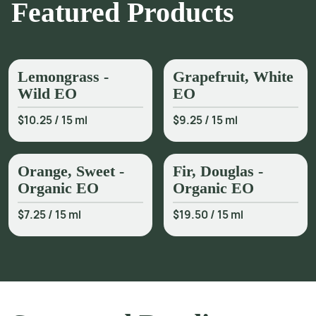
Featured Products
Lemongrass -
Grapefruit, White
Wild EO
EO
$10.25
/
15 ml
$9.25
/
15 ml
Orange, Sweet -
Fir, Douglas -
Organic EO
Organic EO
$7.25
/
15 ml
$19.50
/
15 ml