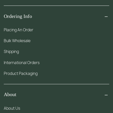
Ordering Info
Placing An Order
Bulk Wholesale
Shipping
International Orders
Product Packaging
About
About Us