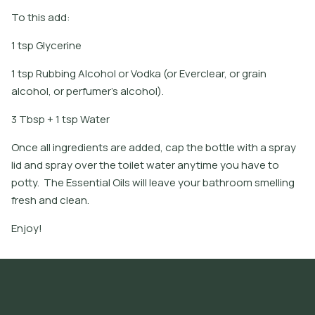
To this add:
1 tsp Glycerine
1 tsp Rubbing Alcohol or Vodka (or Everclear, or grain
alcohol, or perfumer's alcohol).
3 Tbsp + 1 tsp Water
Once all ingredients are added, cap the bottle with a spray
lid and spray over the toilet water anytime you have to
potty. The Essential Oils will leave your bathroom smelling
fresh and clean.
Enjoy!