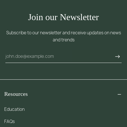
Join our Newsletter
Subscribe to our newsletter and receive updates on news
and trends
Resources
Education
FAQs