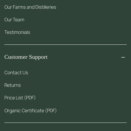
Our Farms and Distilleries
Our Team
Testimonials
Customer Support
Contact Us
Returns
Price List (PDF)
Organic Certificate (PDF)