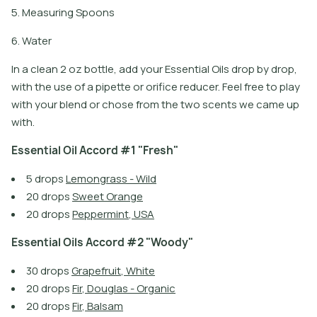
5. Measuring Spoons
6. Water
In a clean 2 oz bottle, add your Essential Oils drop by drop,
with the use of a pipette or orifice reducer. Feel free to play
with your blend or chose from the two scents we came up
with.
E
s
s
e
n
t
i
a
l
O
i
l
A
c
c
o
r
d
#
1
"
F
r
e
s
h
"
5
d
r
o
p
s
L
e
m
o
n
g
r
a
s
s
-
W
i
l
d
2
0
d
r
o
p
s
S
w
e
e
t
O
r
a
n
g
e
2
0
d
r
o
p
s
P
e
p
p
e
r
m
i
n
t
,
U
S
A
E
s
s
e
n
t
i
a
l
O
i
l
s
A
c
c
o
r
d
#
2
"
W
o
o
d
y
"
3
0
d
r
o
p
s
G
r
a
p
e
f
r
u
i
t
,
W
h
i
t
e
2
0
d
r
o
p
s
F
i
r
,
D
o
u
g
l
a
s
-
O
r
g
a
n
i
c
2
0
d
r
o
p
s
F
i
r
,
B
a
l
s
a
m