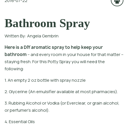
2016-07-22
Bathroom Spray
Written By:
Angela Gembrin
H
e
r
e
i
s
a
D
I
Y
a
r
o
m
a
t
i
c
s
p
r
a
y
t
o
h
e
l
p
k
e
e
p
y
o
u
r
b
a
t
h
r
o
o
m
-
a
n
d
e
v
e
r
y
r
o
o
m
i
n
y
o
u
r
h
o
u
s
e
f
o
r
t
h
a
t
m
a
t
e
r
-
s
t
a
y
i
n
g
f
r
e
s
h
.
F
o
r
t
h
i
s
P
o
t
y
S
p
r
a
y
y
o
u
w
i
l
l
n
e
e
d
t
h
e
f
o
l
l
o
w
i
n
g
:
1. An empty 2 oz bottle with spray nozzle
2. Glycerine (An emulsifier available at most pharmacies).
3. Rubbing Alcohol or Vodka (or Everclear, or grain alcohol,
or perfumer's alcohol).
4. Essential Oils