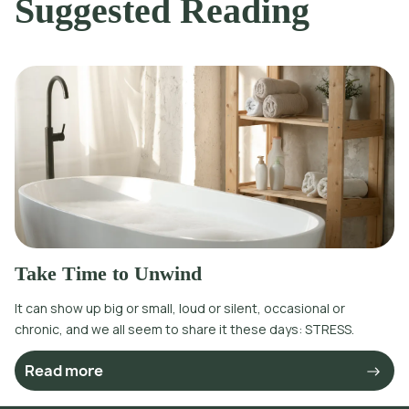
Suggested Reading
Take Time to Unwind
It can show up big or small, loud or silent, occasional or
chronic, and we all seem to share it these days: STRESS.
Read more