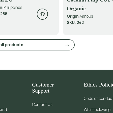
n:
Philippines
Organic
:
285
Origin:
Various
SKU:
242
all products
Customer
Ethics Polici
Support
Code of conduc
Contact Us
 and
Whistleblowing