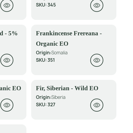
SKU:
345
ed - 5%
Frankincense Frereana -
Organic EO
Origin:
Somalia
SKU:
351
ganic EO
Fir, Siberian - Wild EO
Origin:
Siberia
SKU:
327
-