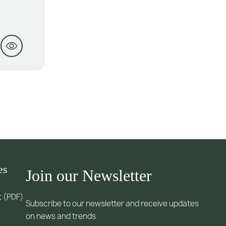
es
Join our Newsletter
t (PDF)
Subscribe to our newsletter and receive updates
on news and trends