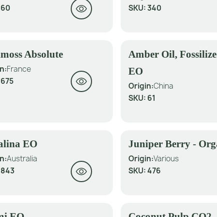
:
60
SKU:
340
moss Absolute
Amber Oil, Fossiliz
n:
France
EO
:
675
Origin:
China
SKU:
61
alina EO
Juniper Berry - Or
n:
Australia
Origin:
Various
:
843
SKU:
476
mi EO
Coconut Pulp CO2 