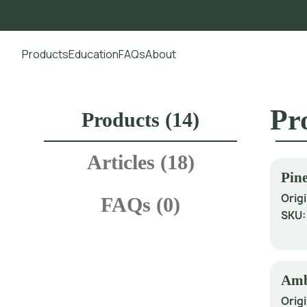
Products
Education
FAQs
About
Go to main content
Pr
Products (
14
)
Articles (
18
)
Pine
Origi
FAQs (
0
)
SKU
Amb
Origi