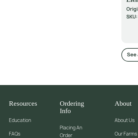
Origi
SKU
See 
Resources
Ordering
About
Info
Education
About Us
Placing An
FAQs
Our Farms
Order