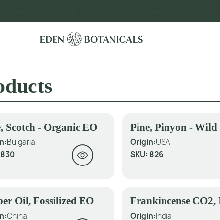
One FREE SAMPLE PER $20 SPENT (limit 6 free samples per order)
oducts
, Scotch - Organic EO
Pine, Pinyon - Wil
n:
Bulgaria
Origin:
USA
:
830
SKU:
826
er Oil, Fossilized EO
Frankincense CO2, 
n:
China
Origin:
India