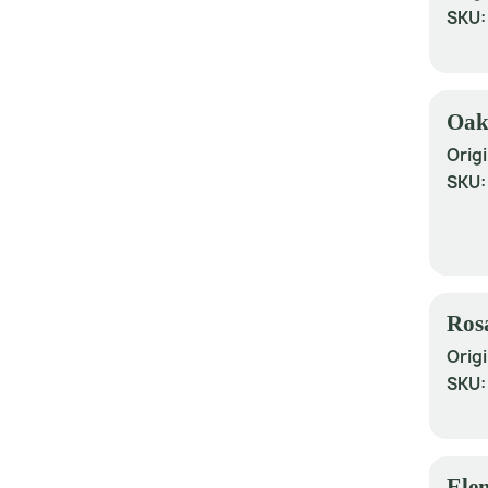
SKU
Oak
Origi
SKU
Ros
Origi
SKU
Ele