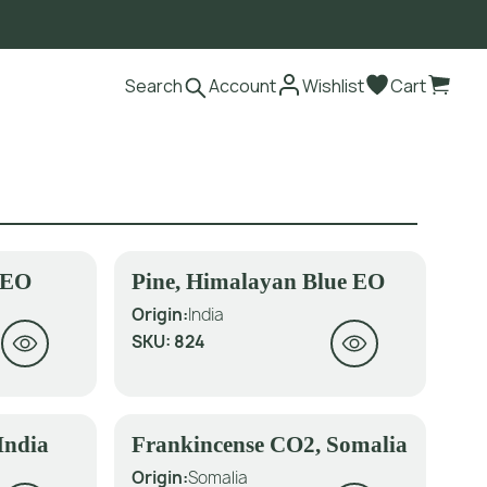
Search
Account
Wishlist
Cart
d EO
Pine, Himalayan Blue EO
Origin:
India
SKU:
824
India
Frankincense CO2, Somalia
Origin:
Somalia