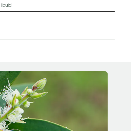
liquid.