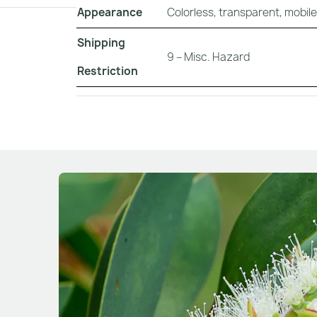
Appearance
Colorless, transparent, mobile 
Shipping
9 – Misc. Hazard
Restriction