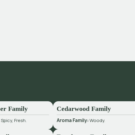
er Family
Cedarwood Family
:
Spicy, Fresh.
Aroma Family:
Woody.