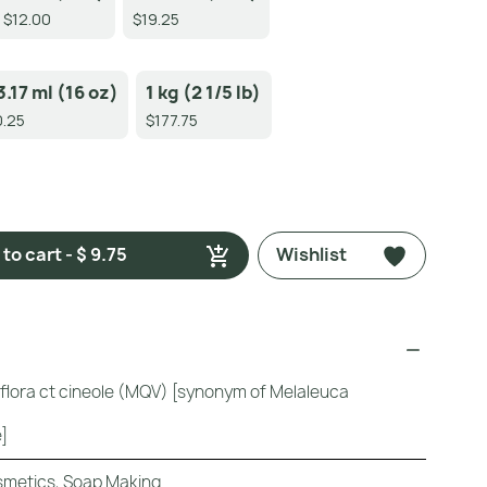
$12.00
$19.25
3.17 ml (16 oz)
1 kg (2 1/5 lb)
.25
$177.75
to cart - $ 9.75
Wishlist
iflora ct cineole (MQV) [synonym of Melaleuca
]
metics, Soap Making