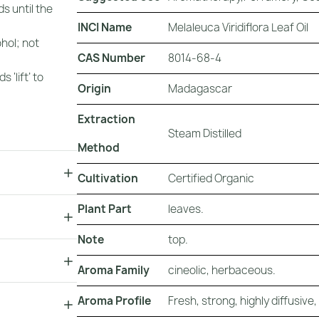
s until the
INCI Name
Melaleuca Viridiflora Leaf Oil
ohol; not
CAS Number
8014-68-4
 ‘lift’ to
Origin
Madagascar
Extraction
Steam Distilled
Method
Cultivation
Certified Organic
Plant Part
leaves.
Note
top.
Aroma Family
cineolic, herbaceous.
Aroma Profile
Fresh, strong, highly diffusive