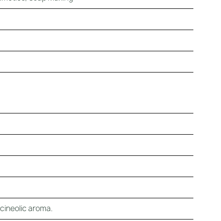
, cineolic aroma.