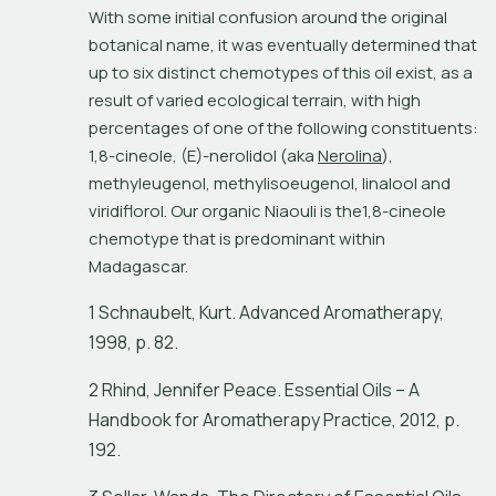
With some initial confusion around the original 
botanical name, it was eventually determined that 
up to six distinct chemotypes of this oil exist, as a 
result of varied ecological terrain, with high 
percentages of one of the following constituents: 
1,8-cineole, (E)-nerolidol (aka 
Nerolina
), 
methyleugenol, methylisoeugenol, linalool and 
viridiflorol. Our organic Niaouli is the1,8-cineole 
chemotype that is predominant within 
Madagascar.
1 Schnaubelt, Kurt. Advanced Aromatherapy,
1998, p. 82.
2 Rhind, Jennifer Peace. Essential Oils – A
Handbook for Aromatherapy Practice, 2012, p.
192.