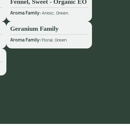
Fennel, Sweet - Organic EO
Aroma Family:
Anisic, Green.
Geranium Family
Aroma Family:
Floral, Green.