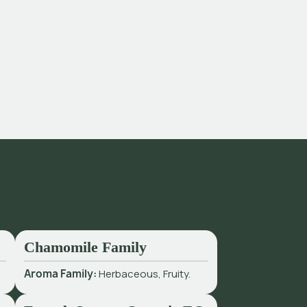
Chamomile Family
Aroma Family:
Herbaceous, Fruity.