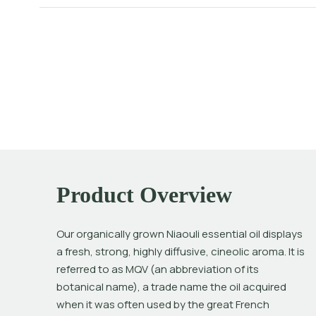
Product Overview
Our organically grown Niaouli essential oil displays 
a fresh, strong, highly diffusive, cineolic aroma. It is 
referred to as MQV (an abbreviation of its 
botanical name), a trade name the oil acquired 
when it was often used by the great French 