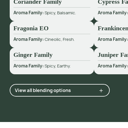
Coriander Family
Cypress Fa
Aroma Family:
Spicy, Balsamic.
Aroma Family
Fragonia EO
Frankincen
Aroma Family:
Cineolic, Fresh.
Aroma Family
Ginger Family
Juniper Fa
Aroma Family:
Spicy, Earthy.
Aroma Family
View all blending options