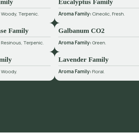
mily
Eucalyptus Family
:
Woody, Terpenic.
Aroma Family:
Cineolic, Fresh.
se Family
Galbanum CO2
:
Resinous, Terpenic.
Aroma Family:
Green.
mily
Lavender Family
:
Woody.
Aroma Family:
Floral.