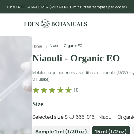
One FREE SAMPLE PER $20 SPENT (limit 6 free samples per order)
Niaouli - Organic EO
Home
Niaouli - Organic EO
Melaleuca quinquenervia viridiflora ct cineole (MQV) [
S.T.Blake]
(
1
)
Size
Selected size SKU:
665-016 - Niaouli - Organi
Sample 1 ml (1/30 oz)
15 ml (1/2 oz)