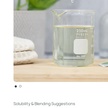
●
○
Solubility & Blending Suggestions