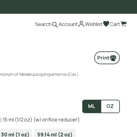
Search
Account
Wishlist
Cart
Print
synonym of Melaleuca quinquenervia (Cav.)
ML
OZ
c 15 ml (1/2 oz) (w/ orifice reducer)
30 ml (1 oz)
59.14 ml (2 oz)