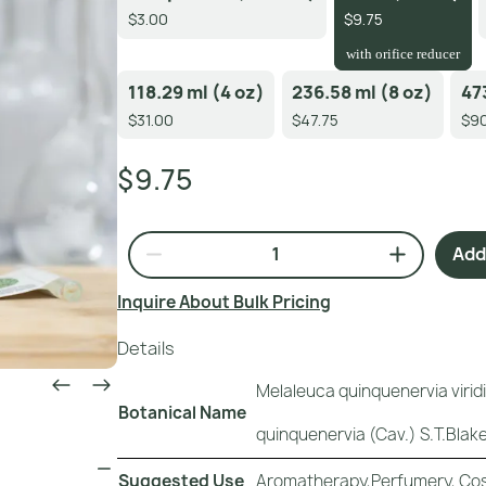
$3.00
$9.75
with orifice reducer
118.29 ml (4 oz)
236.58 ml (8 oz)
47
$31.00
$47.75
$90
$9.75
Add 
Inquire About Bulk Pricing
Details
Melaleuca quinquenervia virid
Botanical Name
quinquenervia (Cav.) S.T.Blake
Suggested Use
Aromatherapy,Perfumery, Cos