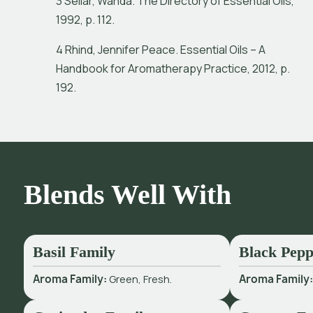
3 Sellar, Wanda. The Directory of Essential Oils,
1992, p. 112.
4 Rhind, Jennifer Peace. Essential Oils – A
Handbook for Aromatherapy Practice, 2012, p.
192.
Blends Well With
Basil Family
Black Pepp
Aroma Family:
Green, Fresh.
Aroma Family