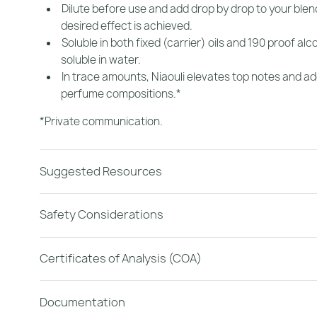
Dilute before use and add drop by drop to your blend
desired effect is achieved.
Soluble in both fixed (carrier) oils and 190 proof alc
soluble in water.
In trace amounts, Niaouli elevates top notes and adds
perfume compositions.*
*Private communication.
Suggested Resources
Safety Considerations
Certificates of Analysis (COA)
Documentation