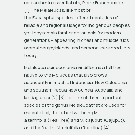
researcher in essential oils, Pierre Franchomme.
[1] The Melaleucas, like most of 
the Eucalyptus species, offered centuries of 
reliable and regional usage for indigenous peoples, 
yet they remain familiar botanicals for modern 
generations – appearing in chest and muscle rubs, 
aromatherapy blends, and personal care products 
today.
Melaleuca quinquenervia viridiflora is a tall tree 
native to the Moluccas that also grows 
abundantly in much of Indonesia, New Caledonia 
and southern Papua New Guinea, Australia and 
Madagascar.[2],[3] It is one of three important 
species of the genus Melaleucathat are used for 
essential oil, the other two being M. 
alternifolia (
Tea Tree
) and M. cajuputi (Cajuput), 
and the fourth, M. ericifolia (
Rosalina
).[4]