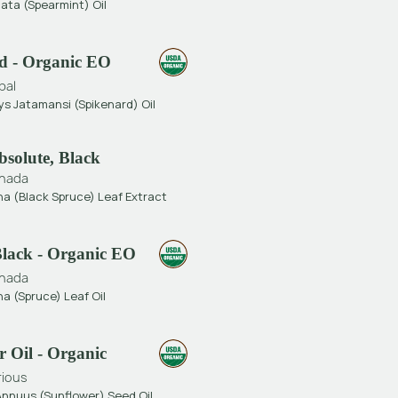
ata (Spearmint) Oil
d - Organic EO
pal
s Jatamansi (Spikenard) Oil
bsolute, Black
nada
na (Black Spruce) Leaf Extract
Black - Organic EO
nada
a (Spruce) Leaf Oil
 Oil - Organic
rious
Annuus (Sunflower) Seed Oil