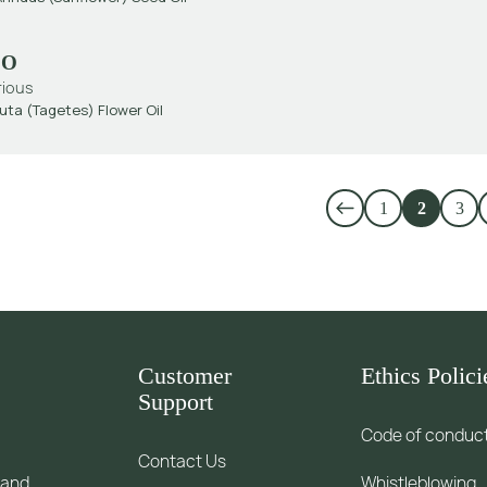
EO
rious
uta (Tagetes) Flower Oil
1
2
3
Customer
Ethics Polici
Support
Code of conduc
Contact Us
 and
Whistleblowing