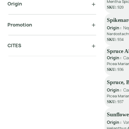
Mentha Spic
Origin
SKU:
920
Spikenar
Promotion
Origin :
Ne
Nardostachy
SKU:
934
CITES
Spruce A
Origin :
Ca
Picea Maria
SKU:
936
Spruce, 
Origin :
Ca
Picea Marian
SKU:
937
Sunflower
Origin :
Va
Helianthus 