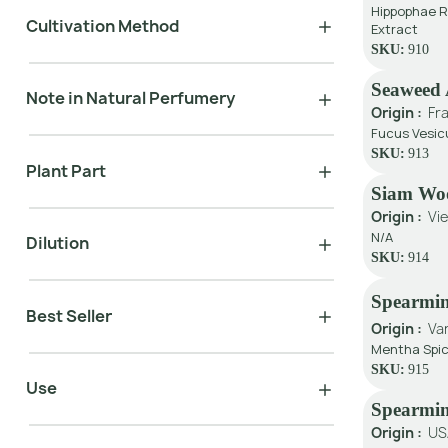
Hippophae R
Cultivation Method
Extract
SKU:
910
Seaweed 
Note in Natural Perfumery
Origin :
Fr
Fucus Vesic
SKU:
913
Plant Part
Siam Wo
Origin :
Vi
N/A
Dilution
SKU:
914
Spearmin
Best Seller
Origin :
Va
Mentha Spic
SKU:
915
Use
Spearmi
Origin :
US