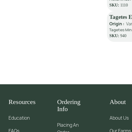
SKU:
1110
Tagetes 
Origin :
Va
Tagetes Min
SKU:
940
Resources
Ordering
About
Info
Education
About Us
Placing An
FAQs
Our Farms