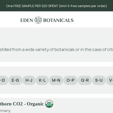
One FREE SAMPLE PER $20 SPENT (limit 6 free samples per order)
stilled from a wide variety of botanicals or in the case of c
-D
E-G
H-J
K-L
M-N
O-P
Q-R
S-U
V
thorn CO2 - Organic
rmany