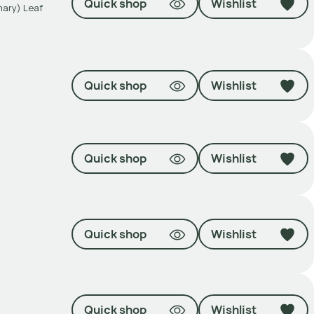
Quick shop
Wishlist
mary) Leaf
Quick shop
Wishlist
Quick shop
Wishlist
Quick shop
Wishlist
Quick shop
Wishlist