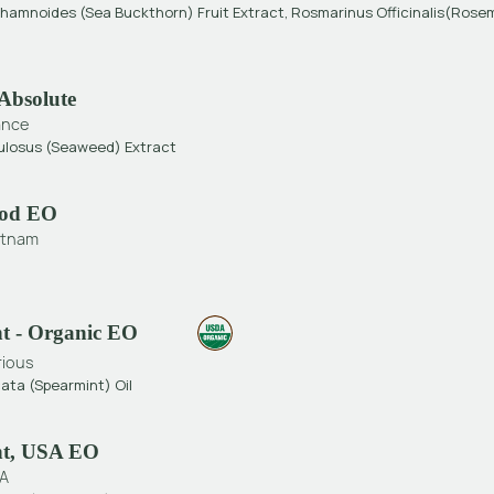
hamnoides (Sea Buckthorn) Fruit Extract, Rosmarinus Officinalis(Rose
Absolute
ance
ulosus (seaweed) Extract
od EO
etnam
t - Organic EO
rious
ata (Spearmint) Oil
nt, USA EO
A