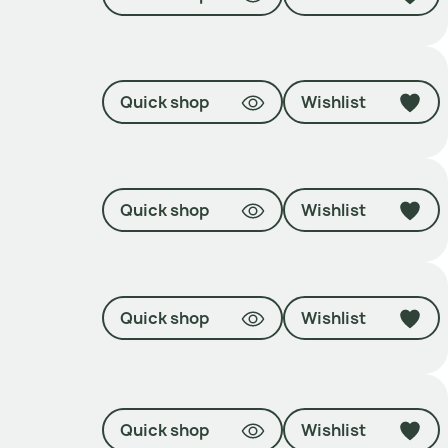
Quick shop
Wishlist
Quick shop
Wishlist
Quick shop
Wishlist
Quick shop
Wishlist