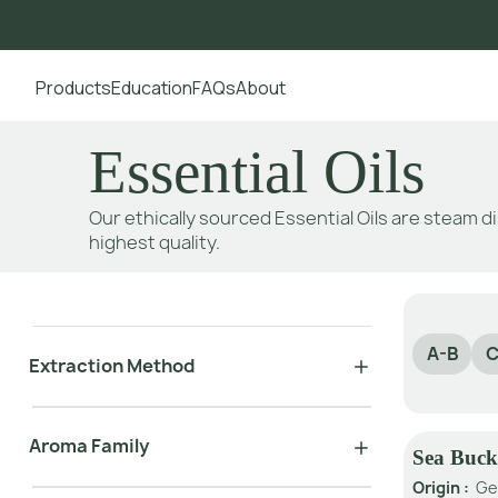
Products
Education
FAQs
About
Go to main content
Essential Oils
Our ethically sourced Essential Oils are steam di
highest quality.
A-B
C
Extraction Method
Aroma Family
Sea Buck
Origin :
Ge