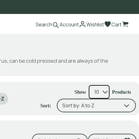
Search
Account
Wishlist
Cart
itrus, can be cold pressed and are always of the
Show
Products
-Z
Sort: