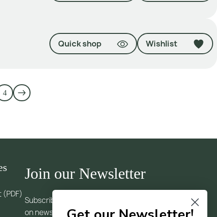
Quick shop
Wishlist
4
es
Join our Newsletter
t (PDF)
Subscribe to our newsletter and receive updates
Get our Newsletter!
on news and trends