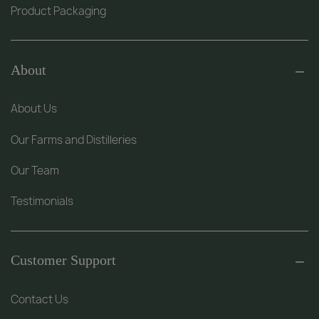
Product Packaging
About
About Us
Our Farms and Distilleries
Our Team
Testimonials
Customer Support
Contact Us