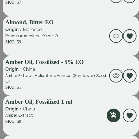
SKU:
57
Almond, Bitter EO
Origin :
Morocco
Prunus Armeniaca Kernel Oil
SKU:
59
Amber Oil, Fossilized - 5% EO
Origin :
China
Amber Extract, Helianthus Annuus (Sunflower) Seed
Oil
SKU:
61
Amber Oil, Fossilized 1 ml
Origin :
China
Amber Extract
SKU:
60