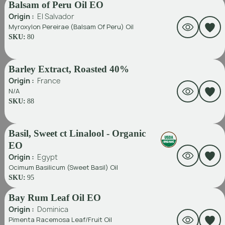
Balsam of Peru Oil EO
Origin :
El Salvador
Myroxylon Pereirae (Balsam Of Peru) Oil
SKU:
80
Barley Extract, Roasted 40%
Origin :
France
N/A
SKU:
88
Basil, Sweet ct Linalool - Organic
EO
Origin :
Egypt
Ocimum Basilicum (Sweet Basil) Oil
SKU:
95
Bay Rum Leaf Oil EO
Origin :
Dominica
Pimenta Racemosa Leaf/fruit Oil