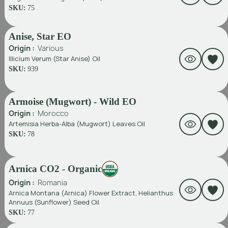
SKU:
75
Anise, Star EO
Origin :
Various
Illicium Verum (Star Anise) Oil
SKU:
939
Armoise (Mugwort) - Wild EO
Origin :
Morocco
Artemisia Herba-Alba (Mugwort) Leaves Oil
SKU:
78
Arnica CO2 - Organic
Origin :
Romania
Arnica Montana (Arnica) Flower Extract, Helianthus
Annuus (Sunflower) Seed Oil
SKU:
77