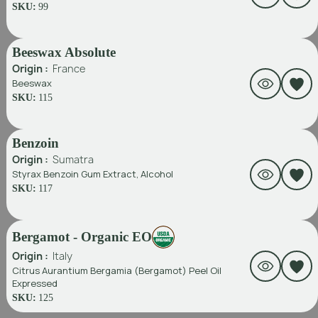
SKU:
99
Beeswax Absolute
Origin :
France
Beeswax
SKU:
115
Benzoin
Origin :
Sumatra
Styrax Benzoin Gum Extract, Alcohol
SKU:
117
Bergamot - Organic EO
Origin :
Italy
Citrus Aurantium Bergamia (Bergamot) Peel Oil
Expressed
SKU:
125