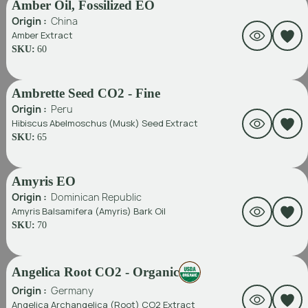
Amber Oil, Fossilized EO
Origin :
China
Amber Extract
SKU:
60
Ambrette Seed CO2 - Fine
Origin :
Peru
Hibiscus Abelmoschus (Musk) Seed Extract
SKU:
65
Amyris EO
Origin :
Dominican Republic
Amyris Balsamifera (Amyris) Bark Oil
SKU:
70
Angelica Root CO2 - Organic
Origin :
Germany
Angelica Archangelica (Root) CO2 Extract