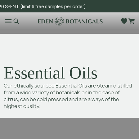
T (limit 6 free samples per order)
Go to main content
Essential Oils
Our ethically sourced Essential Oils are steam distilled
from a wide variety of botanicals or in the case of
citrus, can be cold pressed and are always of the
highest quality.