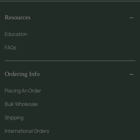
Resources
Education
FAQs
Ordering Info
Placing An Order
Bulk Wholesale
Shipping
International Orders