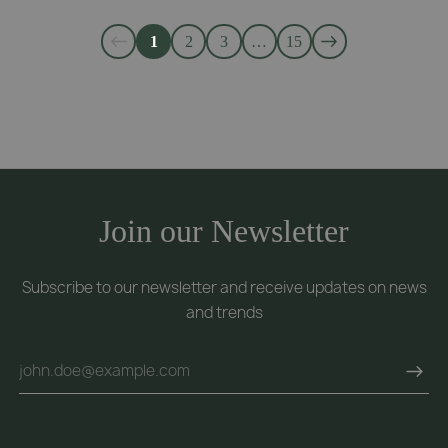
1
2
3
…
15
Join our Newsletter
Subscribe to our newsletter and receive updates on news
and trends