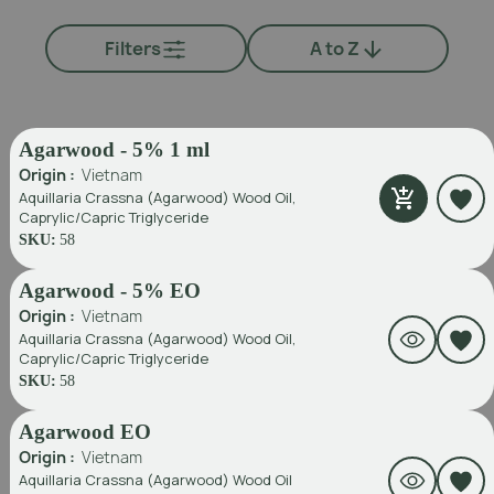
Filters
A to Z
Agarwood - 5% 1 ml
Origin :
Vietnam
Aquillaria Crassna (Agarwood) Wood Oil,
Caprylic/Capric Triglyceride
SKU:
58
Agarwood - 5% EO
Origin :
Vietnam
Aquillaria Crassna (Agarwood) Wood Oil,
Caprylic/Capric Triglyceride
SKU:
58
Agarwood EO
Origin :
Vietnam
Aquillaria Crassna (Agarwood) Wood Oil