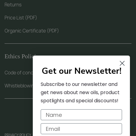
Returns
Price List (PDF)
Organic Certificate (PDF)
Ethics Policies
Get our Newsletter!
Code of conduct (PDF)
Subscribe to our newsletter and
Whistleblowing procedure (PDF)
get news about new oils, product
spotlights and special discounts!
PRIVACY POLICY