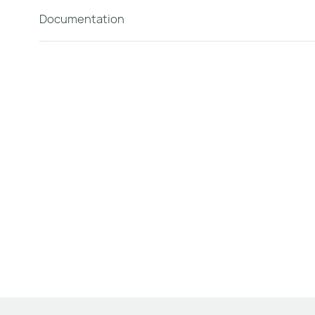
Documentation