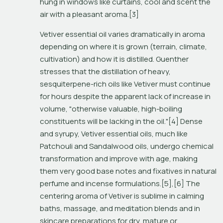
hung in windows like curtains, cool and scent the 
air with a pleasant aroma.[3]
Vetiver essential oil varies dramatically in aroma 
depending on where it is grown (terrain, climate, 
cultivation) and how it is distilled. Guenther 
stresses that the distillation of heavy, 
sesquiterpene-rich oils like Vetiver must continue 
for hours despite the apparent lack of increase in 
volume, "otherwise valuable, high-boiling 
constituents will be lacking in the oil."[4] Dense 
and syrupy, Vetiver essential oils, much like 
Patchouli and Sandalwood oils, undergo chemical 
transformation and improve with age, making 
them very good base notes and fixatives in natural 
perfume and incense formulations.[5],[6] The 
centering aroma of Vetiver is sublime in calming 
baths, massage, and meditation blends and in 
skincare preparations for dry, mature or 