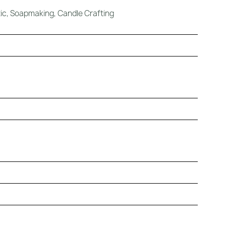
c, Soapmaking, Candle Crafting