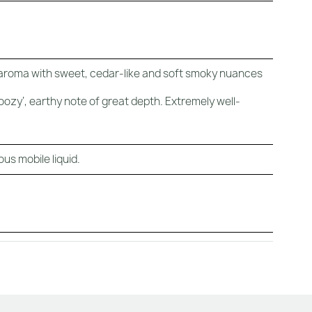
 aroma with sweet, cedar-like and soft smoky nuances
zy’, earthy note of great depth. Extremely well-
us mobile liquid.