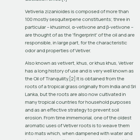
Vetiveria zizanioides
 is composed of more than 
100 mostly sesquiterpene constituents; three in 
particular – khusimol, α-vetivone and β-vetivone – 
are thought of as the 'fingerprint' of the oil and are 
responsible, in large part, for the characteristic 
odor and properties of Vetiver.
Also known as 
vetivert
, 
khus
, or 
khus khus
, Vetiver 
has a long history of use and is very well known as 
the Oil of Tranquility.[2] It is obtained from the 
roots of a tropical grass originally from India and Sri 
Lanka, but the roots are also now cultivated in 
many tropical countries for household purposes 
and as an effective strategy to prevent soil 
erosion. From time immemorial, one of the oldest 
aromatic uses of Vetiver roots is to weave them 
into mats which, when dampened with water and 