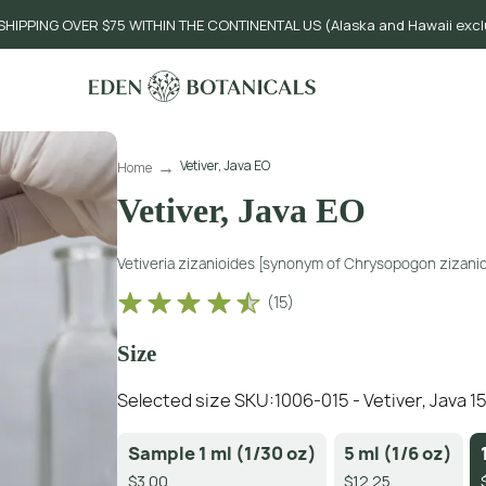
SHIPPING OVER $75 WITHIN THE CONTINENTAL US (Alaska and Hawaii exc
Vetiver, Java EO
Home
Vetiver, Java EO
Vetiveria zizanioides [synonym of Chrysopogon zizanio
(
15
)
Size
Selected size SKU:
1006-015 - Vetiver, Java 15
Sample 1 ml (1/30 oz)
5 ml (1/6 oz)
$3.00
$12.25