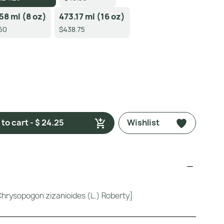
58 ml (8 oz)
473.17 ml (16 oz)
50
$438.75
to cart - $ 24.25
Wishlist
Chrysopogon zizanioides (L.) Roberty]