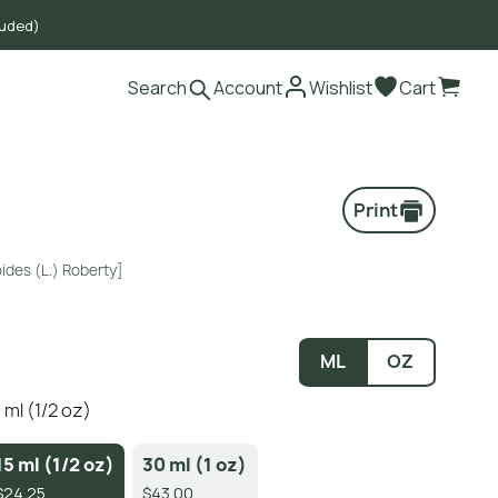
luded)
Search
Account
Wishlist
Cart
Print
ides (L.) Roberty]
ML
OZ
 ml (1/2 oz)
15 ml (1/2 oz)
30 ml (1 oz)
$24.25
$43.00