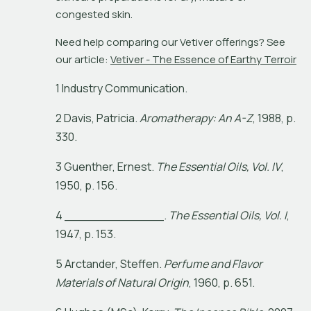
congested skin. 
Need help comparing our Vetiver offerings? See 
our article: 
Vetiver - The Essence of Earthy Terroir
1 Industry Communication.
2
D
a
v
i
s
,
P
a
t
r
i
c
i
a
.
A
r
o
m
a
t
h
e
r
a
p
y
:
A
n
A
-
Z
,
1
9
8
8
,
p
.
3
3
0
.
3
G
u
e
n
t
h
e
r
,
E
r
n
e
s
t
.
T
h
e
E
s
s
e
n
t
i
a
l
O
i
l
s
,
V
o
l
.
I
V
,
1
9
5
0
,
p
.
1
5
6
.
4
_
_
_
_
_
_
_
_
_
_
_
_
_
.
T
h
e
E
s
s
e
n
t
i
a
l
O
i
l
s
,
V
o
l
.
I
,
1
9
4
7
,
p
.
1
5
3
.
5
A
r
c
t
a
n
d
e
r
,
S
t
e
f
e
n
.
P
e
r
f
u
m
e
a
n
d
F
l
a
v
o
r
M
a
t
e
r
i
a
l
s
o
f
N
a
t
u
r
a
l
O
r
i
g
i
n
,
1
9
6
0
,
p
.
6
5
1
.