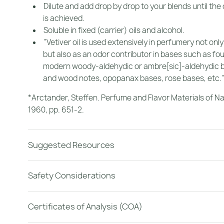
Dilute and add drop by drop to your blends until the
is achieved.
Soluble in fixed (carrier) oils and alcohol.
"Vetiver oil is used extensively in perfumery not only 
but also as an odor contributor in bases such as fo
modern woody-aldehydic or ambre[sic]-aldehydic 
and wood notes, opopanax bases, rose bases, etc.
*Arctander, Steffen.
Perfume and Flavor Materials of Na
1960, pp. 651-2.
Suggested Resources
Safety Considerations
Certificates of Analysis (COA)