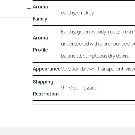
Aroma
earthy, smokey.
Family
Earthy, green, woody-rooty, fresh
Aroma
underscored with a pronounced ‘boo
Profile
balanced, sumptuous dry down.
Appearance
Very dark brown, transparent, visco
Shipping
9 – Misc. Hazard
Restriction