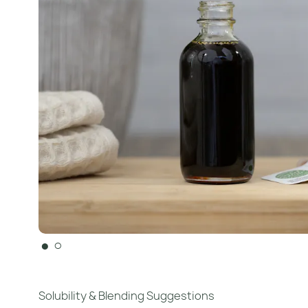
●
○
Solubility & Blending Suggestions