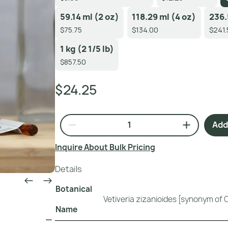
59.14 ml (2 oz)
118.29 ml (4 oz)
236.
$75.75
$134.00
$241.
1 kg (2 1/5 lb)
$857.50
$24.25
Add 
Inquire About Bulk Pricing
Details
Botanical
Vetiveria zizanioides [synonym of 
Name