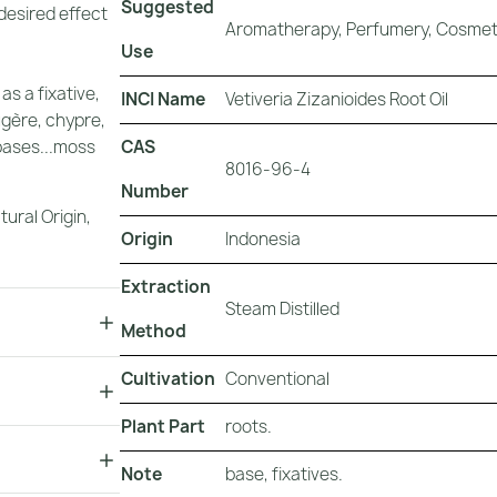
Suggested
 desired effect
Aromatherapy, Perfumery, Cosmeti
Use
as a fixative,
INCI Name
Vetiveria Zizanioides Root Oil
ugère, chypre,
CAS
bases...moss
8016-96-4
"
Number
tural Origin
,
Origin
Indonesia
Extraction
Steam Distilled
Method
Cultivation
Conventional
Plant Part
roots.
Note
base, fixatives.