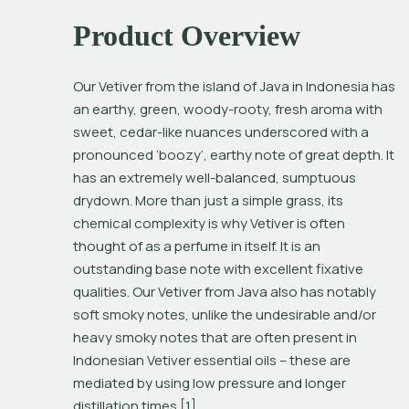
Product Overview
Our Vetiver from the island of Java in Indonesia has 
an earthy, green, woody-rooty, fresh aroma with 
sweet, cedar-like nuances underscored with a 
pronounced ‘boozy’, earthy note of great depth. It 
has an extremely well-balanced, sumptuous 
drydown. More than just a simple grass, its 
chemical complexity is why Vetiver is often 
thought of as a perfume in itself. It is an 
outstanding base note with excellent fixative 
qualities. Our Vetiver from Java also has notably 
soft smoky notes, unlike the undesirable and/or 
heavy smoky notes that are often present in 
Indonesian Vetiver essential oils – these are 
mediated by using low pressure and longer 
distillation times.[1]