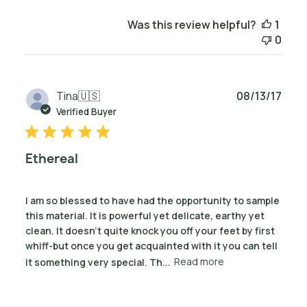
Was this review helpful?
1
0
Publ
Tina
🇺🇸
08/13/17
date
Verified Buyer
Ethereal
I am so blessed to have had the opportunity to sample
this material. It is powerful yet delicate, earthy yet
clean. It doesn't quite knock you off your feet by first
whiff-but once you get acquainted with it you can tell
it something very special. Th...
Read more