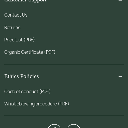
Contact Us
Returns
Price List (PDF)
Organic Certificate (PDF)
Ethics Policies
Code of conduct (PDF)
Whistleblowing procedure (PDF)