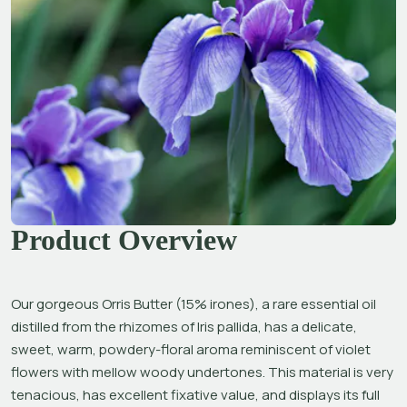
Product Overview
Our gorgeous Orris Butter (15% irones), a rare essential oil 
distilled from the rhizomes of 
Iris pallida
, has a delicate, 
sweet, warm, powdery-floral aroma reminiscent of violet 
flowers with mellow woody undertones. This material is very 
tenacious, has excellent fixative value, and displays its full 