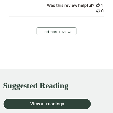
Was this review helpful?
1
0
Load more reviews
Suggested Reading
View all readings