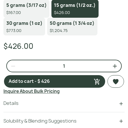
5 grams (3/17 oz)
15 grams (1/2 oz.)
$167.00
$426.00
30 grams (1 oz)
50 grams (1 3/4 oz)
$773.00
$1,204.75
$426.00
Add to cart - $ 426
Inquire About Bulk Pricing
Details
Solubility & Blending Suggestions