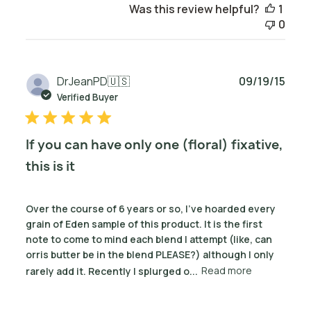
Was this review helpful?
1
0
Publ
DrJeanPD
🇺🇸
09/19/15
date
Verified Buyer
If you can have only one (floral) fixative,
this is it
Over the course of 6 years or so, I've hoarded every
grain of Eden sample of this product. It is the first
note to come to mind each blend I attempt (like, can
orris butter be in the blend PLEASE?) although I only
rarely add it. Recently I splurged o...
Read more