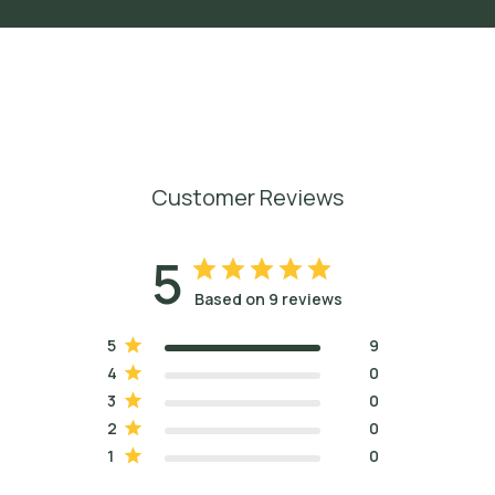
Customer Reviews
5
Based on 9 reviews
5
9
4
0
3
0
2
0
1
0