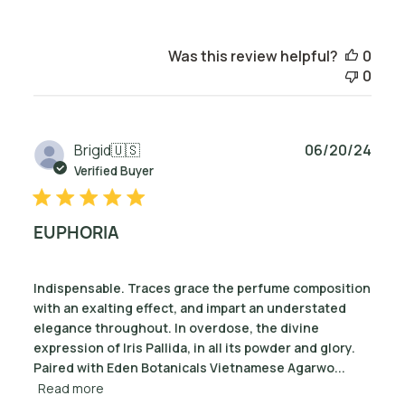
Was this review helpful?
0
0
Publ
Brigid
🇺🇸
06/20/24
date
Verified Buyer
EUPHORIA
Indispensable. Traces grace the perfume composition
with an exalting effect, and impart an understated
elegance throughout. In overdose, the divine
expression of Iris Pallida, in all its powder and glory.
Paired with Eden Botanicals Vietnamese Agarwo...
Read more