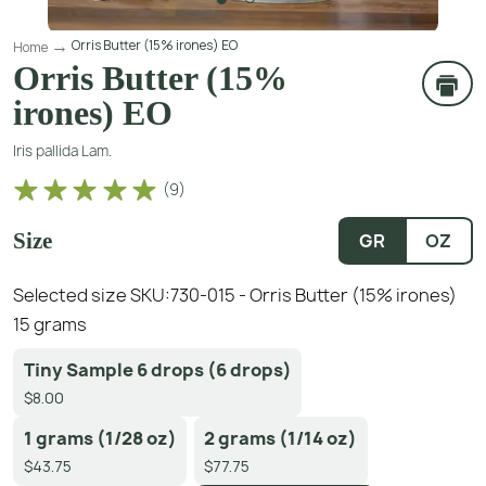
Orris Butter (15% irones) EO
Home
Orris Butter (15%
irones) EO
Iris pallida Lam.
(
9
)
Size
GR
OZ
Selected size SKU:
730-015 - Orris Butter (15% irones)
15 grams
Tiny Sample 6 drops (6 drops)
$8.00
1 grams (1/28 oz)
2 grams (1/14 oz)
$43.75
$77.75