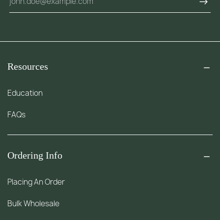
Resources
Education
FAQs
Ordering Info
Placing An Order
Bulk Wholesale