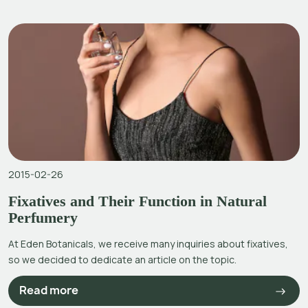
2015-02-26
Fixatives and Their Function in Natural
Perfumery
At Eden Botanicals, we receive many inquiries about fixatives,
so we decided to dedicate an article on the topic.
Read more