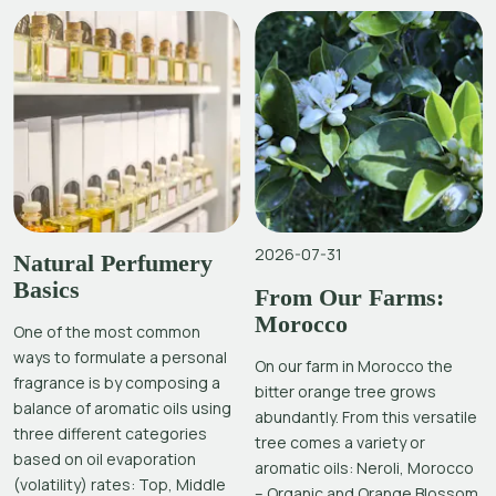
2026-07-31
Natural Perfumery
Basics
From Our Farms:
Morocco
One of the most common
ways to formulate a personal
On our farm in Morocco the
fragrance is by composing a
bitter orange tree grows
balance of aromatic oils using
abundantly. From this versatile
three different categories
tree comes a variety or
based on oil evaporation
aromatic oils: Neroli, Morocco
(volatility) rates: Top, Middle
– Organic and Orange Blossom