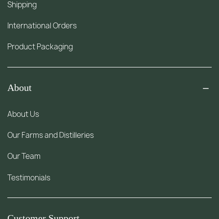
Shipping
International Orders
Product Packaging
About
About Us
Our Farms and Distilleries
Our Team
Testimonials
Customer Support