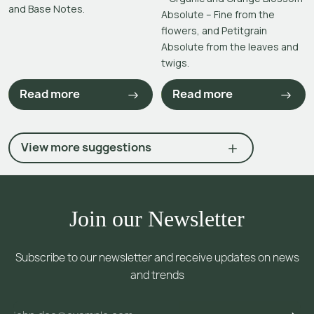
and Base Notes.
Absolute – Fine from the
flowers, and Petitgrain
Absolute from the leaves and
twigs.
Read more
Read more
View more suggestions
Join our Newsletter
Subscribe to our newsletter and receive updates on news
and trends