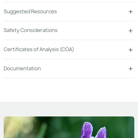
Suggested Resources
Safety Considerations
Certificates of Analysis (COA)
Documentation