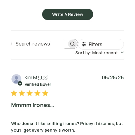
Write A Review
Filters
Search reviews
Sort by
:
Most recent
Publ
Kim M.
🇺🇸
06/25/26
date
Verified Buyer
Mmmm Irones…
Who doesn't like sniffing irones? Pricey rhizomes, but
you’ll get every penny’s worth.