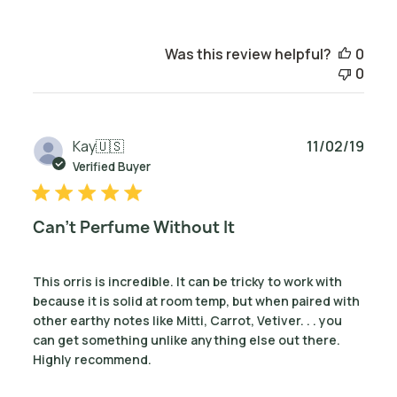
Was this review helpful?
0
0
Publ
Kay
🇺🇸
11/02/19
date
Verified Buyer
Can't Perfume Without It
This orris is incredible. It can be tricky to work with
because it is solid at room temp, but when paired with
other earthy notes like Mitti, Carrot, Vetiver. . . you
can get something unlike anything else out there.
Highly recommend.