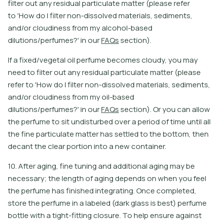
f
l
t
e
r
o
u
t
a
n
y
r
e
s
i
d
u
a
l
p
a
r
t
i
c
u
l
a
t
e
m
a
t
e
r
(
p
l
e
a
s
e
r
e
f
e
r
t
o
'
H
o
w
d
o
I
f
l
t
e
r
n
o
n
-
d
i
s
s
o
l
v
e
d
m
a
t
e
r
i
a
l
s
,
s
e
d
i
m
e
n
t
s
,
a
n
d
/
o
r
c
l
o
u
d
i
n
e
s
s
f
r
o
m
m
y
a
l
c
o
h
o
l
-
b
a
s
e
d
d
i
l
u
t
i
o
n
s
/
p
e
r
f
u
m
e
s
?
'
i
n
o
u
r
F
A
Q
s
s
e
c
t
i
o
n
)
.
I
f
a
f
x
e
d
/
v
e
g
e
t
a
l
o
i
l
p
e
r
f
u
m
e
b
e
c
o
m
e
s
c
l
o
u
d
y
,
y
o
u
m
a
y
n
e
e
d
t
o
f
l
t
e
r
o
u
t
a
n
y
r
e
s
i
d
u
a
l
p
a
r
t
i
c
u
l
a
t
e
m
a
t
e
r
(
p
l
e
a
s
e
r
e
f
e
r
t
o
'
H
o
w
d
o
I
f
l
t
e
r
n
o
n
-
d
i
s
s
o
l
v
e
d
m
a
t
e
r
i
a
l
s
,
s
e
d
i
m
e
n
t
s
,
a
n
d
/
o
r
c
l
o
u
d
i
n
e
s
s
f
r
o
m
m
y
o
i
l
-
b
a
s
e
d
d
i
l
u
t
i
o
n
s
/
p
e
r
f
u
m
e
s
?
'
i
n
o
u
r
F
A
Q
s
s
e
c
t
i
o
n
)
.
O
r
y
o
u
c
a
n
a
l
l
o
w
t
h
e
p
e
r
f
u
m
e
t
o
s
i
t
u
n
d
i
s
t
u
r
b
e
d
o
v
e
r
a
p
e
r
i
o
d
o
f
t
i
m
e
u
n
t
i
l
a
l
l
t
h
e
f
n
e
p
a
r
t
i
c
u
l
a
t
e
m
a
t
e
r
h
a
s
s
e
t
l
e
d
t
o
t
h
e
b
o
t
o
m
,
t
h
e
n
d
e
c
a
n
t
t
h
e
c
l
e
a
r
p
o
r
t
i
o
n
i
n
t
o
a
n
e
w
c
o
n
t
a
i
n
e
r
.
10. After aging, fine tuning and additional aging may be
necessary; the length of aging depends on when you feel
the perfume has finished integrating. Once completed,
store the perfume in a labeled (dark glass is best) perfume
bottle with a tight-fitting closure. To help ensure against