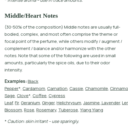
*
I
n
t
e
n
s
e
a
r
o
m
a
–
u
s
e
i
n
t
r
a
c
e
a
m
o
u
n
t
s
.
Middle/Heart Notes
(30-50% of the composition) Middle notes are usually full-
bodied, complex, and most often comprise the theme or
focal point of the perfume, while others modify / augment /
complement / balance and/or harmonize with the other
notes. Note that some of the following are used in small
amounts, particularly the spice oils, due to their odor
intensity.
E
x
a
m
p
l
e
s
:
B
l
a
c
k
P
e
p
p
e
r
*
,
C
a
r
d
a
m
o
m
,
C
a
r
n
a
t
i
o
n
,
C
a
s
s
i
e
,
C
h
a
m
o
m
i
l
e
,
C
i
n
n
a
m
S
a
g
e
,
C
l
o
v
e
*
,
C
o
f
e
e
,
C
y
p
r
e
s
s
L
e
a
f
,
F
i
r
,
G
e
r
a
n
i
u
m
,
G
i
n
g
e
r
,
H
e
l
i
c
h
r
y
s
u
m
,
J
a
s
m
i
n
e
,
L
a
v
e
n
d
e
r
,
L
e
B
l
o
s
s
o
m
,
R
o
s
e
,
R
o
s
e
m
a
r
y
,
T
u
b
e
r
o
s
e
,
Y
l
a
n
g
Y
l
a
n
g
*
C
a
u
t
i
o
n
:
s
k
i
n
i
r
r
i
t
a
n
t
–
u
s
e
s
p
a
r
i
n
g
l
y
.