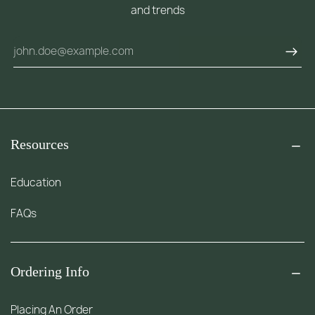
and trends
Resources
Education
FAQs
Ordering Info
Placing An Order