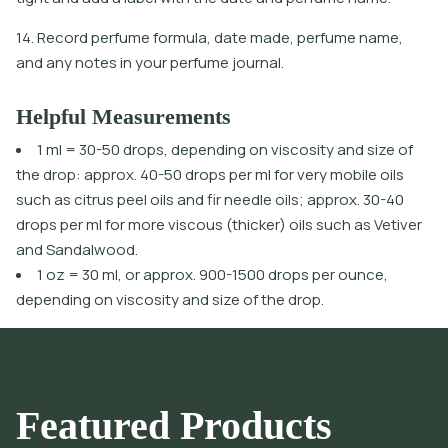
14. Record perfume formula, date made, perfume name,
and any notes in your perfume journal.
Helpful Measurements
1 ml = 30-50 drops, depending on viscosity and size of
the drop: approx. 40-50 drops per ml for very mobile oils
such as citrus peel oils and fir needle oils; approx. 30-40
drops per ml for more viscous (thicker) oils such as Vetiver
and Sandalwood.
1 oz = 30 ml, or approx. 900-1500 drops per ounce,
depending on viscosity and size of the drop.
Featured Products