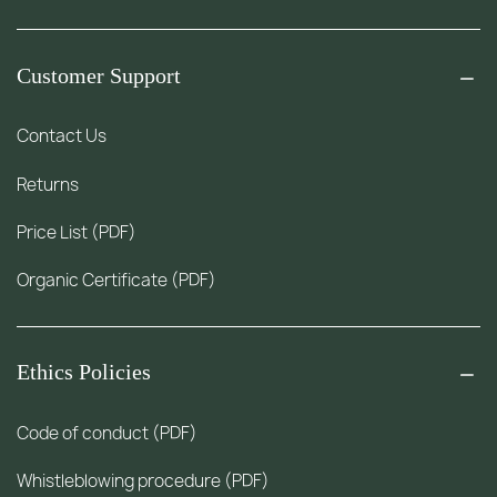
Customer Support
Contact Us
Returns
Price List (PDF)
Organic Certificate (PDF)
Ethics Policies
Code of conduct (PDF)
Whistleblowing procedure (PDF)