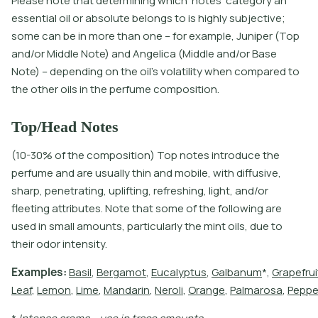
Please note that determining which 'notes' category an
essential oil or absolute belongs to is highly subjective;
some can be in more than one – for example, Juniper (Top
and/or Middle Note) and Angelica (Middle and/or Base
Note) – depending on the oil’s volatility when compared to
the other oils in the perfume composition.
Top/Head Notes
(10-30% of the composition) Top notes introduce the
perfume and are usually thin and mobile, with diffusive,
sharp, penetrating, uplifting, refreshing, light, and/or
fleeting attributes. Note that some of the following are
used in small amounts, particularly the mint oils, due to
their odor intensity.
E
x
a
m
p
l
e
s
:
B
a
s
i
l
,
B
e
r
g
a
m
o
t
,
E
u
c
a
l
y
p
t
u
s
,
G
a
l
b
a
n
u
m
*
,
G
r
a
p
e
f
r
u
i
L
e
a
f
,
L
e
m
o
n
,
L
i
m
e
,
M
a
n
d
a
r
i
n
,
N
e
r
o
l
i
,
O
r
a
n
g
e
,
P
a
l
m
a
r
o
s
a
,
P
e
p
p