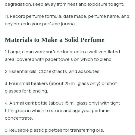
degradation, keep away from heat and exposure to light.
11. Record perfume formula, date made, perfume name, and
any notes in your perfume journal.
Materials to Make a Solid Perfume
1. Large, clean work surface located in a well-ventilated
area, covered with paper towels on which to blend.
2. Essential oils, CO2 extracts, and absolutes.
3. Four small beakers (about 25 ml, glass only) or shot
glasses for blending.
4. A small dark bottle (about 15 ml, glass only) with tight
fitting cap in which to store and age your perfume
concentrate.
5
.
R
e
u
s
a
b
l
e
p
l
a
s
t
i
c
p
i
p
e
t
e
s
f
o
r
t
r
a
n
s
f
e
r
r
i
n
g
o
i
l
s
.