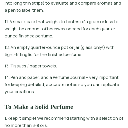
i
n
t
o
l
o
n
g
t
h
i
n
s
t
r
i
p
s
)
t
o
e
v
a
l
u
a
t
e
a
n
d
c
o
m
p
a
r
e
a
r
o
m
a
s
a
n
d
a
p
e
n
t
o
l
a
b
e
l
t
h
e
m
.
11. A small scale that weighs to tenths of a gram or less to
weigh the amount of beeswax needed for each quarter-
ounce finished perfume.
12. An empty quarter-ounce pot or jar (glass only!) with
tight-fitting lid for the finished perfume.
13. Tissues / paper towels.
14. Pen and paper, and a Perfume Journal – very important
for keeping detailed, accurate notes so you can replicate
your creations.
To Make a Solid Perfume
1. Keep it simple! We recommend starting with a selection of
no more than 3-9 oils.