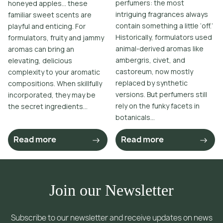
perfumers: the most
honeyed apples… these
intriguing fragrances always
familiar sweet scents are
contain something a little ‘off.’
playful and enticing. For
Historically, formulators used
formulators, fruity and jammy
animal-derived aromas like
aromas can bring an
ambergris, civet, and
elevating, delicious
castoreum, now mostly
complexity to your aromatic
replaced by synthetic
compositions. When skillfully
versions. But perfumers still
incorporated, they may be
rely on the funky facets in
the secret ingredients...
botanicals...
Read more
Read more
Join our Newsletter
Subscribe to our newsletter and receive updates on news