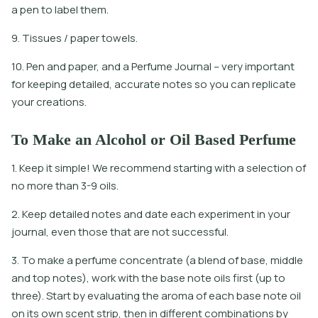
a
p
e
n
t
o
l
a
b
e
l
t
h
e
m
.
9. Tissues / paper towels.
10. Pen and paper, and a Perfume Journal – very important
for keeping detailed, accurate notes so you can replicate
your creations.
To Make an Alcohol or Oil Based Perfume
1. Keep it simple! We recommend starting with a selection of
no more than 3-9 oils.
2. Keep detailed notes and date each experiment in your
journal, even those that are not successful.
3. To make a perfume concentrate (a blend of base, middle
and top notes), work with the base note oils first (up to
three). Start by evaluating the aroma of each base note oil
on its own scent strip, then in different combinations by