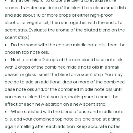
It may be helpful to dilute the blend to evaluate the
aroma: transfer one drop of the blend to a clean small dish
and add about 10 or more drops of either high-proof
alcohol or vegetal oil, then stir together with the end of a
scent strip. Evaluate the aroma of the diluted blend on the
scent strip.)
Do the same with the chosen middle note oils, then the
chosen top note oils.
Next, combine 2 drops of the combined base note oils
with 2 drops of the combined middle note oils in a small
beaker or glass; smell the blend on a scent strip. You may
decide to add an additional drop or more of the combined
base note oils and/or the combined middle note oils until
you have a blend that you like, making sure to smell the
effect of each new addition on a new scent strip.
When satisfied with the blend of base and middle note
oils, add your combined top note oils one drop at a time,
again smelling after each addition. Keep accurate notes.