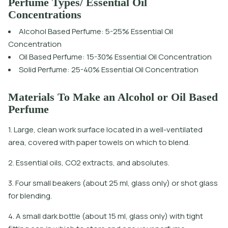
Perfume Types/ Essential Oil
Concentrations
Alcohol Based Perfume: 5-25% Essential Oil
Concentration
Oil Based Perfume: 15-30% Essential Oil Concentration
Solid Perfume: 25-40% Essential Oil Concentration
Materials To Make an Alcohol or Oil Based
Perfume
1. Large, clean work surface located in a well-ventilated
area, covered with paper towels on which to blend.
2. Essential oils, CO2 extracts, and absolutes.
3. Four small beakers (about 25 ml, glass only) or shot glass
for blending.
4. A small dark bottle (about 15 ml, glass only) with tight