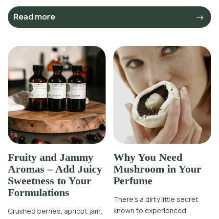
Read more
Fruity and Jammy
Why You Need
Aromas – Add Juicy
Mushroom in Your
Sweetness to Your
Perfume
Formulations
There’s a dirty little secret
known to experienced
Crushed berries, apricot jam,