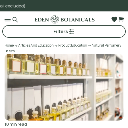
Go to main content
Filters
Home
Articles And Education
Product Education
Natural Perfumery
Basics
10
min read