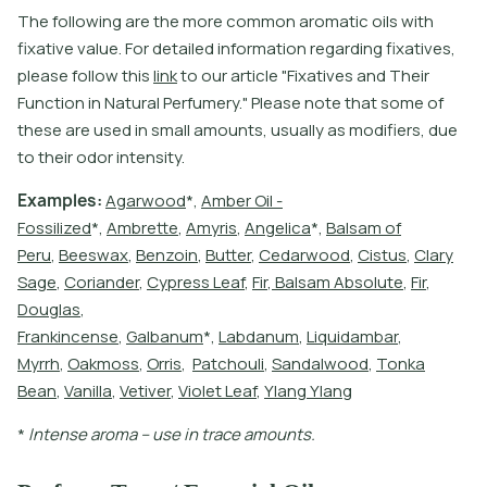
T
h
e
f
o
l
l
o
w
i
n
g
a
r
e
t
h
e
m
o
r
e
c
o
m
m
o
n
a
r
o
m
a
t
i
c
o
i
l
s
w
i
t
h
f
x
a
t
i
v
e
v
a
l
u
e
.
F
o
r
d
e
t
a
i
l
e
d
i
n
f
o
r
m
a
t
i
o
n
r
e
g
a
r
d
i
n
g
f
x
a
t
i
v
e
s
,
p
l
e
a
s
e
f
o
l
l
o
w
t
h
i
s
l
i
n
k
t
o
o
u
r
a
r
t
i
c
l
e
"
F
i
x
a
t
i
v
e
s
a
n
d
T
h
e
i
r
F
u
n
c
t
i
o
n
i
n
N
a
t
u
r
a
l
P
e
r
f
u
m
e
r
y
.
"
P
l
e
a
s
e
n
o
t
e
t
h
a
t
s
o
m
e
o
f
t
h
e
s
e
a
r
e
u
s
e
d
i
n
s
m
a
l
l
a
m
o
u
n
t
s
,
u
s
u
a
l
l
y
a
s
m
o
d
i
f
e
r
s
,
d
u
e
t
o
t
h
e
i
r
o
d
o
r
i
n
t
e
n
s
i
t
y
.
E
x
a
m
p
l
e
s
:
A
g
a
r
w
o
o
d
*
,
A
m
b
e
r
O
i
l
-
F
o
s
s
i
l
i
z
e
d
*
,
A
m
b
r
e
t
e
,
A
m
y
r
i
s
,
A
n
g
e
l
i
c
a
*
,
B
a
l
s
a
m
o
f
P
e
r
u
,
B
e
e
s
w
a
x
,
B
e
n
z
o
i
n
,
B
u
t
e
r
,
C
e
d
a
r
w
o
o
d
,
C
i
s
t
u
s
,
C
l
a
r
y
S
a
g
e
,
C
o
r
i
a
n
d
e
r
,
C
y
p
r
e
s
s
L
e
a
f
,
F
i
r
,
B
a
l
s
a
m
A
b
s
o
l
u
t
e
,
F
i
r
,
D
o
u
g
l
a
s
,
F
r
a
n
k
i
n
c
e
n
s
e
,
G
a
l
b
a
n
u
m
*
,
L
a
b
d
a
n
u
m
,
L
i
q
u
i
d
a
m
b
a
r
,
M
y
r
r
h
,
O
a
k
m
o
s
s
,
O
r
r
i
s
,
P
a
t
c
h
o
u
l
i
,
S
a
n
d
a
l
w
o
o
d
,
T
o
n
k
a
B
e
a
n
,
V
a
n
i
l
l
a
,
V
e
t
i
v
e
r
,
V
i
o
l
e
t
L
e
a
f
,
Y
l
a
n
g
Y
l
a
n
g
*
I
n
t
e
n
s
e
a
r
o
m
a
–
u
s
e
i
n
t
r
a
c
e
a
m
o
u
n
t
s
.