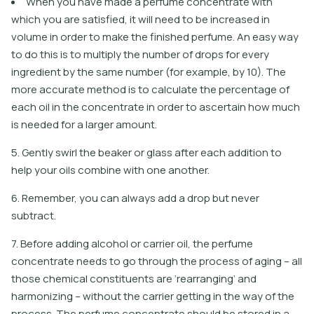
When you have made a perfume concentrate with
which you are satisfied, it will need to be increased in
volume in order to make the finished perfume. An easy way
to do this is to multiply the number of drops for every
ingredient by the same number (for example, by 10). The
more accurate method is to calculate the percentage of
each oil in the concentrate in order to ascertain how much
is needed for a larger amount.
5. Gently swirl the beaker or glass after each addition to
help your oils combine with one another.
6. Remember, you can always add a drop but never
subtract.
7. Before adding alcohol or carrier oil, the perfume
concentrate needs to go through the process of aging – all
those chemical constituents are ‘rearranging’ and
harmonizing – without the carrier getting in the way of the
process. The perfume concentrate should be stored in a