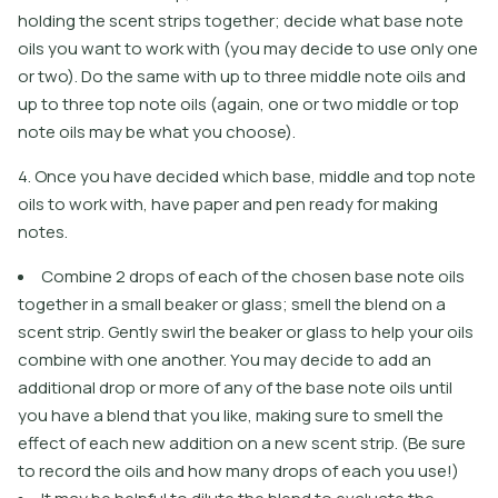
holding the scent strips together; decide what base note
oils you want to work with (you may decide to use only one
or two). Do the same with up to three middle note oils and
up to three top note oils (again, one or two middle or top
note oils may be what you choose).
4. Once you have decided which base, middle and top note
oils to work with, have paper and pen ready for making
notes.
Combine 2 drops of each of the chosen base note oils
together in a small beaker or glass; smell the blend on a
scent strip. Gently swirl the beaker or glass to help your oils
combine with one another. You may decide to add an
additional drop or more of any of the base note oils until
you have a blend that you like, making sure to smell the
effect of each new addition on a new scent strip. (Be sure
to record the oils and how many drops of each you use!)