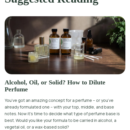
Alcohol, Oil, or Solid? How to Dilute
Perfume
You’ve got an amazing concept for a perfume – or you’ve
already formulated one – with your top, middle, and base
notes. Now it’s time to decide what type of perfume base is
best. Would you like your formula to be carried in alcohol, a
vegetal oil, or a wax-based solid?