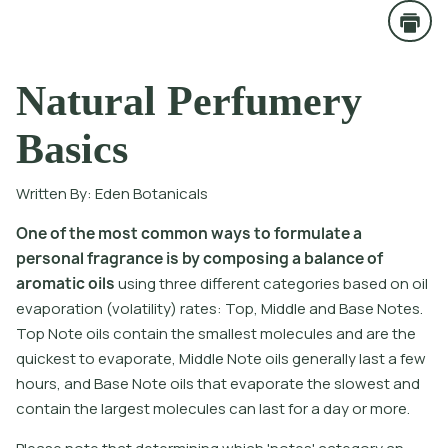
Natural Perfumery
Basics
Written By:
Eden Botanicals
O
n
e
o
f
t
h
e
m
o
s
t
c
o
m
m
o
n
w
a
y
s
t
o
f
o
r
m
u
l
a
t
e
a
p
e
r
s
o
n
a
l
f
r
a
g
r
a
n
c
e
i
s
b
y
c
o
m
p
o
s
i
n
g
a
b
a
l
a
n
c
e
o
f
a
r
o
m
a
t
i
c
o
i
l
s
u
s
i
n
g
t
h
r
e
e
d
i
f
e
r
e
n
t
c
a
t
e
g
o
r
i
e
s
b
a
s
e
d
o
n
o
i
l
e
v
a
p
o
r
a
t
i
o
n
(
v
o
l
a
t
i
l
i
t
y
)
r
a
t
e
s
:
T
o
p
,
M
i
d
d
l
e
a
n
d
B
a
s
e
N
o
t
e
s
.
T
o
p
N
o
t
e
o
i
l
s
c
o
n
t
a
i
n
t
h
e
s
m
a
l
l
e
s
t
m
o
l
e
c
u
l
e
s
a
n
d
a
r
e
t
h
e
q
u
i
c
k
e
s
t
t
o
e
v
a
p
o
r
a
t
e
,
M
i
d
d
l
e
N
o
t
e
o
i
l
s
g
e
n
e
r
a
l
l
y
l
a
s
t
a
f
e
w
h
o
u
r
s
,
a
n
d
B
a
s
e
N
o
t
e
o
i
l
s
t
h
a
t
e
v
a
p
o
r
a
t
e
t
h
e
s
l
o
w
e
s
t
a
n
d
c
o
n
t
a
i
n
t
h
e
l
a
r
g
e
s
t
m
o
l
e
c
u
l
e
s
c
a
n
l
a
s
t
f
o
r
a
d
a
y
o
r
m
o
r
e
.