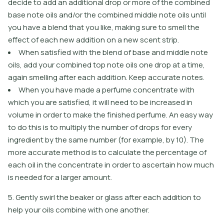
decide to add an additional drop or more of the combined
base note oils and/or the combined middle note oils until
you have a blend that you like, making sure to smell the
effect of each new addition on a new scent strip.
When satisfied with the blend of base and middle note
oils, add your combined top note oils one drop at a time,
again smelling after each addition. Keep accurate notes.
When you have made a perfume concentrate with
which you are satisfied, it will need to be increased in
volume in order to make the finished perfume. An easy way
to do this is to multiply the number of drops for every
ingredient by the same number (for example, by 10). The
more accurate method is to calculate the percentage of
each oil in the concentrate in order to ascertain how much
is needed for a larger amount.
5. Gently swirl the beaker or glass after each addition to
help your oils combine with one another.