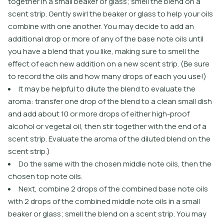
together in a small beaker or glass; smell the blend on a
scent strip. Gently swirl the beaker or glass to help your oils
combine with one another. You may decide to add an
additional drop or more of any of the base note oils until
you have a blend that you like, making sure to smell the
effect of each new addition on a new scent strip. (Be sure
to record the oils and how many drops of each you use!)
It may be helpful to dilute the blend to evaluate the
aroma: transfer one drop of the blend to a clean small dish
and add about 10 or more drops of either high-proof
alcohol or vegetal oil, then stir together with the end of a
scent strip. Evaluate the aroma of the diluted blend on the
scent strip.)
Do the same with the chosen middle note oils, then the
chosen top note oils.
Next, combine 2 drops of the combined base note oils
with 2 drops of the combined middle note oils in a small
beaker or glass; smell the blend on a scent strip. You may