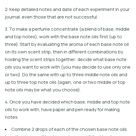
2. Keep detailed notes and date of each experiment in your
journal, even those that are not successful.
3. To make a perfume concentrate (a blend of base, middle
and top notes), work with the base note oils first (up to
three). Start by evaluating the aroma of each base note oil
on its own scent strip, then in different combinations by
holding the scent strips together; decide what base note
oils you want to work with (you may decide to use only one
or two). Do the same with up to three middle note oils and
up to three top note oils (again, one or two middle or top
note oils may be what you choose).
4. Once you have decided which base, middle and top note
oils to work with, have paper and pen ready for making
notes.
Combine 2 drops of each of the chosen base note oils