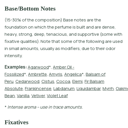
Base/Bottom Notes
(15-30% of the composition) Base notes are the
foundation on which the perfume is built and are dense,
heavy, strong, deep, tenacious, and supportive (some with
fixative qualities). Note that some of the following are used
in small amounts, usually as modifiers, due to their odor
intensity.
E
x
a
m
p
l
e
s
:
A
g
a
r
w
o
o
d
*
,
A
m
b
e
r
O
i
l
-
F
o
s
s
i
l
i
z
e
d
*
,
A
m
b
r
e
t
e
,
A
m
y
r
i
s
,
A
n
g
e
l
i
c
a
*
,
B
a
l
s
a
m
o
f
P
e
r
u
,
C
e
d
a
r
w
o
o
d
,
C
i
s
t
u
s
,
C
o
c
o
a
,
E
l
e
m
i
,
F
i
r
B
a
l
s
a
m
A
b
s
o
l
u
t
e
,
F
r
a
n
k
i
n
c
e
n
s
e
,
L
a
b
d
a
n
u
m
,
L
i
q
u
i
d
a
m
b
a
r
,
M
y
r
r
h
,
O
a
k
m
B
e
a
n
,
V
a
n
i
l
l
a
,
V
e
t
i
v
e
r
,
V
i
o
l
e
t
L
e
a
f
*
I
n
t
e
n
s
e
a
r
o
m
a
–
u
s
e
i
n
t
r
a
c
e
a
m
o
u
n
t
s
.
Fixatives