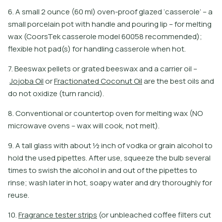
6. A small 2 ounce (60 ml) oven-proof glazed ‘casserole’ – a
small porcelain pot with handle and pouring lip – for melting
wax (CoorsTek casserole model 60058 recommended);
flexible hot pad(s) for handling casserole when hot.
7
.
B
e
e
s
w
a
x
p
e
l
l
e
t
s
o
r
g
r
a
t
e
d
b
e
e
s
w
a
x
a
n
d
a
c
a
r
r
i
e
r
o
i
l
–
J
o
j
o
b
a
O
i
l
o
r
F
r
a
c
t
i
o
n
a
t
e
d
C
o
c
o
n
u
t
O
i
l
a
r
e
t
h
e
b
e
s
t
o
i
l
s
a
n
d
d
o
n
o
t
o
x
i
d
i
z
e
(
t
u
r
n
r
a
n
c
i
d
)
.
8. Conventional or countertop oven for melting wax (NO
microwave ovens – wax will cook, not melt).
9. A tall glass with about ½ inch of vodka or grain alcohol to
hold the used pipettes. After use, squeeze the bulb several
times to swish the alcohol in and out of the pipettes to
rinse; wash later in hot, soapy water and dry thoroughly for
reuse.
1
0
.
F
r
a
g
r
a
n
c
e
t
e
s
t
e
r
s
t
r
i
p
s
(
o
r
u
n
b
l
e
a
c
h
e
d
c
o
f
e
e
f
l
t
e
r
s
c
u
t