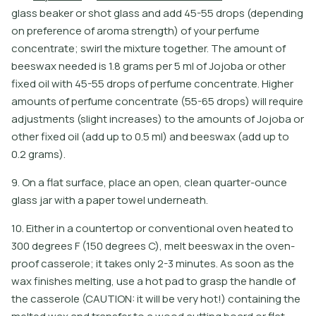
g
l
a
s
s
b
e
a
k
e
r
o
r
s
h
o
t
g
l
a
s
s
a
n
d
a
d
d
4
5
-
5
5
d
r
o
p
s
(
d
e
p
e
n
d
i
n
g
o
n
p
r
e
f
e
r
e
n
c
e
o
f
a
r
o
m
a
s
t
r
e
n
g
t
h
)
o
f
y
o
u
r
p
e
r
f
u
m
e
c
o
n
c
e
n
t
r
a
t
e
;
s
w
i
r
l
t
h
e
m
i
x
t
u
r
e
t
o
g
e
t
h
e
r
.
T
h
e
a
m
o
u
n
t
o
f
b
e
e
s
w
a
x
n
e
e
d
e
d
i
s
1
.
8
g
r
a
m
s
p
e
r
5
m
l
o
f
J
o
j
o
b
a
o
r
o
t
h
e
r
f
x
e
d
o
i
l
w
i
t
h
4
5
-
5
5
d
r
o
p
s
o
f
p
e
r
f
u
m
e
c
o
n
c
e
n
t
r
a
t
e
.
H
i
g
h
e
r
a
m
o
u
n
t
s
o
f
p
e
r
f
u
m
e
c
o
n
c
e
n
t
r
a
t
e
(
5
5
-
6
5
d
r
o
p
s
)
w
i
l
l
r
e
q
u
i
r
e
a
d
j
u
s
t
m
e
n
t
s
(
s
l
i
g
h
t
i
n
c
r
e
a
s
e
s
)
t
o
t
h
e
a
m
o
u
n
t
s
o
f
J
o
j
o
b
a
o
r
o
t
h
e
r
f
x
e
d
o
i
l
(
a
d
d
u
p
t
o
0
.
5
m
l
)
a
n
d
b
e
e
s
w
a
x
(
a
d
d
u
p
t
o
0
.
2
g
r
a
m
s
)
.
9. On a flat surface, place an open, clean quarter-ounce
glass jar with a paper towel underneath.
10. Either in a countertop or conventional oven heated to
300 degrees F (150 degrees C), melt beeswax in the oven-
proof casserole; it takes only 2-3 minutes. As soon as the
wax finishes melting, use a hot pad to grasp the handle of
the casserole (CAUTION: it will be very hot!) containing the