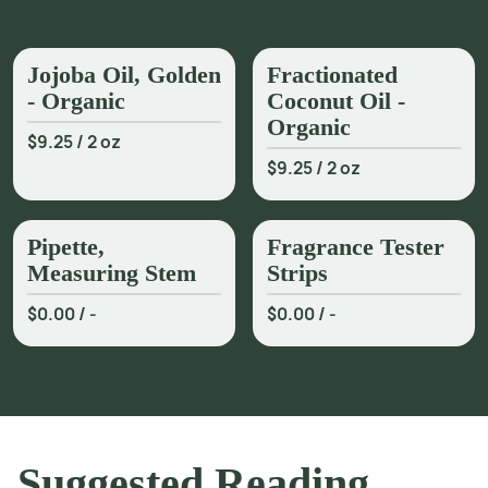
Jojoba Oil, Golden
Fractionated
- Organic
Coconut Oil -
Organic
$9.25
/
2 oz
$9.25
/
2 oz
Pipette,
Fragrance Tester
Measuring Stem
Strips
$0.00
/
-
$0.00
/
-
Suggested Reading