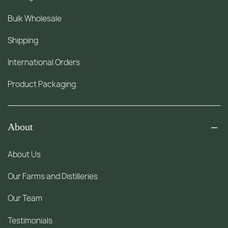
Bulk Wholesale
Shipping
International Orders
Product Packaging
About
About Us
Our Farms and Distilleries
Our Team
Testimonials