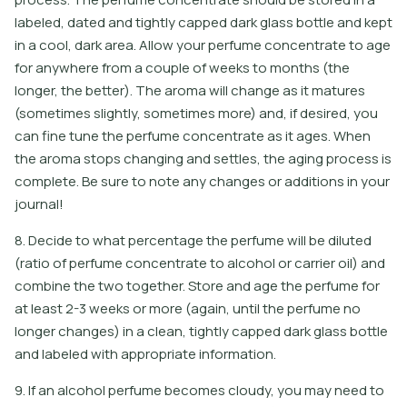
labeled, dated and tightly capped dark glass bottle and kept
in a cool, dark area. Allow your perfume concentrate to age
for anywhere from a couple of weeks to months (the
longer, the better). The aroma will change as it matures
(sometimes slightly, sometimes more) and, if desired, you
can fine tune the perfume concentrate as it ages. When
the aroma stops changing and settles, the aging process is
complete. Be sure to note any changes or additions in your
journal!
8. Decide to what percentage the perfume will be diluted
(ratio of perfume concentrate to alcohol or carrier oil) and
combine the two together. Store and age the perfume for
at least 2-3 weeks or more (again, until the perfume no
longer changes) in a clean, tightly capped dark glass bottle
and labeled with appropriate information.
9
.
I
f
a
n
a
l
c
o
h
o
l
p
e
r
f
u
m
e
b
e
c
o
m
e
s
c
l
o
u
d
y
,
y
o
u
m
a
y
n
e
e
d
t
o