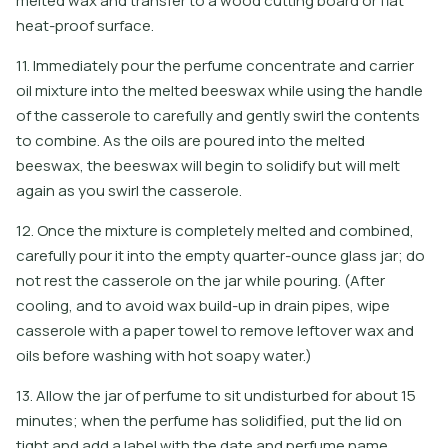
melted wax and transfer to a wood cutting board or flat
heat-proof surface.
11. Immediately pour the perfume concentrate and carrier
oil mixture into the melted beeswax while using the handle
of the casserole to carefully and gently swirl the contents
to combine. As the oils are poured into the melted
beeswax, the beeswax will begin to solidify but will melt
again as you swirl the casserole.
12. Once the mixture is completely melted and combined,
carefully pour it into the empty quarter-ounce glass jar; do
not rest the casserole on the jar while pouring. (After
cooling, and to avoid wax build-up in drain pipes, wipe
casserole with a paper towel to remove leftover wax and
oils before washing with hot soapy water.)
13. Allow the jar of perfume to sit undisturbed for about 15
minutes; when the perfume has solidified, put the lid on
tight and add a label with the date and perfume name.