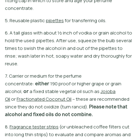
fitting cap in which to store and age your perfume
concentrate.
5
.
R
e
u
s
a
b
l
e
p
l
a
s
t
i
c
p
i
p
e
t
e
s
f
o
r
t
r
a
n
s
f
e
r
r
i
n
g
o
i
l
s
.
6. A tall glass with about ½ inch of vodka or grain alcohol to
hold the used pipettes. After use, squeeze the bulb several
times to swish the alcohol in and out of the pipettes to
rinse; wash later in hot, soapy water and dry thoroughly for
reuse.
7
.
C
a
r
r
i
e
r
o
r
m
e
d
i
u
m
f
o
r
t
h
e
p
e
r
f
u
m
e
c
o
n
c
e
n
t
r
a
t
e
:
e
i
t
h
e
r
1
9
0
p
r
o
o
f
o
r
h
i
g
h
e
r
g
r
a
p
e
o
r
g
r
a
i
n
a
l
c
o
h
o
l
,
o
r
a
f
x
e
d
s
t
a
b
l
e
v
e
g
e
t
a
l
o
i
l
s
u
c
h
a
s
J
o
j
o
b
a
O
i
l
o
r
F
r
a
c
t
i
o
n
a
t
e
d
C
o
c
o
n
u
t
O
i
l
–
t
h
e
s
e
a
r
e
r
e
c
o
m
m
e
n
d
e
d
s
i
n
c
e
t
h
e
y
d
o
n
o
t
o
x
i
d
i
z
e
(
t
u
r
n
r
a
n
c
i
d
)
.
P
l
e
a
s
e
n
o
t
e
t
h
a
t
a
l
c
o
h
o
l
a
n
d
f
i
x
e
d
o
i
l
s
d
o
n
o
t
c
o
m
b
i
n
e
.
8
.
F
r
a
g
r
a
n
c
e
t
e
s
t
e
r
s
t
r
i
p
s
(
o
r
u
n
b
l
e
a
c
h
e
d
c
o
f
e
e
f
l
t
e
r
s
c
u
t
i
n
t
o
l
o
n
g
t
h
i
n
s
t
r
i
p
s
)
t
o
e
v
a
l
u
a
t
e
a
n
d
c
o
m
p
a
r
e
a
r
o
m
a
s
a
n
d