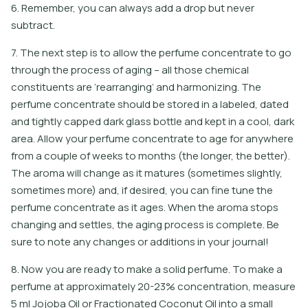
6. Remember, you can always add a drop but never
subtract.
7. The next step is to allow the perfume concentrate to go
through the process of aging – all those chemical
constituents are ‘rearranging’ and harmonizing. The
perfume concentrate should be stored in a labeled, dated
and tightly capped dark glass bottle and kept in a cool, dark
area. Allow your perfume concentrate to age for anywhere
from a couple of weeks to months (the longer, the better).
The aroma will change as it matures (sometimes slightly,
sometimes more) and, if desired, you can fine tune the
perfume concentrate as it ages. When the aroma stops
changing and settles, the aging process is complete. Be
sure to note any changes or additions in your journal!
8
.
N
o
w
y
o
u
a
r
e
r
e
a
d
y
t
o
m
a
k
e
a
s
o
l
i
d
p
e
r
f
u
m
e
.
T
o
m
a
k
e
a
p
e
r
f
u
m
e
a
t
a
p
p
r
o
x
i
m
a
t
e
l
y
2
0
-
2
3
%
c
o
n
c
e
n
t
r
a
t
i
o
n
,
m
e
a
s
u
r
e
5
m
l
J
o
j
o
b
a
O
i
l
o
r
F
r
a
c
t
i
o
n
a
t
e
d
C
o
c
o
n
u
t
O
i
l
i
n
t
o
a
s
m
a
l
l