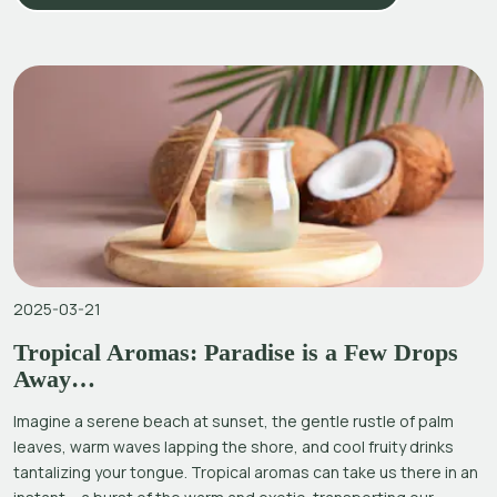
2025-03-21
Tropical Aromas: Paradise is a Few Drops
Away…
Imagine a serene beach at sunset, the gentle rustle of palm
leaves, warm waves lapping the shore, and cool fruity drinks
tantalizing your tongue. Tropical aromas can take us there in an