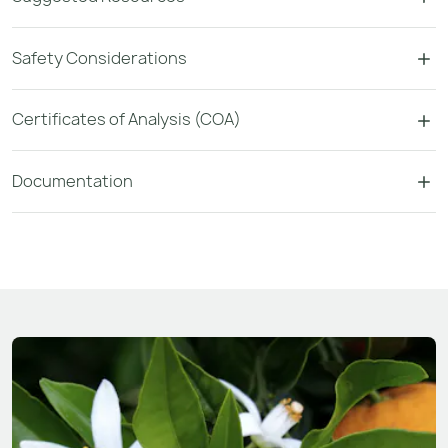
Safety Considerations
Certificates of Analysis (COA)
Documentation