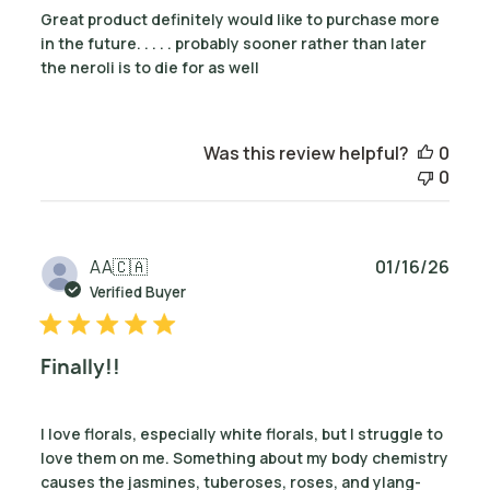
Great product definitely would like to purchase more
in the future. . . . . probably sooner rather than later
the neroli is to die for as well
Was this review helpful?
0
0
Publ
AA
🇨🇦
01/16/26
date
Verified Buyer
Finally!!
I love florals, especially white florals, but I struggle to
love them on me. Something about my body chemistry
causes the jasmines, tuberoses, roses, and ylang-