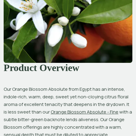
Product Overview
Our Orange Blossom Absolute from Egypt has an intense, 
indole-rich, warm, deep, sweet yet non-cloying citrus floral 
aroma of excellent tenacity that deepens in the drydown. It 
is less sweet than our 
Orange Blossom Absolute - Fine
 with a 
subtle bitter-green backnote lends aliveness. Our Orange 
Blossom offerings are highly concentrated with a warm, 
sensual depth that must be diluted to appreciate. 