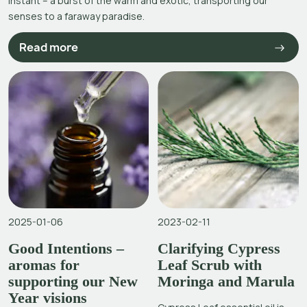
instant – a burst of the warm and exotic, transporting our
senses to a faraway paradise.
Read more
2025-01-06
2023-02-11
Good Intentions –
Clarifying Cypress
aromas for
Leaf Scrub with
supporting our New
Moringa and Marula
Year visions