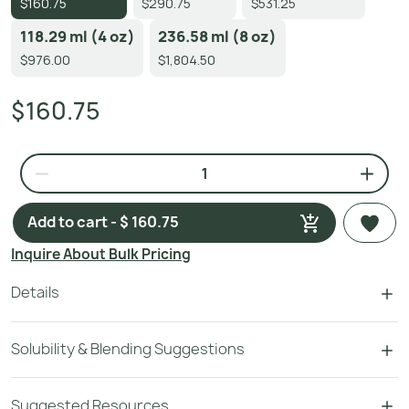
$160.75
$290.75
$531.25
118.29 ml (4 oz)
236.58 ml (8 oz)
$976.00
$1,804.50
$160.75
Add to cart - $ 160.75
Inquire About Bulk Pricing
Details
Solubility & Blending Suggestions
Suggested Resources