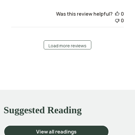
Was this review helpful?
0
0
Load more reviews
Suggested Reading
View all readings