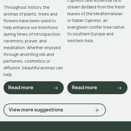
Cypress Leaf essential oil is
steam distilled from the fresh
Throughout history, the
leaves of the Mediterranean
aromas of plants, trees and
or Italian Cypress, an
flowers have been used to
evergreen conifer tree native
help enhance our intentions
to southern Europe and
during times of introspection,
western Asia.
ceremony, prayer, and
meditation. Whether enjoyed
through anointing oils and
perfumes, cosmetics or
diffusion, beautiful aromas can
help
Read more
Read more
View more suggestions