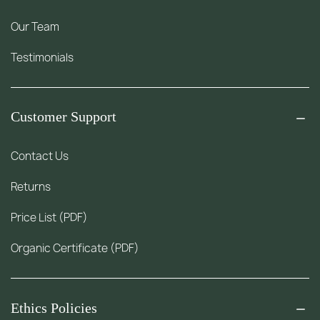
Our Team
Testimonials
Customer Support
Contact Us
Returns
Price List (PDF)
Organic Certificate (PDF)
Ethics Policies