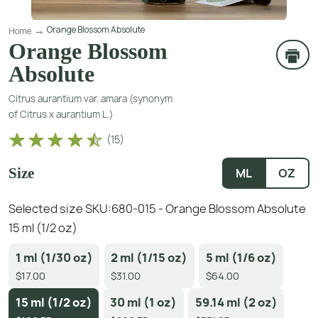
Orange Blossom Absolute
Home
Orange Blossom
Absolute
Citrus aurantium var. amara (synonym
of Citrus x aurantium L.)
(
15
)
Size
ML
OZ
Selected size SKU:
680-015 - Orange Blossom Absolute
15 ml (1/2 oz)
1 ml (1/30 oz)
2 ml (1/15 oz)
5 ml (1/6 oz)
$17.00
$31.00
$64.00
15 ml (1/2 oz)
30 ml (1 oz)
59.14 ml (2 oz)