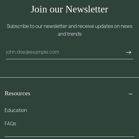
Join our Newsletter
Subscribe to our newsletter and receive updates on news
and trends
Resources
Education
FAQs