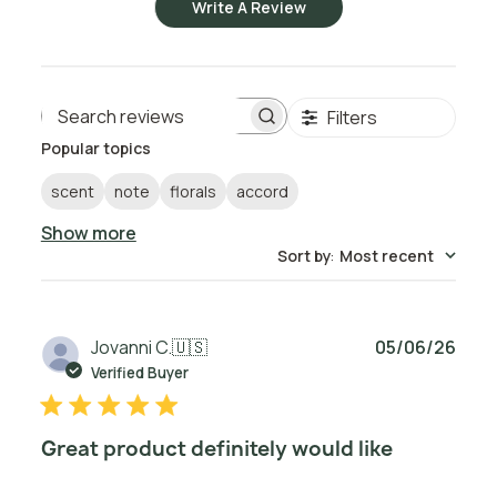
Write A Review
Filters
Search reviews
Popular topics
scent
note
florals
accord
Show more
Sort by
:
Most recent
Publ
Jovanni C.
🇺🇸
05/06/26
date
Verified Buyer
Great product definitely would like