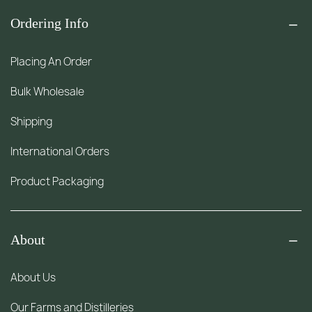
Ordering Info
Placing An Order
Bulk Wholesale
Shipping
International Orders
Product Packaging
About
About Us
Our Farms and Distilleries