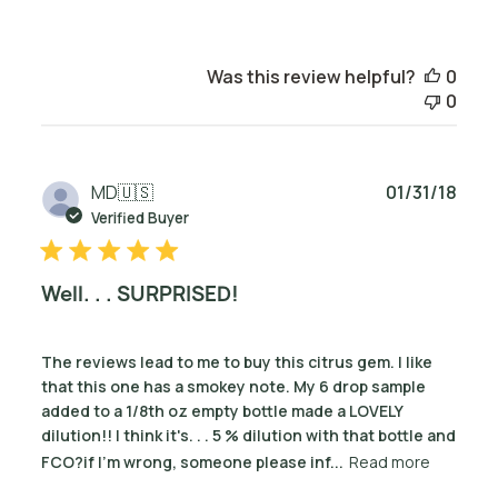
Was this review helpful?
0
0
Publ
MD
🇺🇸
01/31/18
date
Verified Buyer
Well. . . SURPRISED!
The reviews lead to me to buy this citrus gem. I like
that this one has a smokey note. My 6 drop sample
added to a 1/8th oz empty bottle made a LOVELY
dilution!! I think it's. . . 5 % dilution with that bottle and
FCO?if I'm wrong, someone please inf...
Read more