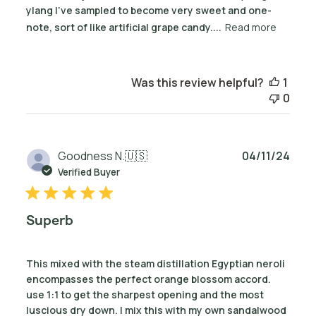
ylang I've sampled to become very sweet and one-
note, sort of like artificial grape candy....
Read more
Was this review helpful?
1
0
Publ
Goodness N.
🇺🇸
04/11/24
date
Verified Buyer
Superb
This mixed with the steam distillation Egyptian neroli
encompasses the perfect orange blossom accord.
use 1:1 to get the sharpest opening and the most
luscious dry down. I mix this with my own sandalwood