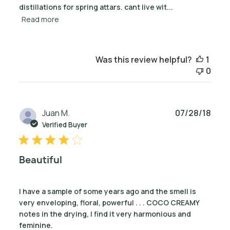
distillations for spring attars. cant live wit...
Read more
Was this review helpful?
1
0
Publ
Juan M.
07/28/18
date
Verified Buyer
Beautiful
I have a sample of some years ago and the smell is
very enveloping, floral, powerful . . . COCO CREAMY
notes in the drying, I find it very harmonious and
feminine.