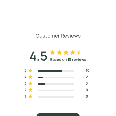
Customer Reviews
4.5
Based on 15 reviews
5
10
4
2
3
3
2
0
1
0