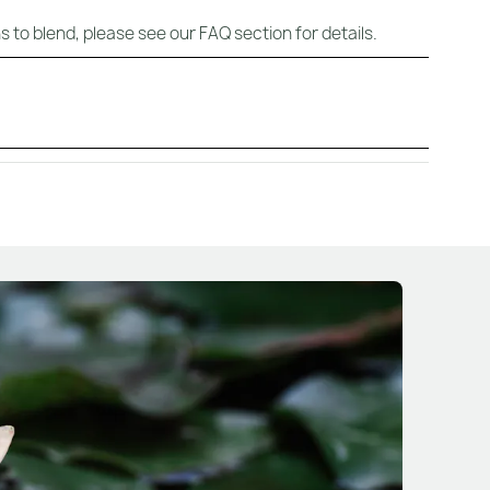
s to blend, please see our FAQ section for details.