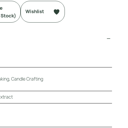
Me
Wishlist
 Stock)
ing, Candle Crafting
Extract