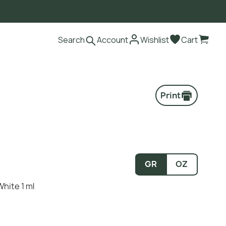
Search
Account
Wishlist
Cart
Print
GR
OZ
White 1 ml