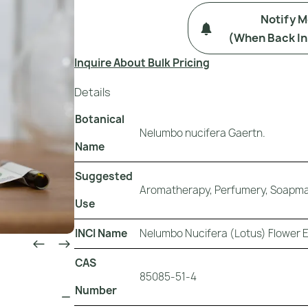
Notify 
(when Back In
Inquire About Bulk Pricing
Details
Botanical
Nelumbo nucifera Gaertn.
Name
Suggested
Aromatherapy, Perfumery, Soapmak
Use
INCI Name
Nelumbo Nucifera (Lotus) Flower 
CAS
85085-51-4
Number