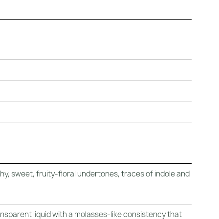
y, sweet, fruity-floral undertones, traces of indole and
ansparent liquid with a molasses-like consistency that