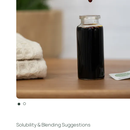
●
○
Solubility & Blending Suggestions