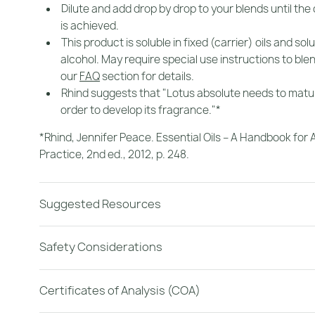
Dilute and add drop by drop to your blends until the
is achieved.
This product is soluble in fixed (carrier) oils and sol
alcohol. May require special use instructions to ble
our
FAQ
section for details.
Rhind suggests that "Lotus absolute needs to matur
order to develop its fragrance."*
*Rhind, Jennifer Peace.
Essential Oils – A Handbook fo
Practice, 2nd ed.
, 2012, p. 248.
Suggested Resources
Safety Considerations
Certificates of Analysis (COA)