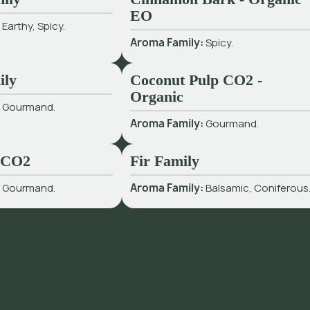
EO
:
Earthy, Spicy.
Aroma Family:
Spicy.
ily
Coconut Pulp CO2 -
Organic
:
Gourmand.
Aroma Family:
Gourmand.
 CO2
Fir Family
:
Gourmand.
Aroma Family:
Balsamic, Coniferous