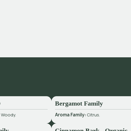
O
Bergamot Family
:
Woody.
Aroma Family:
Citrus.
ily
Cinnamon Bark - Organic