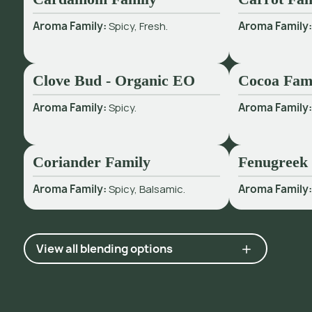
Aroma Family:
Spicy, Fresh.
Aroma Family
Clove Bud - Organic EO
Cocoa Fam
Aroma Family:
Spicy.
Aroma Family
Coriander Family
Fenugreek
Aroma Family:
Spicy, Balsamic.
Aroma Family
View all blending options