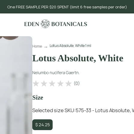
One FREE SAMPLE PER $20 SPENT (limit 6 free samples per order)
Lotus Absolute, White 1 ml
Home
Lotus Absolute, White
Nelumbo nucifera Gaertn.
(
0
)
Size
Selected size SKU:
575-33 - Lotus Absolute, 
$
24.25