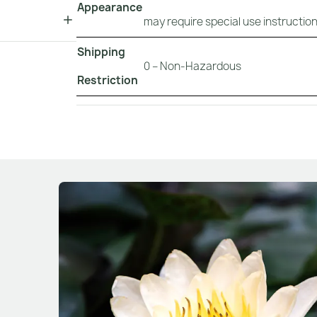
Appearance
may require special use instruction
Shipping
0 – Non-Hazardous
Restriction