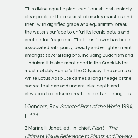
This divine aquatic plant can flourish in stunningly 
clear pools or the murkiest of muddy marshes and 
then, with dignified grace and equanimity, break 
the water’s surface to unfurl its iconic petals and 
enchanting fragrance. The lotus flower has been 
associated with purity, beauty and enlightenment 
amongst several religions, including Buddhism and 
Hinduism. It is also mentioned in the Greek Myths, 
most notably Homer’s 
The Odyssey
. The aroma of 
White Lotus Absolute carries a long lineage of the 
sacred that can add unparalleled depth and 
elevation to perfume creations and anointing oils.
1
G
e
n
d
e
r
s
,
R
o
y
.
S
c
e
n
t
e
d
F
l
o
r
a
o
f
t
h
e
W
o
r
l
d
,
1
9
9
4
,
p
.
3
2
3
.
2
M
a
r
i
n
e
l
l
i
,
J
a
n
e
t
,
e
d
.
-
i
n
-
c
h
i
e
f
.
P
l
a
n
t
–
T
h
e
U
l
t
i
m
a
t
e
V
i
s
u
a
l
R
e
f
e
r
e
n
c
e
t
o
P
l
a
n
t
s
a
n
d
F
l
o
w
e
r
s