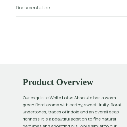
Documentation
Product Overview
Our exquisite White Lotus Absolute has a warm 
green floral aroma with earthy, sweet, fruity-floral 
undertones, traces of indole and an overall deep 
richness. It is a beautiful addition to fine natural 
perfumes and anointing oils. While similar to our 