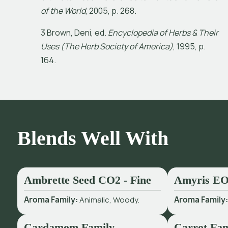
o
f
t
h
e
W
o
r
l
d
,
2
0
0
5
,
p
.
2
6
8
.
3
B
r
o
w
n
,
D
e
n
i
,
e
d
.
E
n
c
y
c
l
o
p
e
d
i
a
o
f
H
e
r
b
s
&
T
h
e
i
r
U
s
e
s
(
T
h
e
H
e
r
b
S
o
c
i
e
t
y
o
f
A
m
e
r
i
c
a
)
,
1
9
9
5
,
p
.
1
6
4
.
Blends Well With
Ambrette Seed CO2 - Fine
Amyris E
Aroma Family:
Animalic, Woody.
Aroma Family
Cardamom Family
Carrot Fam