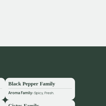
Black Pepper Family
Aroma Family:
Spicy, Fresh.
Cistus Family