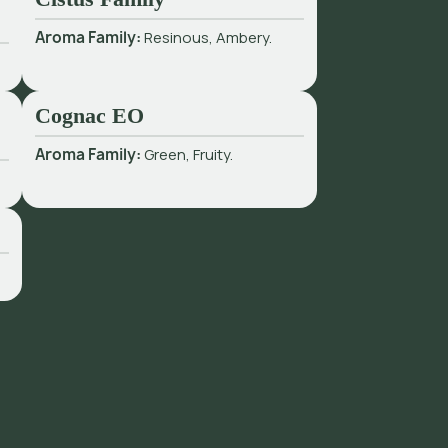
Aroma Family:
Resinous, Ambery.
Cognac EO
Aroma Family:
Green, Fruity.
.