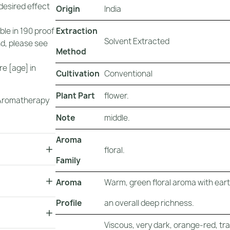
 desired effect
Origin
India
Extraction
uble in 190 proof
Solvent Extracted
nd, please see
Method
e [age] in
Cultivation
Conventional
Plant Part
flower.
r Aromatherapy
Note
middle.
Aroma
floral.
Family
Aroma
Warm, green floral aroma with earth
Profile
an overall deep richness.
Viscous, very dark, orange-red, tr