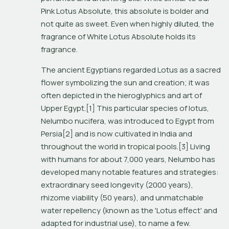
Pink Lotus Absolute, this absolute is bolder and 
not quite as sweet. Even when highly diluted, the 
fragrance of White Lotus Absolute holds its 
fragrance.
The ancient Egyptians regarded Lotus as a sacred 
flower symbolizing the sun and creation; it was 
often depicted in the hieroglyphics and art of 
Upper Egypt.[1] This particular species of lotus, 
Nelumbo nucifera
, was introduced to Egypt from 
Persia[2] and is now cultivated in India and 
throughout the world in tropical pools.[3] Living 
with humans for about 7,000 years, 
Nelumbo
 has 
developed many notable features and strategies: 
extraordinary seed longevity (2000 years), 
rhizome viability (50 years), and unmatchable 
water repellency (known as the 'Lotus effect' and 
adapted for industrial use), to name a few.