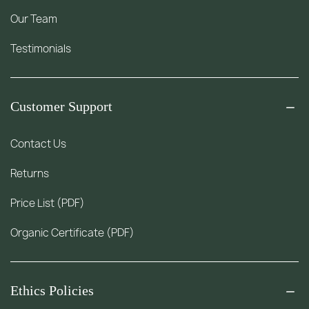
Our Team
Testimonials
Customer Support
Contact Us
Returns
Price List (PDF)
Organic Certificate (PDF)
Ethics Policies