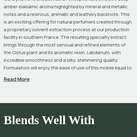
amber-balsamic aroma highlighted by mineral and metallic 
notes and a resinous, animalic and leathery backnote. This 
is an exciting offering for natural perfumers created through 
a proprietary solvent extraction process at our production 
facility in southern France. The resulting specialty extract 
brings through the most sensual and refined elements of 
the Cistus plant and its aromatic resin, Labdanum, with 
incredible smoothness and a silky, shimmering quality. 
Formulators will enjoy the ease of use of this mobile liquid to 
help create leather bases and amber compositions and to 
Read More
add metallic notes to their creations.
Various extracts of 
Cistus ladaniferus
, a beautiful flowering 
shrub native to the Mediterranean region, have been used 
extensively in perfumery since antiquity for their excellent 
Blends Well With
fixative value and to impart a rich, suave sweetness, amber-
like quality, and natural animalic undertone. The legendary 
perfume ingredient 
Labdanum Absolute
 is obtained by 