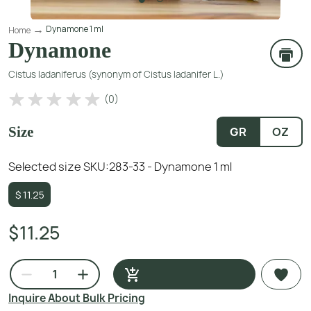
Dynamone 1 ml
Home
Dynamone
Cistus ladaniferus (synonym of Cistus ladanifer L.)
(
0
)
Size
GR
OZ
Selected size SKU:
283-33 - Dynamone 1 ml
$
11.25
$11.25
Inquire About Bulk Pricing