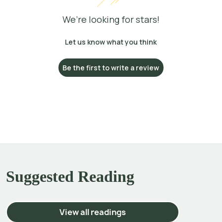
We’re looking for stars!
Let us know what you think
Be the first to write a review
Suggested Reading
View all readings