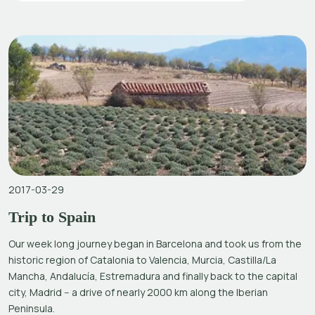
2017-03-29
Trip to Spain
Our week long journey began in Barcelona and took us from the
historic region of Catalonia to Valencia, Murcia, Castilla/La
Mancha, Andalucía, Estremadura and finally back to the capital
city, Madrid -- a drive of nearly 2000 km along the Iberian
Peninsula.