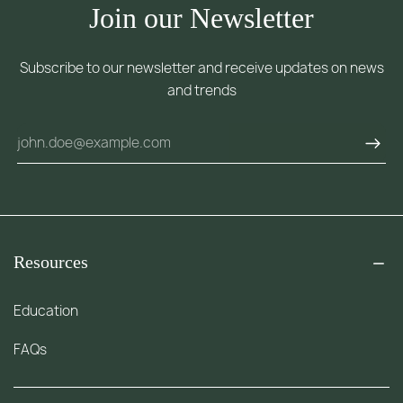
Join our Newsletter
Subscribe to our newsletter and receive updates on news
and trends
Resources
Education
FAQs