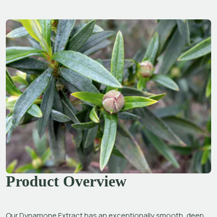
Product Overview
Our Dynamone Extract has an exceptionally smooth, deep 