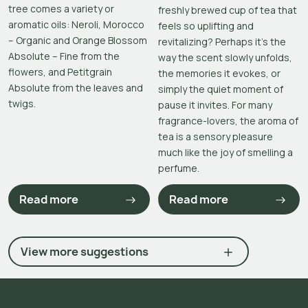
tree comes a variety or
freshly brewed cup of tea that
aromatic oils: Neroli, Morocco
feels so uplifting and
– Organic and Orange Blossom
revitalizing? Perhaps it’s the
Absolute – Fine from the
way the scent slowly unfolds,
flowers, and Petitgrain
the memories it evokes, or
Absolute from the leaves and
simply the quiet moment of
twigs.
pause it invites. For many
fragrance-lovers, the aroma of
tea is a sensory pleasure
much like the joy of smelling a
perfume.
Read more
Read more
View more suggestions