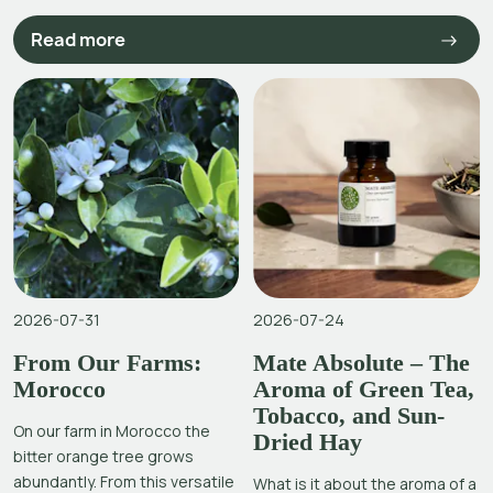
Read more
2026-07-31
2026-07-24
From Our Farms:
Mate Absolute – The
Morocco
Aroma of Green Tea,
Tobacco, and Sun-
On our farm in Morocco the
Dried Hay
bitter orange tree grows
abundantly. From this versatile
What is it about the aroma of a