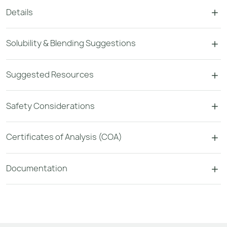
Details
Solubility & Blending Suggestions
Suggested Resources
Safety Considerations
Certificates of Analysis (COA)
Documentation