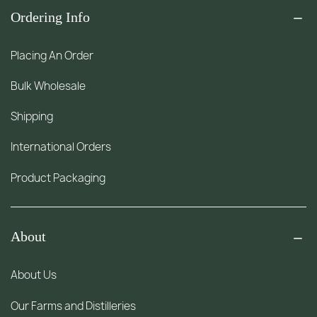
Ordering Info
Placing An Order
Bulk Wholesale
Shipping
International Orders
Product Packaging
About
About Us
Our Farms and Distilleries