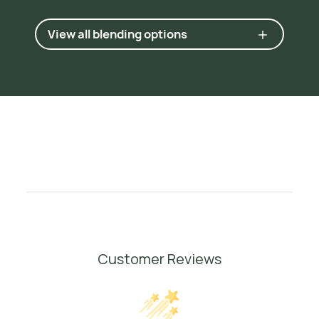
N
o
s
e
,
2
0
0
9
,
p
.
7
0
.
View all blending options
4
R
o
s
e
,
J
e
a
n
n
e
.
3
7
5
E
s
s
e
n
t
i
a
l
O
i
l
s
a
n
d
H
y
d
r
o
s
o
l
s
,
1
9
9
9
,
p
.
9
7
.
Customer Reviews