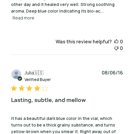
other day and it healed very well. Strong soothing
aroma. Deep blue color indicating its bio-ac...
Read more
Was this review helpful?
0
0
Publ
Julia
🇺🇸
08/06/16
date
Verified Buyer
Lasting, subtle, and mellow
It has a beautiful dark blue color in the vial, which
turns out to be a thick grainy substance, and turns
yellow-brown when you smear it. Right away out of