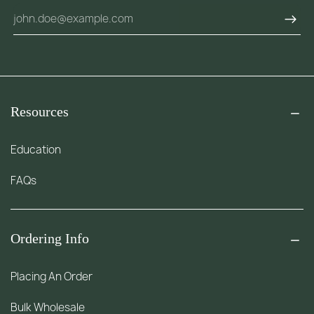
Resources
Education
FAQs
Ordering Info
Placing An Order
Bulk Wholesale