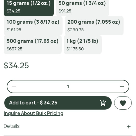
15 grams (1/2 oz.)
50 grams (1 3/4 oz)
$34.25
$91.25
100 grams (3 8/17 oz)
200 grams (7.055 oz)
$161.25
$290.75
500 grams (17.63 oz)
1 kg (2 1/5 lb)
$637.25
$1,175.50
$34.25
Add to cart - $ 34.25
Inquire About Bulk Pricing
Details