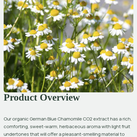
Product Overview
Our organic German Blue Chamomile CO2 extract has a rich, 
comforting, sweet-warm, herbaceous aroma with light fruit 
undertones that will offer a pleasant-smelling material to 