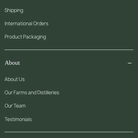
Shipping
International Orders
Product Packaging
About
About Us
Our Farms and Distilleries
Our Team
Testimonials