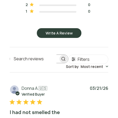
2
0
1
0
Write A Review
Filters
Search reviews
Sort by
:
Most recent
Publ
Donna A.
🇺🇸
03/21/26
date
Verified Buyer
I had not smelled the