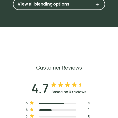
View all blending options
Customer Reviews
4.7
Based on 3 reviews
5
2
4
1
3
0