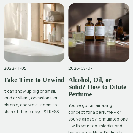
2022-11-02
2026-08-07
Take Time to Unwind
Alcohol, Oil, or
Solid? How to Dilute
It can show up big or small,
Perfume
loud or silent, occasional or
chronic, and we all seem to
You’ve got an amazing
share it these days: STRESS.
concept for a perfume – or
you’ve already formulated one
– with your top, middle, and
base notes. Now it’s time to