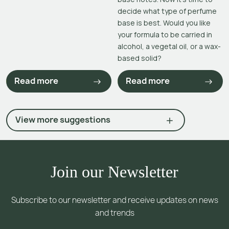
decide what type of perfume
base is best. Would you like
your formula to be carried in
alcohol, a vegetal oil, or a wax-
based solid?
Read more
Read more
View more suggestions
Join our Newsletter
Subscribe to our newsletter and receive updates on news
and trends