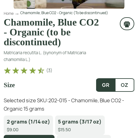
Chamomile, Blue CO2 - Organic (To be discontinued)
Home
Chamomile, Blue CO2
- Organic (to be
discontinued)
Matricaria recutita L. (synonym of Matricaria
chamomilla L.)
(
3
)
Size
GR
OZ
Selected size SKU:
202-015 - Chamomile, Blue CO2 -
Organic 15 grams
2 grams (1/14 oz)
5 grams (3/17 oz)
$9.00
$15.50