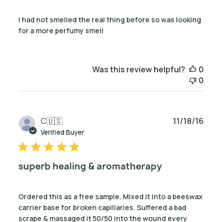
I had not smelled the real thing before so was looking
for a more perfumy smell
Was this review helpful?
0
0
Publ
C
🇺🇸
11/18/16
date
Verified Buyer
superb healing & aromatherapy
Ordered this as a free sample. Mixed it into a beeswax
carrier base for broken capillaries. Suffered a bad
scrape & massaged it 50/50 into the wound every