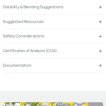
Solubility & Blending Suggestions
Suggested Resources
Safety Considerations
Certificates of Analysis (COA)
Documentation