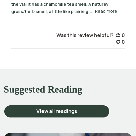
the vial it has a chamomile tea smell. A naturey
grass/herb smell, a little like prairie gr...
Read more
Was this review helpful?
0
0
Suggested Reading
View all readings