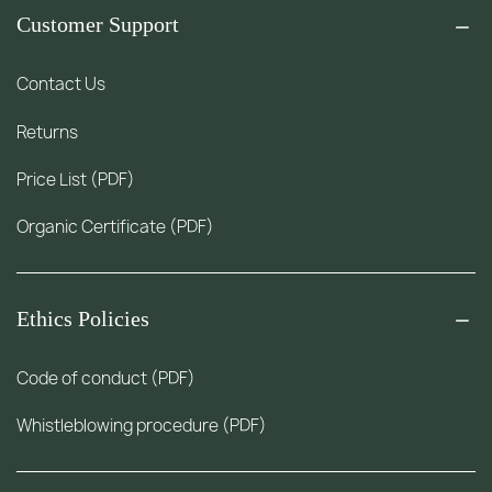
Customer Support
Contact Us
Returns
Price List (PDF)
Organic Certificate (PDF)
Ethics Policies
Code of conduct (PDF)
Whistleblowing procedure (PDF)