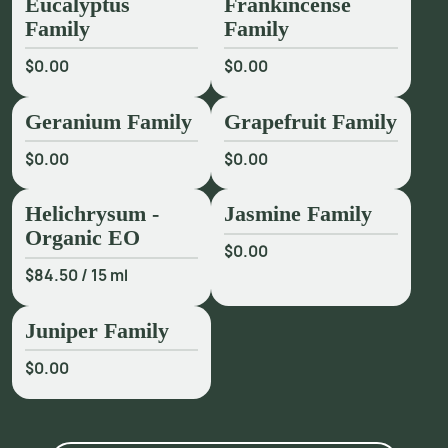
Eucalyptus
Frankincense
Family
Family
$0.00
$0.00
Geranium Family
Grapefruit Family
$0.00
$0.00
Helichrysum -
Jasmine Family
Organic EO
$0.00
$84.50
/
15 ml
Juniper Family
$0.00