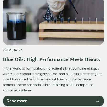
2025-04-25
Blue Oils: High Performance Meets Beauty
In the world of formulation, ingredients that combine efficacy
with visual appeal are highly prized, and blue oils are among the
most treasured. With their vibrant hues and herbaceous
aromas, these essential oils containing a blue compound
known as azulene...
Read more