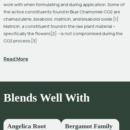
work with when formulating and during application. Some of 
the active constituents found in Blue Chamomile CO2 are 
chamazulene, bisabolol, matricin, and bisabolol oxide.[1] 
Matricin, a constituent found in the raw plant material – 
specifically the flowers[2] – is not compromised during the 
CO2 process.[3]
The use of natural carbon dioxide in the form of a 
Read More
supercritical fluid is an environmentally friendly extraction 
technique and provides a pure product with no solvent 
residues, no inorganic salts, no heavy metals, and no 
reproducible microorganisms.[4]
Chamazulene and (-)α-bisabolol (a sesquiterpene alcohol) 
Blends Well With
are considered to be the primary constituents in Blue 
Chamomile oil responsible for its effects.[5]  The cooling 
and chamazulene-rich oils, that also include 
Blue Tansy
 and 
Blue Yarrow
, are revered for their complex aromas and 
Angelica Root
Bergamot Family
skincare benefits. Blue Chamomile is a popular fruity-herbal 