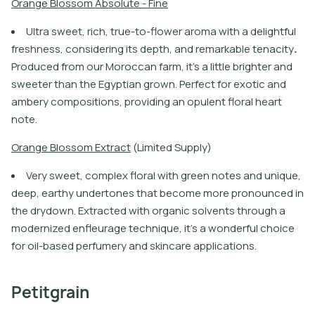
O
r
a
n
g
e
B
l
o
s
s
o
m
A
b
s
o
l
u
t
e
-
F
i
n
e
U
l
t
r
a
s
w
e
e
t
,
r
i
c
h
,
t
r
u
e
-
t
o
-
f
o
w
e
r
a
r
o
m
a
w
i
t
h
a
d
e
l
i
g
h
t
f
u
l
f
r
e
s
h
n
e
s
s
,
c
o
n
s
i
d
e
r
i
n
g
i
t
s
d
e
p
t
h
,
a
n
d
r
e
m
a
r
k
a
b
l
e
t
e
n
a
c
i
t
y
.
P
r
o
d
u
c
e
d
f
r
o
m
o
u
r
M
o
r
o
c
c
a
n
f
a
r
m
,
i
t
’
s
a
l
i
t
l
e
b
r
i
g
h
t
e
r
a
n
d
s
w
e
e
t
e
r
t
h
a
n
t
h
e
E
g
y
p
t
i
a
n
g
r
o
w
n
.
P
e
r
f
e
c
t
f
o
r
e
x
o
t
i
c
a
n
d
a
m
b
e
r
y
c
o
m
p
o
s
i
t
i
o
n
s
,
p
r
o
v
i
d
i
n
g
a
n
o
p
u
l
e
n
t
f
o
r
a
l
h
e
a
r
t
n
o
t
e
.
O
r
a
n
g
e
B
l
o
s
s
o
m
E
x
t
r
a
c
t
(
L
i
m
i
t
e
d
S
u
p
p
l
y
)
Very sweet, complex floral with green notes and unique,
deep, earthy undertones that become more pronounced in
the drydown. Extracted with organic solvents through a
modernized enfleurage technique, it’s a wonderful choice
for oil-based perfumery and skincare applications.
Petitgrain