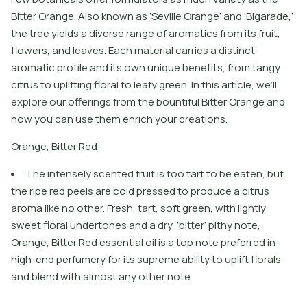
Bitter Orange. Also known as ‘Seville Orange’ and ‘Bigarade,’
the tree yields a diverse range of aromatics from its fruit,
flowers, and leaves. Each material carries a distinct
aromatic profile and its own unique benefits, from tangy
citrus to uplifting floral to leafy green. In this article, we’ll
explore our offerings from the bountiful Bitter Orange and
how you can use them enrich your creations.
O
r
a
n
g
e
,
B
i
t
e
r
R
e
d
The intensely scented fruit is too tart to be eaten, but
the ripe red peels are cold pressed to produce a citrus
aroma like no other. Fresh, tart, soft green, with lightly
sweet floral undertones and a dry, ‘bitter’ pithy note,
Orange, Bitter Red essential oil is a top note preferred in
high-end perfumery for its supreme ability to uplift florals
and blend with almost any other note.