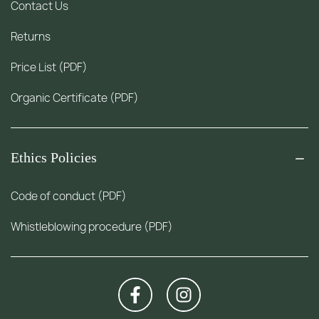
Contact Us
Returns
Price List (PDF)
Organic Certificate (PDF)
Ethics Policies
Code of conduct (PDF)
Whistleblowing procedure (PDF)