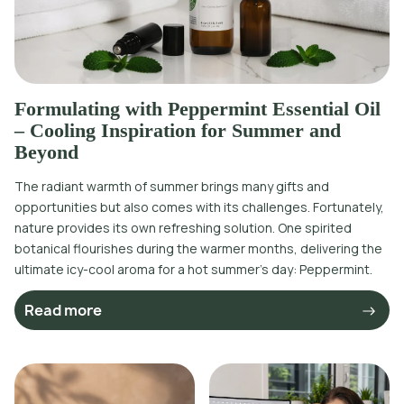
Formulating with Peppermint Essential Oil
– Cooling Inspiration for Summer and
Beyond
The radiant warmth of summer brings many gifts and
opportunities but also comes with its challenges. Fortunately,
nature provides its own refreshing solution. One spirited
botanical flourishes during the warmer months, delivering the
ultimate icy-cool aroma for a hot summer’s day: Peppermint.
Read more