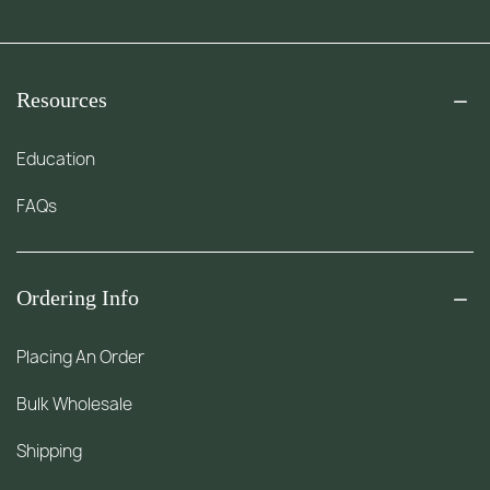
Resources
Education
FAQs
Ordering Info
Placing An Order
Bulk Wholesale
Shipping