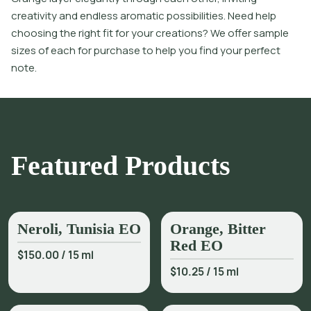
creativity and endless aromatic possibilities. Need help
choosing the right fit for your creations? We offer sample
sizes of each for purchase to help you find your perfect
note.
Featured Products
Neroli, Tunisia EO
Orange, Bitter
Red EO
$150.00
/
15 ml
$10.25
/
15 ml