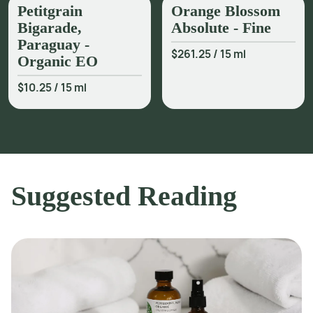
Petitgrain
Orange Blossom
Bigarade,
Absolute - Fine
Paraguay -
$261.25
/
15 ml
Organic EO
$10.25
/
15 ml
Suggested Reading