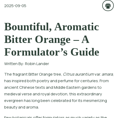
2025-09-05
Bountiful, Aromatic
Bitter Orange – A
Formulator’s Guide
Written By:
Robin Lander
T
h
e
f
r
a
g
r
a
n
t
B
i
t
e
r
O
r
a
n
g
e
t
r
e
e
,
C
i
t
r
u
s
a
u
r
a
n
t
i
u
m
v
a
r
.
a
m
a
r
a
,
h
a
s
i
n
s
p
i
r
e
d
b
o
t
h
p
o
e
t
r
y
a
n
d
p
e
r
f
u
m
e
f
o
r
c
e
n
t
u
r
i
e
s
.
F
r
o
m
a
n
c
i
e
n
t
C
h
i
n
e
s
e
t
e
x
t
s
a
n
d
M
i
d
d
l
e
E
a
s
t
e
r
n
g
a
r
d
e
n
s
t
o
m
e
d
i
e
v
a
l
v
e
r
s
e
a
n
d
r
o
y
a
l
d
e
v
o
t
i
o
n
,
t
h
i
s
e
x
t
r
a
o
r
d
i
n
a
r
y
e
v
e
r
g
r
e
e
n
h
a
s
l
o
n
g
b
e
e
n
c
e
l
e
b
r
a
t
e
d
f
o
r
i
t
s
m
e
s
m
e
r
i
z
i
n
g
b
e
a
u
t
y
a
n
d
a
r
o
m
a
.
Few botanicals offer formulators as much variety as the