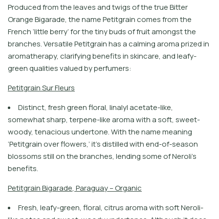
Produced from the leaves and twigs of the true Bitter
Orange Bigarade, the name Petitgrain comes from the
French ‘little berry’ for the tiny buds of fruit amongst the
branches. Versatile Petitgrain has a calming aroma prized in
aromatherapy, clarifying benefits in skincare, and leafy-
green qualities valued by perfumers:
P
e
t
i
t
g
r
a
i
n
S
u
r
F
l
e
u
r
s
Distinct, fresh green floral, linalyl acetate-like,
somewhat sharp, terpene-like aroma with a soft, sweet-
woody, tenacious undertone. With the name meaning
‘Petitgrain over flowers,’ it’s distilled with end-of-season
blossoms still on the branches, lending some of Neroli’s
benefits.
P
e
t
i
t
g
r
a
i
n
B
i
g
a
r
a
d
e
,
P
a
r
a
g
u
a
y
–
O
r
g
a
n
i
c
Fresh, leafy-green, floral, citrus aroma with soft Neroli-