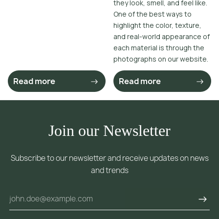
they look, smell, and feel like.
One of the best ways to
highlight the color, texture,
and real-world appearance of
each material is through the
photographs on our website.
Read more
Read more
Join our Newsletter
Subscribe to our newsletter and receive updates on news
and trends