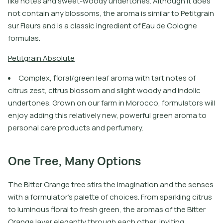
like notes and sweet-woody undertones. Although it does
not contain any blossoms, the aroma is similar to Petitgrain
sur Fleurs and is a classic ingredient of Eau de Cologne
formulas.
P
e
t
i
t
g
r
a
i
n
A
b
s
o
l
u
t
e
Complex, floral/green leaf aroma with tart notes of
citrus zest, citrus blossom and slight woody and indolic
undertones. Grown on our farm in Morocco, formulators will
enjoy adding this relatively new, powerful green aroma to
personal care products and perfumery.
One Tree, Many Options
The Bitter Orange tree stirs the imagination and the senses
with a formulator’s palette of choices. From sparkling citrus
to luminous floral to fresh green, the aromas of the Bitter
Orange layer elegantly through each other, inviting