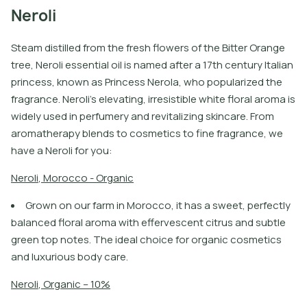
Neroli
Steam distilled from the fresh flowers of the Bitter Orange
tree, Neroli essential oil is named after a 17th century Italian
princess, known as Princess Nerola, who popularized the
fragrance. Neroli’s elevating, irresistible white floral aroma is
widely used in perfumery and revitalizing skincare. From
aromatherapy blends to cosmetics to fine fragrance, we
have a Neroli for you:
N
e
r
o
l
i
,
M
o
r
o
c
c
o
-
O
r
g
a
n
i
c
Grown on our farm in Morocco, it has a sweet, perfectly
balanced floral aroma with effervescent citrus and subtle
green top notes. The ideal choice for organic cosmetics
and luxurious body care.
N
e
r
o
l
i
,
O
r
g
a
n
i
c
–
1
0
%