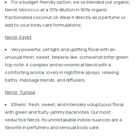
For a budget-friendly option, we’ve blended our organic
Neroli, Morocco at a 10% dilution in 90% organic
fractionated coconut oil. Wear it directly as a perfume or
add to your body care formulations.
N
e
r
o
l
i
,
E
g
y
p
t
Very powerful, yet light and uplifting floral with an
unusual fresh, sweet, terpene-like, somewhat bitter green
top note. A complex and economical Neroli with a
comforting aroma, lovely in nighttime sprays, relaxing
baths, massage blends, and diffusers.
N
e
r
o
l
i
,
T
u
n
i
s
i
a
Etheric, fresh, sweet, and intensely voluptuous floral
with green and fruity-jammy backnotes. Our most
seductive Neroli, its unmistakable indole nuances are a
favorite in perfumery and sensual body care.