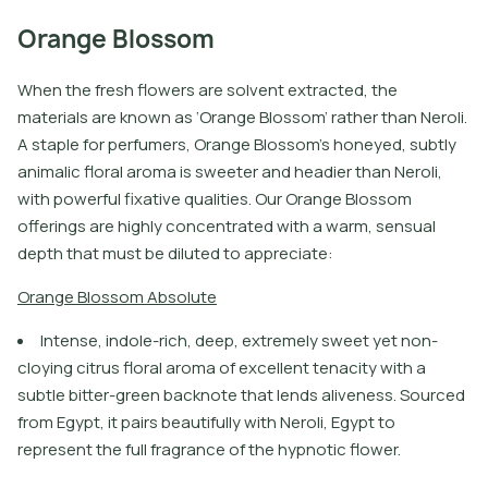
Orange Blossom
When the fresh flowers are solvent extracted, the
materials are known as ‘Orange Blossom’ rather than Neroli.
A staple for perfumers, Orange Blossom’s honeyed, subtly
animalic floral aroma is sweeter and headier than Neroli,
with powerful fixative qualities. Our Orange Blossom
offerings are highly concentrated with a warm, sensual
depth that must be diluted to appreciate:
O
r
a
n
g
e
B
l
o
s
s
o
m
A
b
s
o
l
u
t
e
Intense, indole-rich, deep, extremely sweet yet non-
cloying citrus floral aroma of excellent tenacity with a
subtle bitter-green backnote that lends aliveness. Sourced
from Egypt, it pairs beautifully with Neroli, Egypt to
represent the full fragrance of the hypnotic flower.