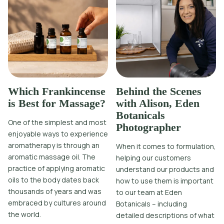
Which Frankincense
Behind the Scenes
is Best for Massage?
with Alison, Eden
Botanicals
One of the simplest and most
Photographer
enjoyable ways to experience
aromatherapy is through an
When it comes to formulation,
aromatic massage oil. The
helping our customers
practice of applying aromatic
understand our products and
oils to the body dates back
how to use them is important
thousands of years and was
to our team at Eden
embraced by cultures around
Botanicals – including
the world.
detailed descriptions of what