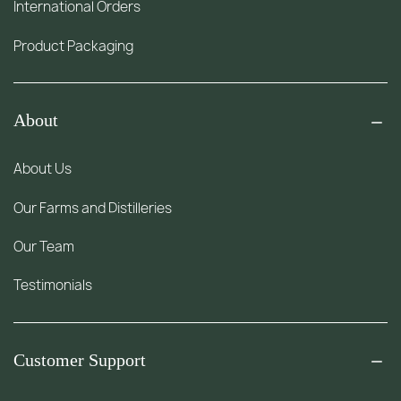
International Orders
Product Packaging
About
About Us
Our Farms and Distilleries
Our Team
Testimonials
Customer Support