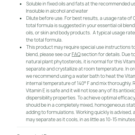
Soluble in fixed oils and fats at the recommended u
Insoluble in alcohol and water
Dilute before use. For best results, a usage rate of 
total formula is suggested in your essential oil ble
oils, or skin and body products. A typical usage rate 
the total formula.
This product may require special use instructions t
blend, please see our
FAQ
section for details. Due t
natural plant phytosterols, it is normal for this Vitam
separate and crystallize at room temperature. In ord
we recommend using a water bath to heat the Vitam
internal temperature of 140° F and mix thoroughly. 
Vitamin E is safe and it will not lose any of its antioxi
dispersibility properties. To achieve optimal efficacy
should be in a completely mixed, homogeneous sta
adding to formulations. Working quickly is advised, 
may separate as it cools, in as little as 10-15 minutes