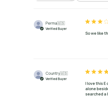
Perma
🇺🇸
Verified Buyer
So we like t
Country
🇺🇸
Verified Buyer
I love this E
alone beside
searched a l