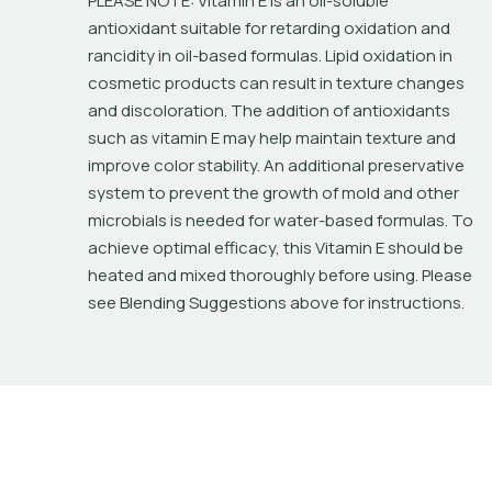
PLEASE NOTE: Vitamin E is an oil-soluble 
antioxidant suitable for retarding oxidation and 
rancidity in oil-based formulas. Lipid oxidation in 
cosmetic products can result in texture changes 
and discoloration. The addition of antioxidants 
such as vitamin E may help maintain texture and 
improve color stability. An additional preservative 
system to prevent the growth of mold and other 
microbials is needed for water-based formulas. To 
achieve optimal efficacy, this Vitamin E should be 
heated and mixed thoroughly before using. Please 
see Blending Suggestions above for instructions.