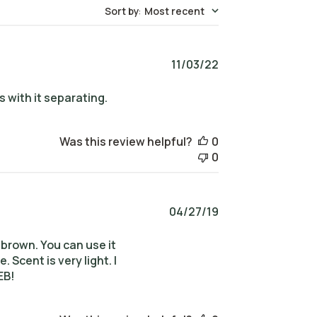
Sort by
:
Most recent
Published
11/03/22
date
s with it separating.
Was this review helpful?
0
0
Published
04/27/19
date
nd brown. You can use it
Scent is very light. I
EB!