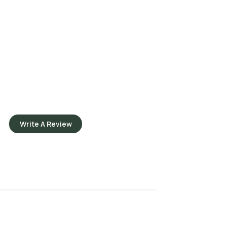
Write A Review