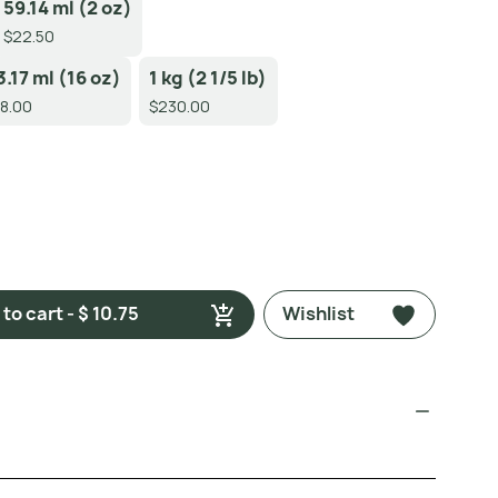
59.14 ml (2 oz)
$22.50
3.17 ml (16 oz)
1 kg (2 1/5 lb)
8.00
$230.00
to cart - $ 10.75
Wishlist
)