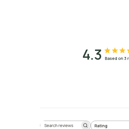
4.3
Based on 3 
Rating
Search reviews
All ratings