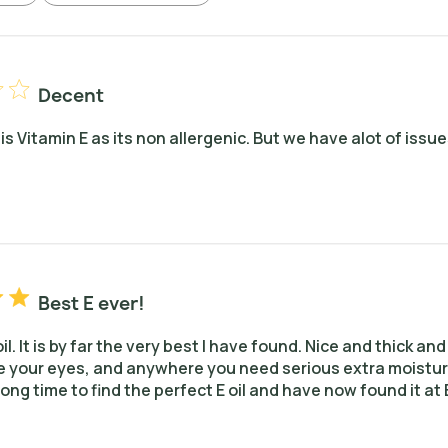
Decent
his Vitamin E as its non allergenic. But we have alot of issue
Best E ever!
 oil. It is by far the very best I have found. Nice and thick a
 your eyes, and anywhere you need serious extra moisture. 
ong time to find the perfect E oil and have now found it at 