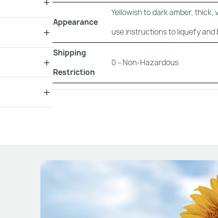
Yellowish to dark amber, thick, 
Appearance
use instructions to liquefy and 
Shipping
0 – Non-Hazardous
Restriction