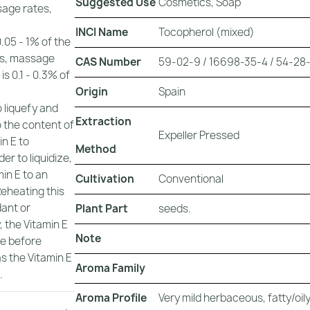
Suggested Use
Cosmetics, Soap
sage rates,
INCI Name
Tocopherol (mixed)
0.05 - 1% of the
nds, massage
CAS Number
59-02-9 / 16698-35-4 / 54-28-4
is 0.1 - 0.3% of
Origin
Spain
o liquefy and
Extraction
o the content of
Expeller Pressed
in E to
Method
er to liquidize,
in E to an
Cultivation
Conventional
Reheating this
dant or
Plant Part
seeds.
, the Vitamin E
Note
te before
as the Vitamin E
Aroma Family
.
Aroma Profile
Very mild herbaceous, fatty/oily,