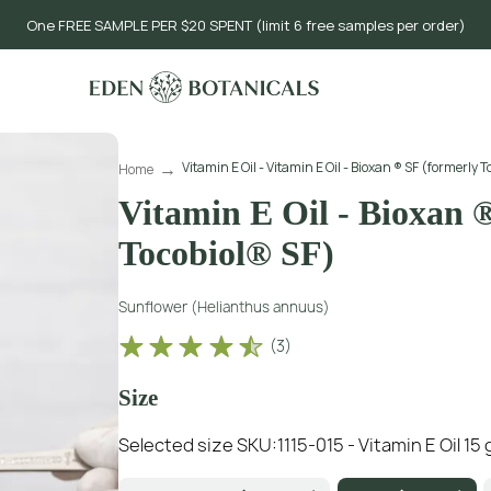
One FREE SAMPLE PER $20 SPENT (limit 6 free samples per order)
Vitamin E Oil - Vitamin E Oil - Bioxan ® SF (formerly T
Home
Vitamin E Oil - Bioxan 
Tocobiol® SF)
Sunflower (Helianthus annuus)
(
3
)
Size
Selected size SKU:
1115-015 - Vitamin E Oil 15