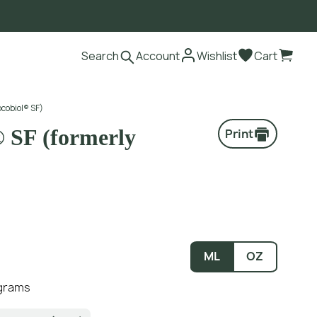
Search
Account
Wishlist
Cart
ocobiol® SF)
® SF (formerly
Print
ML
OZ
 grams