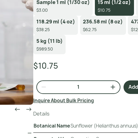
Sample 1 ml (1/30 oz)
15 ml (1/2 oz)
$3.00
$10.75
118.29 ml (4 oz)
236.58 ml (8 oz)
47
$38.25
$62.75
$12
5 kg (11 lb)
$989.50
$10.75
Add 
Inquire About Bulk Pricing
Details
Botanical Name
Sunflower (Helianthus annuus