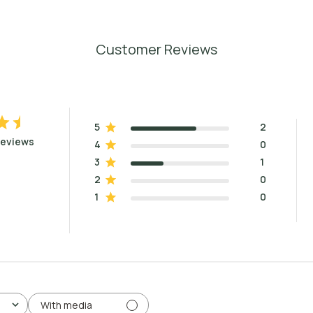
Customer Reviews
5
2
reviews
4
0
3
1
2
0
1
0
With media