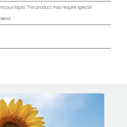
viscous liquid. This product may require special
blend.