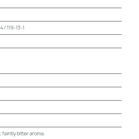
 / 119-13-1
 faintly bitter aroma.