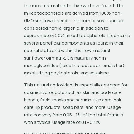
the most natural and active we have found. The 
mixed tocopherols are derived from 100% non-
GMO sunflower seeds – no corn or soy – and are 
considered non-allergenic. In addition to 
approximately 20% mixed tocopherols, it contains 
several beneficial components as found in their 
natural state and within their own natural 
sunflower oil matrix. It is naturally rich in 
monoglycerides (lipids that act as an emulsifier), 
moisturizing phytosterols, and squalene.
This natural antioxidant is especially designed for 
cosmetic products such as skin and body care 
blends, facial masks and serums, sun care, hair 
care, lip products, soap bars, and more. Usage 
rate can vary from 0.05 - 1% of the total formula, 
with a typical usage rate of 0.1 - 0.3%.