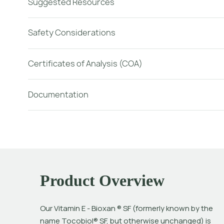
Suggested Resources
Safety Considerations
Certificates of Analysis (COA)
Documentation
Product Overview
Our Vitamin E - Bioxan ® SF (formerly known by the 
name Tocobiol® SF, but otherwise unchanged) is 