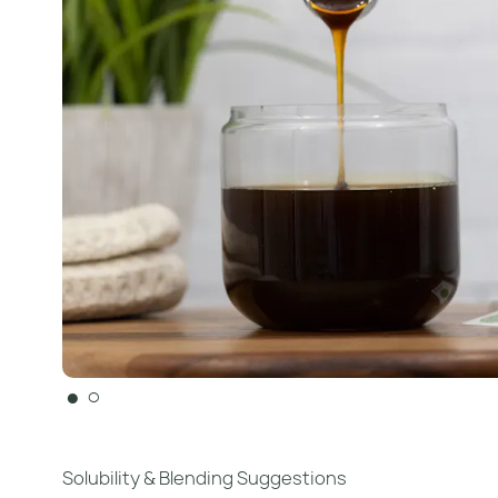
●
○
Solubility & Blending Suggestions