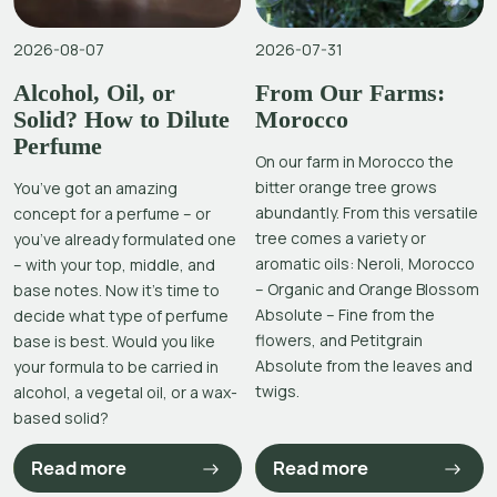
2026-08-07
2026-07-31
Alcohol, Oil, or
From Our Farms:
Solid? How to Dilute
Morocco
Perfume
On our farm in Morocco the
bitter orange tree grows
You’ve got an amazing
abundantly. From this versatile
concept for a perfume – or
tree comes a variety or
you’ve already formulated one
aromatic oils: Neroli, Morocco
– with your top, middle, and
– Organic and Orange Blossom
base notes. Now it’s time to
Absolute – Fine from the
decide what type of perfume
flowers, and Petitgrain
base is best. Would you like
Absolute from the leaves and
your formula to be carried in
twigs.
alcohol, a vegetal oil, or a wax-
based solid?
Read more
Read more