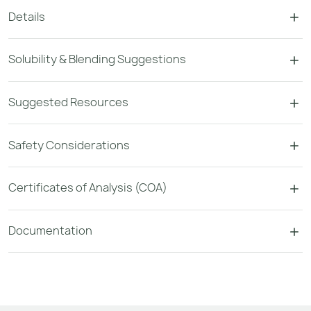
Details
Solubility & Blending Suggestions
Suggested Resources
Safety Considerations
Certificates of Analysis (COA)
Documentation