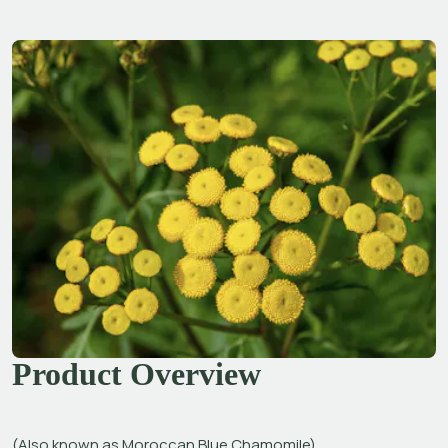
Product Overview
(Also known as Moroccan Blue Chamomile)