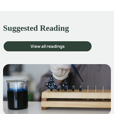
Suggested Reading
View all readings