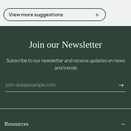
View more suggestions
Join our Newsletter
Subscribe to our newsletter and receive updates on news
and trends
Resources