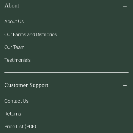
About
About Us
Our Farms and Distilleries
Our Team
Testimonials
Customer Support
Contact Us
Returns
Price List (PDF)