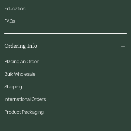
Education
FAQs
Ordering Info
Placing An Order
Bulk Wholesale
Shipping
International Orders
Product Packaging