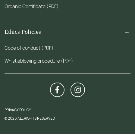
Organic Certificate (PDF)
Ethics Policies
Code of conduct (PDF)
Whistleblowing procedure (PDF)
PRIVACY POLICY
© 2026 ALL RIGHTS RESERVED