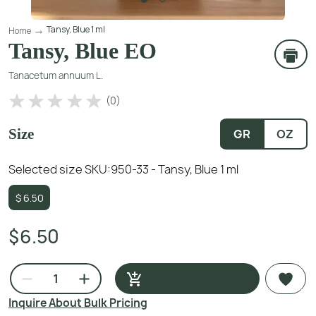
Tansy, Blue 1 ml
Home
Tansy, Blue EO
Tanacetum annuum L.
(
0
)
Size
GR
OZ
Selected size SKU:
950-33 - Tansy, Blue 1 ml
$
6.50
$6.50
Inquire About Bulk Pricing