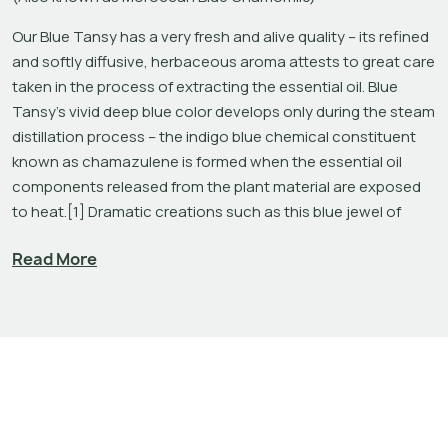
Our Blue Tansy has a very fresh and alive quality – its refined 
and softly diffusive, herbaceous aroma attests to great care 
taken in the process of extracting the essential oil. Blue 
Tansy's vivid deep blue color develops only during the steam 
distillation process – the indigo blue chemical constituent 
known as chamazulene is formed when the essential oil 
components released from the plant material are exposed 
to heat.[1] Dramatic creations such as this blue jewel of 
aromatherapy remind us that the steam distillation of plants 
Read More
is truly a form of alchemy.
Although not a true Chamomile, Blue Tansy is sometimes 
referred to as ‘Moroccan Blue Chamomile’ among 
aromatherapy enthusiasts. Kurt Schnaubelt has a host of 
topical recommendations for the cooling nature of this blue 
oil, including pairing it with Helichrysum and Lavender in a 
carrier oil like Rosehip Seed CO2 to improve the appearance 