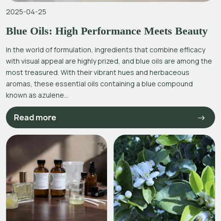
2025-04-25
Blue Oils: High Performance Meets Beauty
In the world of formulation, ingredients that combine efficacy
with visual appeal are highly prized, and blue oils are among the
most treasured. With their vibrant hues and herbaceous
aromas, these essential oils containing a blue compound
known as azulene...
Read more