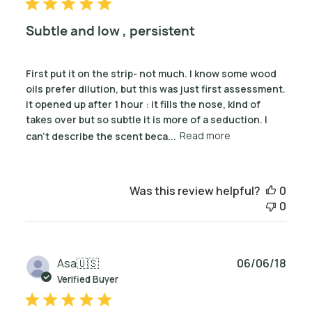
Subtle and low , persistent
First put it on the strip- not much. I know some wood
oils prefer dilution, but this was just first assessment.
it opened up after 1 hour : it fills the nose, kind of
takes over but so subtle it is more of a seduction. I
can’t describe the scent beca...
Read more
Was this review helpful?
0
0
Publ
Asa
🇺🇸
06/06/18
date
Verified Buyer