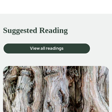
Suggested Reading
View all readings