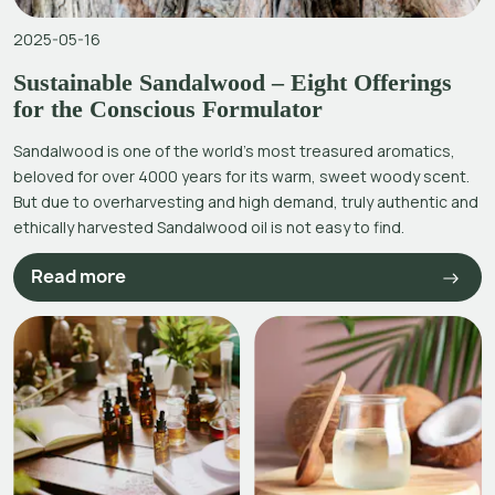
2025-05-16
Sustainable Sandalwood – Eight Offerings
for the Conscious Formulator
Sandalwood is one of the world’s most treasured aromatics,
beloved for over 4000 years for its warm, sweet woody scent.
But due to overharvesting and high demand, truly authentic and
ethically harvested Sandalwood oil is not easy to find.
Read more