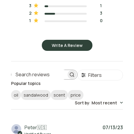
3
1
2
3
1
0
Write A Review
Filters
Search reviews
Popular topics
oil
sandalwood
scent
price
Sort by
:
Most recent
Publ
Peter
🇺🇸
07/13/23
date