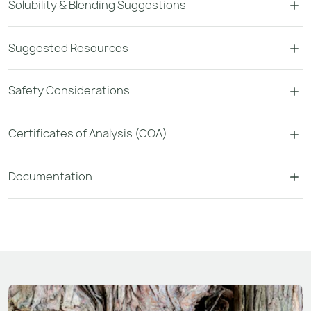
Solubility & Blending Suggestions
Suggested Resources
Safety Considerations
Certificates of Analysis (COA)
Documentation