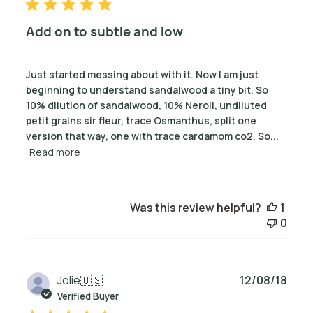
Add on to subtle and low
Just started messing about with it. Now I am just
beginning to understand sandalwood a tiny bit. So
10% dilution of sandalwood, 10% Neroli, undiluted
petit grains sir fleur, trace Osmanthus, split one
version that way, one with trace cardamom co2. So...
Read more
Was this review helpful?
1
0
Publ
Jolie
🇺🇸
12/08/18
date
Verified Buyer