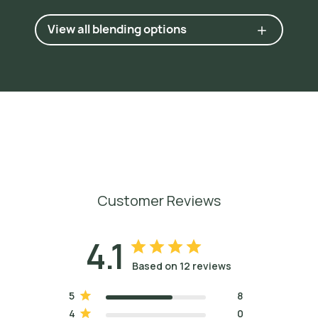
View all blending options
Customer Reviews
4.1
Based on 12 reviews
5
8
4
0