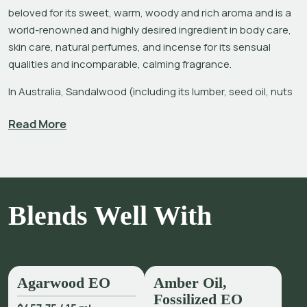
beloved for its sweet, warm, woody and rich aroma and is a 
world-renowned and highly desired ingredient in body care, 
skin care, natural perfumes, and incense for its sensual 
qualities and incomparable, calming fragrance.
In Australia, Sandalwood (including its lumber, seed oil, nuts 
and powder) has been used for fodder, fuel and fragrance, in 
Read More
aboriginal art, and in religious and spiritual practices for 
thousands of years. 
Santalum spicatum
 is native to Western 
Australia, where the Forests Products Commission (FPC) 
manages the sustainable harvesting of Sandalwood forests.
The Sandalwood essential oil most recognized is distilled 
Blends Well With
from 
Santalum album
 in the Mysore region of India. It is an 
alarming fact that Mysore Sandalwood has endured severe 
population decline and genetic impoverishment (i.e., 
become nearly extinct) due to decades of over-harvesting, 
Agarwood EO
Amber Oil,
mismanagement of forests and illegal poaching – all driven 
Fossilized EO