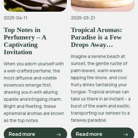
2025-04-11
2025-03-21
Top Notes in
Tropical Aromas:
Perfumery – A
Paradise is a Few
Captivating
Drops Away…
Invitation
Imagine a serene beach at
sunset, the gentle rustle of
When you adorn yourself with
palm leaves, warm waves
a well-crafted perfume, the
lapping the shore, and cool
most diffusive and volatile
fruity drinks tantalizing your
essences emerge first,
tongue. Tropical aromas can
drawing you in with alluring
take us there in an instant – a
sparkle and intriguing charm.
burst of the warm and exotic,
Bright and fleeting, these
transporting our senses to a
ephemeral aromas are known
faraway paradise.
as the top notes
Read more
Read more