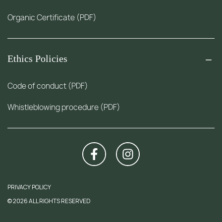
Organic Certificate (PDF)
Ethics Policies
Code of conduct (PDF)
Whistleblowing procedure (PDF)
PRIVACY POLICY
© 2026 ALL RIGHTS RESERVED