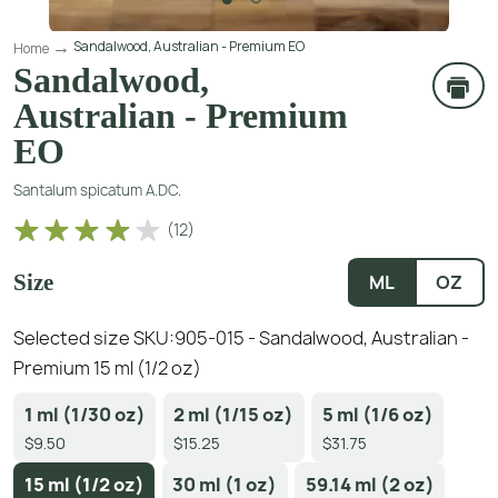
Sandalwood, Australian - Premium EO
Home
Sandalwood,
Australian - Premium
EO
Santalum spicatum A.DC.
(
12
)
Size
ML
OZ
Selected size SKU:
905-015 - Sandalwood, Australian -
Premium 15 ml (1/2 oz)
1 ml (1/30 oz)
2 ml (1/15 oz)
5 ml (1/6 oz)
$9.50
$15.25
$31.75
15 ml (1/2 oz)
30 ml (1 oz)
59.14 ml (2 oz)