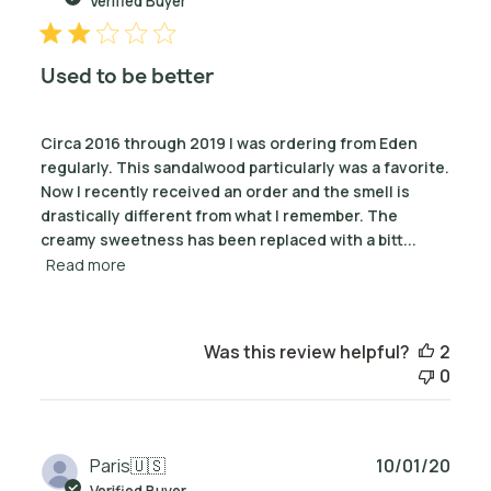
Verified Buyer
Used to be better
Circa 2016 through 2019 I was ordering from Eden
regularly. This sandalwood particularly was a favorite.
Now I recently received an order and the smell is
drastically different from what I remember. The
creamy sweetness has been replaced with a bitt...
Read more
Was this review helpful?
2
0
Publ
Paris
🇺🇸
10/01/20
date
Verified Buyer