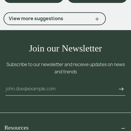
View more suggestions
Join our Newsletter
Subscribe to our newsletter and receive updates on news
and trends
Resources