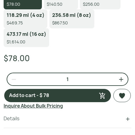
$78.00
$140.50
$256.00
118.29 ml (4 oz)
236.58 ml (8 oz)
$469.75
$867.50
473.17 ml (16 oz)
$1,614.00
$78.00
Add to cart - $ 78
Inquire About Bulk Pricing
Details