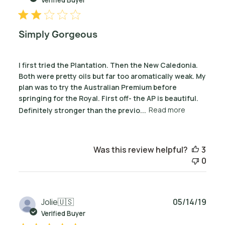
Simply Gorgeous
I first tried the Plantation. Then the New Caledonia.
Both were pretty oils but far too aromatically weak. My
plan was to try the Australian Premium before
springing for the Royal. First off- the AP is beautiful.
Definitely stronger than the previo...
Read more
Was this review helpful?
3
0
Publ
Jolie
🇺🇸
05/14/19
date
Verified Buyer