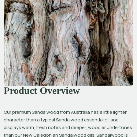
Product Overview
Our premium Sandalwood from Australia has a little lighter 
character than a typical Sandalwood essential oil and 
displays warm, fresh notes and deeper, woodier undertones 
than our New Caledonian Sandalwood oils. Sandalwood is 