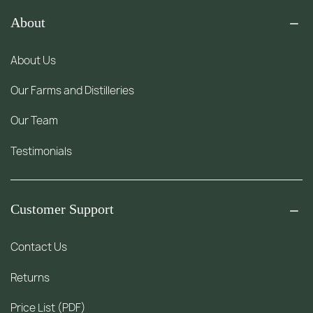
About
About Us
Our Farms and Distilleries
Our Team
Testimonials
Customer Support
Contact Us
Returns
Price List (PDF)