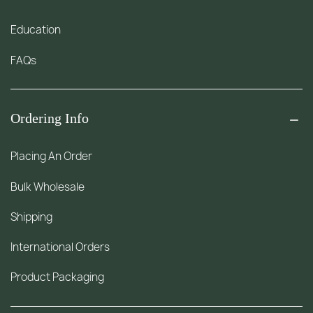
Education
FAQs
Ordering Info
Placing An Order
Bulk Wholesale
Shipping
International Orders
Product Packaging