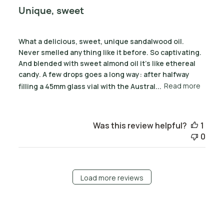
Unique, sweet
What a delicious, sweet, unique sandalwood oil.
Never smelled anything like it before. So captivating.
And blended with sweet almond oil it's like ethereal
candy. A few drops goes a long way: after halfway
filling a 45mm glass vial with the Austral...
Read more
Was this review helpful?
1
0
Load more reviews