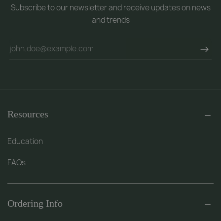
Subscribe to our newsletter and receive updates on news
and trends
Resources
Education
FAQs
Ordering Info