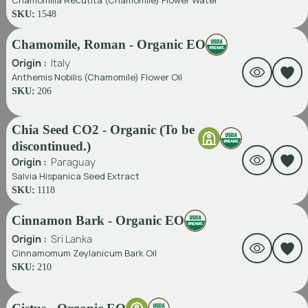
Chamomilla Recutita (Chamomile) Flower Water
SKU:
1548
Chamomile, Roman - Organic EO
Origin :
Italy
Anthemis Nobilis (Chamomile) Flower Oil
SKU:
206
Chia Seed CO2 - Organic (To be
discontinued.)
Origin :
Paraguay
Salvia Hispanica Seed Extract
SKU:
1118
Cinnamon Bark - Organic EO
Origin :
Sri Lanka
Cinnamomum Zeylanicum Bark Oil
SKU:
210