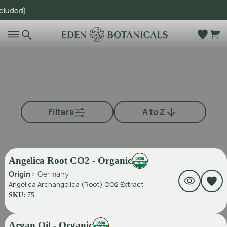
d)
Go to main content
Filters
A to Z
Angelica Root CO2 - Organic
Origin :
Germany
Angelica Archangelica (Root) CO2 Extract
SKU:
75
Argan Oil - Organic