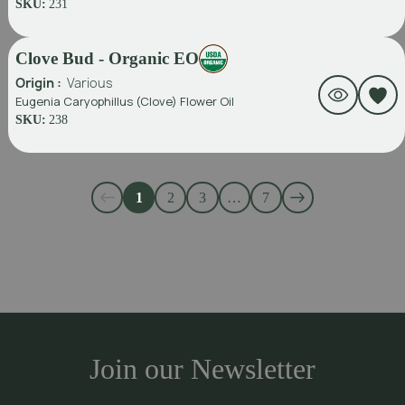
SKU:
231
Clove Bud - Organic EO
Origin :
Various
Eugenia Caryophillus (Clove) Flower Oil
SKU:
238
1
2
3
…
7
Join our Newsletter