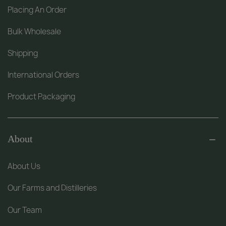
Placing An Order
Bulk Wholesale
Shipping
International Orders
Product Packaging
About
About Us
Our Farms and Distilleries
Our Team