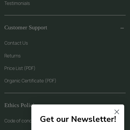
Testimonials
Customer Support
Contact Us
Returns
Price List (PDF)
Organic Certificate (PDF)
Ethics Policies
Get our Newsletter!
Code of conduct (PDF)