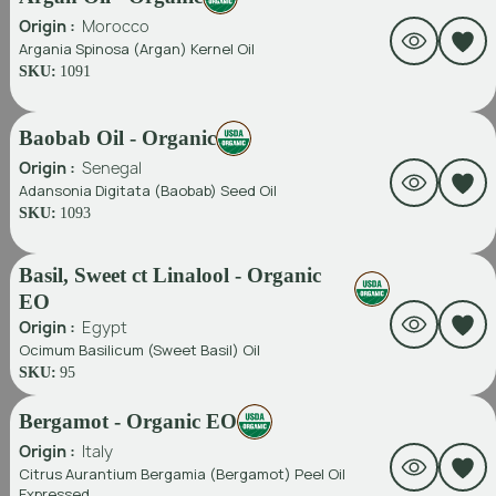
Origin :
Morocco
Argania Spinosa (Argan) Kernel Oil
SKU:
1091
Baobab Oil - Organic
Origin :
Senegal
Adansonia Digitata (Baobab) Seed Oil
SKU:
1093
Basil, Sweet ct Linalool - Organic
EO
Origin :
Egypt
Ocimum Basilicum (Sweet Basil) Oil
SKU:
95
Bergamot - Organic EO
Origin :
Italy
Citrus Aurantium Bergamia (Bergamot) Peel Oil
Expressed