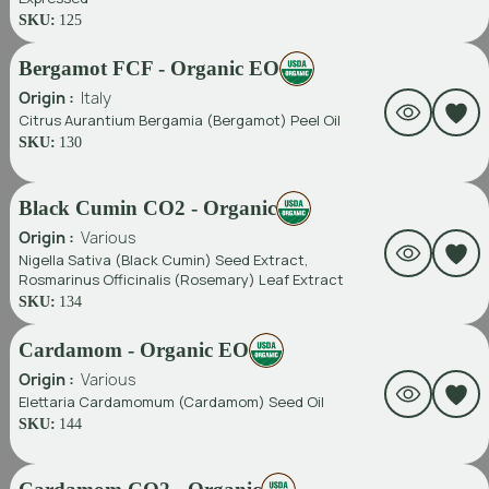
SKU:
125
Bergamot FCF - Organic EO
Origin :
Italy
Citrus Aurantium Bergamia (Bergamot) Peel Oil
SKU:
130
Black Cumin CO2 - Organic
Origin :
Various
Nigella Sativa (Black Cumin) Seed Extract,
Rosmarinus Officinalis (Rosemary) Leaf Extract
SKU:
134
Cardamom - Organic EO
Origin :
Various
Elettaria Cardamomum (Cardamom) Seed Oil
SKU:
144