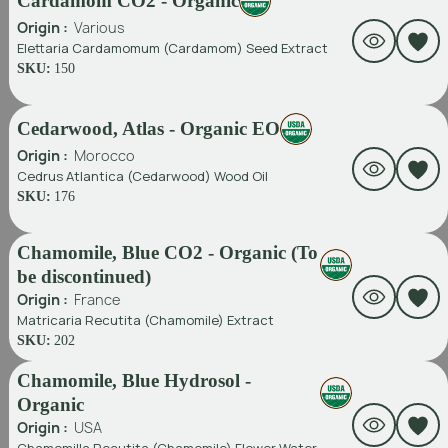
Cardamom CO2 - Organic
Origin :
Various
Elettaria Cardamomum (Cardamom) Seed Extract
SKU:
150
Cedarwood, Atlas - Organic EO
Origin :
Morocco
Cedrus Atlantica (Cedarwood) Wood Oil
SKU:
176
Chamomile, Blue CO2 - Organic (To
be discontinued)
Origin :
France
Matricaria Recutita (Chamomile) Extract
SKU:
202
Chamomile, Blue Hydrosol -
Organic
Origin :
USA