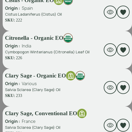
Cistus - Organic EO
Origin :
Spain
Cistus Ladaniferus (Cistus) Oil
SKU:
222
Citronella - Organic EO
Origin :
India
Cymbopogon Winterianus (Citronella) Leaf Oil
SKU:
226
Clary Sage - Organic EO
Origin :
Various
Salvia Sclarea (Clary Sage) Oil
SKU:
233
Clary Sage, Conventional EO
Origin :
France
Salvia Sclarea (Clary Sage) Oil