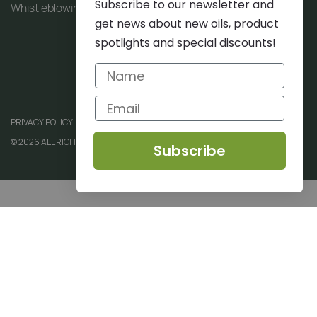
Subscribe to our newsletter and
Whistleblowing procedure (PDF)
get news about new oils, product
spotlights and special discounts!
PRIVACY POLICY
© 2026 ALL RIGHTS RESERVED
Subscribe