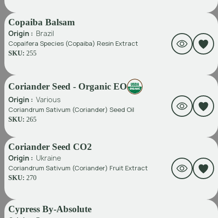
Copaiba Balsam
Origin :
Brazil
Copaifera Species (Copaiba) Resin Extract
SKU:
255
Coriander Seed - Organic EO
Origin :
Various
Coriandrum Sativum (Coriander) Seed Oil
SKU:
265
Coriander Seed CO2
Origin :
Ukraine
Coriandrum Sativum (Coriander) Fruit Extract
SKU:
270
Cypress By-Absolute