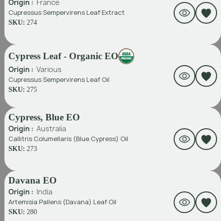
Origin :
France
Cupressus Sempervirens Leaf Extract
SKU:
274
Cypress Leaf - Organic EO
Origin :
Various
Cupressus Sempervirens Leaf Oil
SKU:
275
Cypress, Blue EO
Origin :
Australia
Callitris Columellaris (Blue Cypress) Oil
SKU:
273
Davana EO
Origin :
India
Artemisia Pallens (Davana) Leaf Oil
SKU:
280