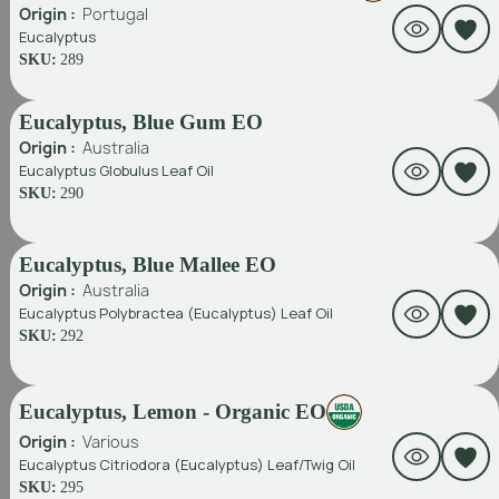
Origin :
Portugal
Eucalyptus
SKU:
289
Eucalyptus, Blue Gum EO
Origin :
Australia
Eucalyptus Globulus Leaf Oil
SKU:
290
Eucalyptus, Blue Mallee EO
Origin :
Australia
Eucalyptus Polybractea (Eucalyptus) Leaf Oil
SKU:
292
Eucalyptus, Lemon - Organic EO
Origin :
Various
Eucalyptus Citriodora (Eucalyptus) Leaf/Twig Oil
SKU:
295