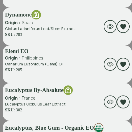
Dynamone
Origin :
Spain
Cistus Ladaniferus Leaf/Stem Extract
SKU:
283
Elemi EO
Origin :
Philippines
Canarium Luzonicum (Elemi) Oil
SKU:
285
Eucalyptus By-Absolute
Origin :
France
Eucalyptus Globulus Leaf Extract
SKU:
302
Eucalyptus, Blue Gum - Organic EO