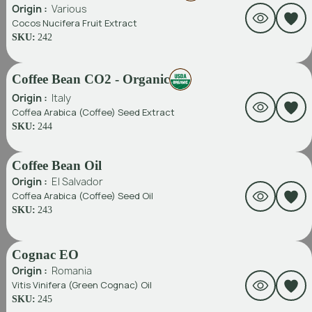
Origin :
Various
Cocos Nucifera Fruit Extract
SKU:
242
Coffee Bean CO2 - Organic
Origin :
Italy
Coffea Arabica (Coffee) Seed Extract
SKU:
244
Coffee Bean Oil
Origin :
El Salvador
Coffea Arabica (Coffee) Seed Oil
SKU:
243
Cognac EO
Origin :
Romania
Vitis Vinifera (Green Cognac) Oil
SKU:
245