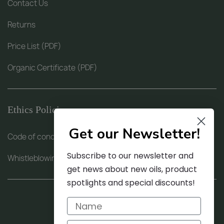
Contact Us
Returns
Price List (PDF)
Organic Certificate (PDF)
Ethics Policies
Get our Newsletter!
Code of conduct (PDF)
Subscribe to our newsletter and
Whistleblowing procedure (PDF)
get news about new oils, product
spotlights and special discounts!