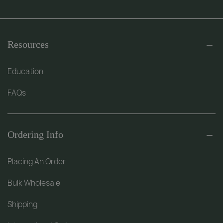
Resources
Education
FAQs
Ordering Info
Placing An Order
Bulk Wholesale
Shipping