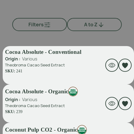
Filters
A to Z
Cocoa Absolute - Conventional
Origin :
Various
Theobroma Cacao Seed Extract
SKU:
241
Cocoa Absolute - Organic
Origin :
Various
Theobroma Cacao Seed Extract
SKU:
239
Coconut Pulp CO2 - Organic