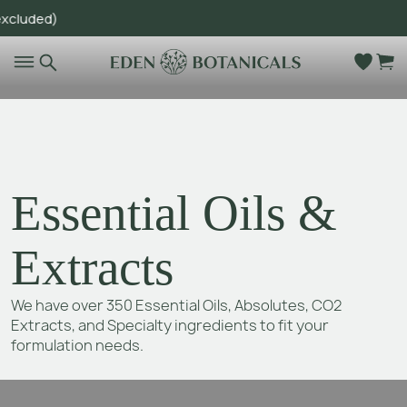
ed)
Go to main content
Essential Oils &
Extracts
We have over 350 Essential Oils, Absolutes, CO2
Extracts, and Specialty ingredients to fit your
formulation needs.