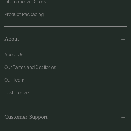
International Orders
Product Packaging
About
About Us
Our Farms and Distilleries
Our Team
Testimonials
Customer Support