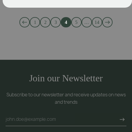
1
2
3
4
5
…
14
Join our Newsletter
Subscribe to our newsletter and receive updates on news
and trends