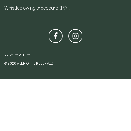
Whistleblowing procedure (PDF)
PRIVACY POLICY
© 2026 ALL RIGHTS RESERVED