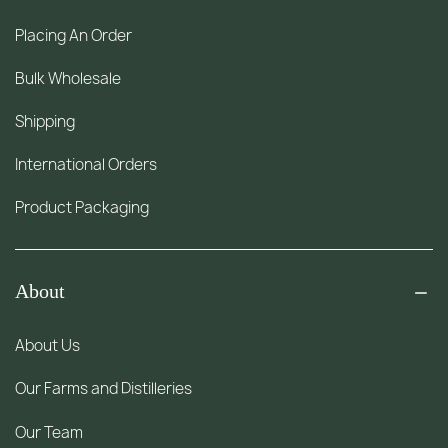
Placing An Order
Bulk Wholesale
Shipping
International Orders
Product Packaging
About
About Us
Our Farms and Distilleries
Our Team