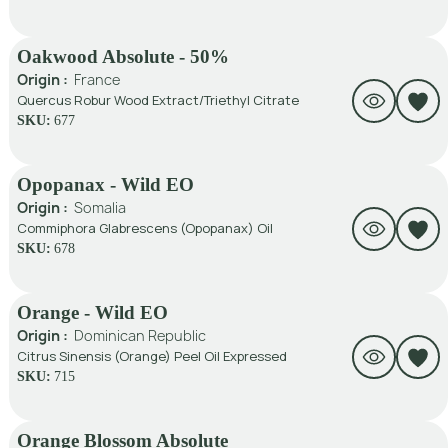
Oakwood Absolute - 50%
Origin :
France
Quercus Robur Wood Extract/Triethyl Citrate
SKU:
677
Opopanax - Wild EO
Origin :
Somalia
Commiphora Glabrescens (Opopanax) Oil
SKU:
678
Orange - Wild EO
Origin :
Dominican Republic
Citrus Sinensis (Orange) Peel Oil Expressed
SKU:
715
Orange Blossom Absolute