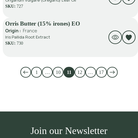
Origanum Vulgare (Oregano) Leaf Oil
SKU:
727
Orris Butter (15% irones) EO
Origin :
France
Iris Pallida Root Extract
SKU:
730
1
…
10
11
12
…
17
Join our Newsletter