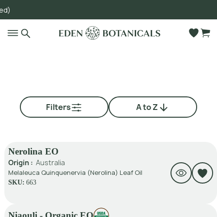
Go to main content
Filters
A to Z
Nerolina EO
Origin :
Australia
Melaleuca Quinquenervia (Nerolina) Leaf Oil
SKU:
663
Niaouli - Organic EO