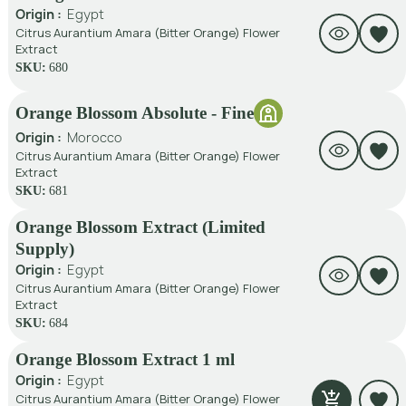
Origin :
Egypt
Citrus Aurantium Amara (Bitter Orange) Flower
Extract
SKU:
680
Orange Blossom Absolute - Fine
Origin :
Morocco
Citrus Aurantium Amara (Bitter Orange) Flower
Extract
SKU:
681
Orange Blossom Extract (Limited
Supply)
Origin :
Egypt
Citrus Aurantium Amara (Bitter Orange) Flower
Extract
SKU:
684
Orange Blossom Extract 1 ml
Origin :
Egypt
Citrus Aurantium Amara (Bitter Orange) Flower