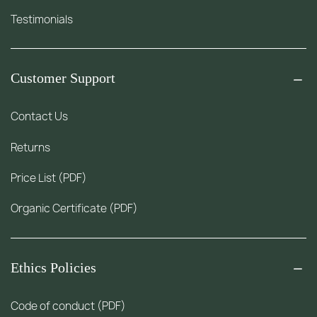
Testimonials
Customer Support
Contact Us
Returns
Price List (PDF)
Organic Certificate (PDF)
Ethics Policies
Code of conduct (PDF)