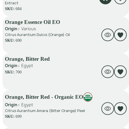
Extract
SKU:
684
Orange Essence Oil EO
Origin :
Various
Citrus Aurantium Dulcis (Orange) Oil
SKU:
690
Orange, Bitter Red
Origin :
Egypt
SKU:
700
Orange, Bitter Red - Organic EO
Origin :
Egypt
Citrus Aurantium Amara (Bitter Orange) Peel
SKU:
699