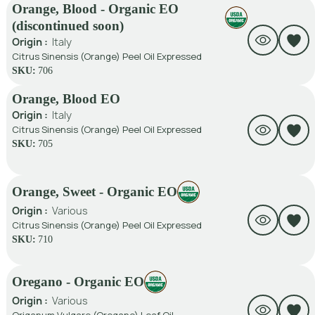
Orange, Blood - Organic EO
(discontinued soon)
Origin :
Italy
Citrus Sinensis (Orange) Peel Oil Expressed
SKU:
706
Orange, Blood EO
Origin :
Italy
Citrus Sinensis (Orange) Peel Oil Expressed
SKU:
705
Orange, Sweet - Organic EO
Origin :
Various
Citrus Sinensis (Orange) Peel Oil Expressed
SKU:
710
Oregano - Organic EO
Origin :
Various