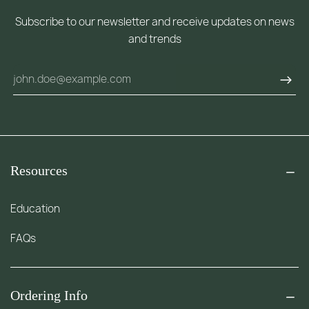
Subscribe to our newsletter and receive updates on news
and trends
Resources
Education
FAQs
Ordering Info