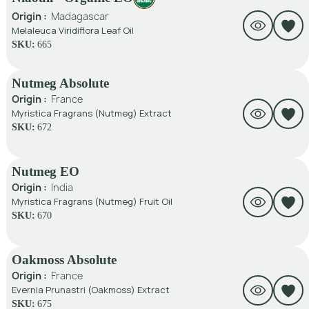
Origin :
Madagascar
Melaleuca Viridiflora Leaf Oil
SKU:
665
Nutmeg Absolute
Origin :
France
Myristica Fragrans (Nutmeg) Extract
SKU:
672
Nutmeg EO
Origin :
India
Myristica Fragrans (Nutmeg) Fruit Oil
SKU:
670
Oakmoss Absolute
Origin :
France
Evernia Prunastri (Oakmoss) Extract
SKU:
675