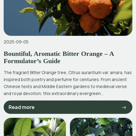
2025-09-05
Bountiful, Aromatic Bitter Orange – A
Formulator’s Guide
The fragrant Bitter Orange tree, Citrus aurantium var. amara, has
inspired both poetry and perfume for centuries. From ancient
Chinese texts and Middle Eastern gardens to medieval verse
and royal devotion, this extraordinary evergreen...
Read more