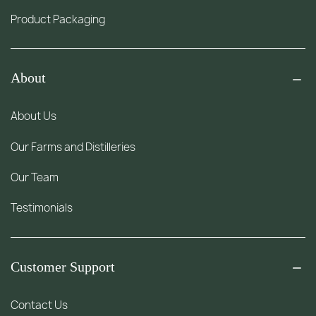
Product Packaging
About
About Us
Our Farms and Distilleries
Our Team
Testimonials
Customer Support
Contact Us