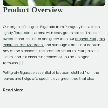
Product Overview
Our organic Petitgrain Bigarade from Paraguay has a fresh, 
lightly floral, citrus aroma with leafy green notes. This oil is 
sweeter and less bitter and green than our 
organic Petitgrain 
Bigarade from Morocco.
 And although it does not contain 
any of the blossoms, the aroma is similar to Petitgrain sur 
Fleurs, and is a classic ingredient of Eau de Cologne 
formulas.[1]
Petitgrain Bigarade essential oil is steam distilled from the 
leaves and twigs of a specific evergreen tree that also 
provides five other oils: steamed distilled 
Neroli
 and solvent 
Read More
extracted 
Orange Blossom Absolute
 from the blossoms; 
solvent extracted 
Petitgrain Absolute
 from the leaves; 
steam distilled Petitgrain sur Fleurs from the leaves, twigs, 