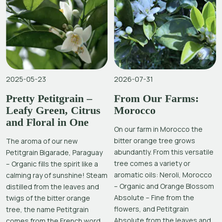
2025-05-23
2026-07-31
Pretty Petitgrain –
From Our Farms:
Leafy Green, Citrus
Morocco
and Floral in One
On our farm in Morocco the
bitter orange tree grows
The aroma of our new
abundantly. From this versatile
Petitgrain Bigarade, Paraguay
tree comes a variety or
– Organic fills the spirit like a
aromatic oils: Neroli, Morocco
calming ray of sunshine! Steam
– Organic and Orange Blossom
distilled from the leaves and
Absolute – Fine from the
twigs of the bitter orange
flowers, and Petitgrain
tree, the name Petitgrain
Absolute from the leaves and
comes from the French word