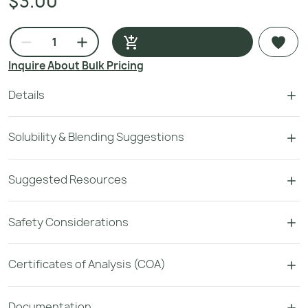
$3.00
Inquire About Bulk Pricing
Details
Solubility & Blending Suggestions
Suggested Resources
Safety Considerations
Certificates of Analysis (COA)
Documentation