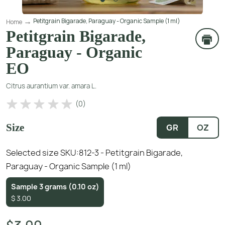
Petitgrain Bigarade, Paraguay - Organic Sample (1 ml)
Home
Petitgrain Bigarade,
Paraguay - Organic
EO
Citrus aurantium var. amara L.
(
0
)
Size
GR
OZ
Selected size SKU:
812-3 - Petitgrain Bigarade,
Paraguay - Organic Sample (1 ml)
Sample 3 grams (0.10 oz)
$
3.00