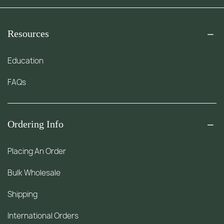
Resources
Education
FAQs
Ordering Info
Placing An Order
Bulk Wholesale
Shipping
International Orders