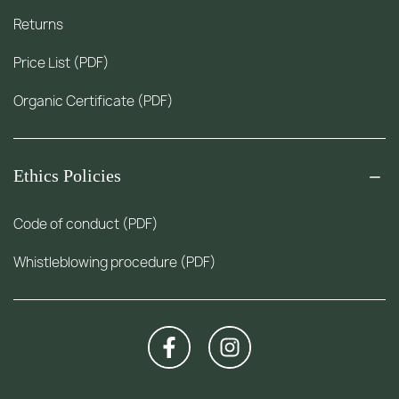
Returns
Price List (PDF)
Organic Certificate (PDF)
Ethics Policies
Code of conduct (PDF)
Whistleblowing procedure (PDF)