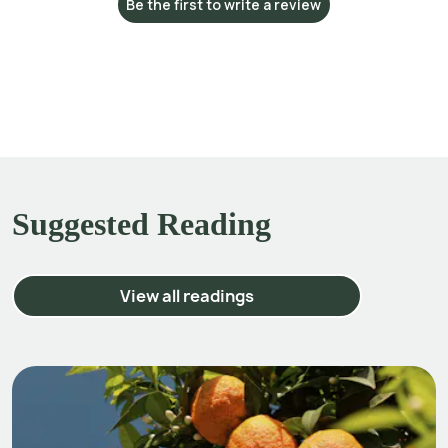
Be the first to write a review
1
L
a
w
l
e
s
s
,
J
u
l
i
a
.
T
h
e
I
l
l
u
s
t
r
a
t
e
d
E
n
c
y
c
l
o
p
e
d
i
a
o
f
E
s
s
e
n
t
i
a
l
O
i
l
s
,
1
9
9
5
,
p
.
1
1
8
.
2
G
u
e
n
t
h
e
r
,
E
r
n
e
s
t
.
T
h
e
E
s
s
e
n
t
i
a
l
O
i
l
s
,
V
o
l
.
I
I
I
,
1
9
4
9
,
p
p
.
8
9
,
2
2
8
.
3
I
b
i
d
,
p
.
2
0
3
.
Suggested Reading
View all readings