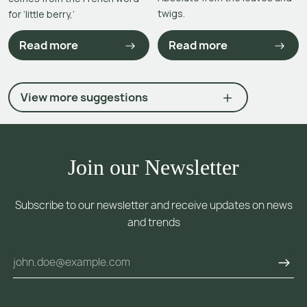
twigs.
for ‘little berry,’
Read more
Read more
View more suggestions
Join our Newsletter
Subscribe to our newsletter and receive updates on news
and trends