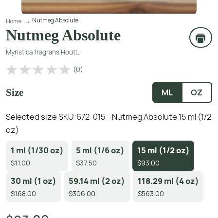
Nutmeg Absolute
Home
Nutmeg Absolute
Myristica fragrans Houtt.
(
0
)
Size
ML
OZ
Selected size SKU:
672-015 - Nutmeg Absolute 15 ml (1/2
oz)
1 ml (1/30 oz)
5 ml (1/6 oz)
15 ml (1/2 oz)
$11.00
$37.50
$93.00
30 ml (1 oz)
59.14 ml (2 oz)
118.29 ml (4 oz)
$168.00
$306.00
$563.00