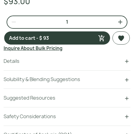
$93.00
Add to cart - $ 93
Inquire About Bulk Pricing
Details
Solubility & Blending Suggestions
Suggested Resources
Safety Considerations