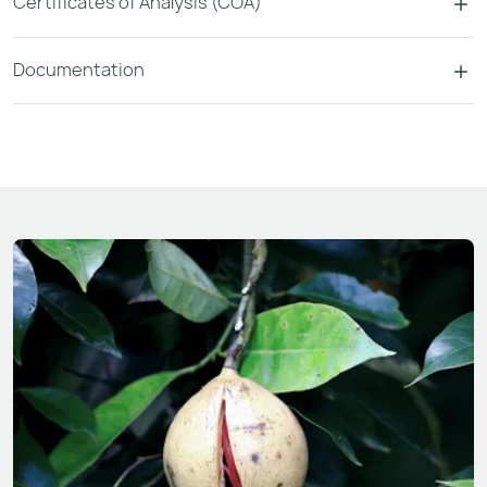
Certificates of Analysis (COA)
Documentation