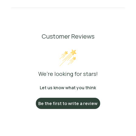
Customer Reviews
We’re looking for stars!
Let us know what you think
Be the first to write a review