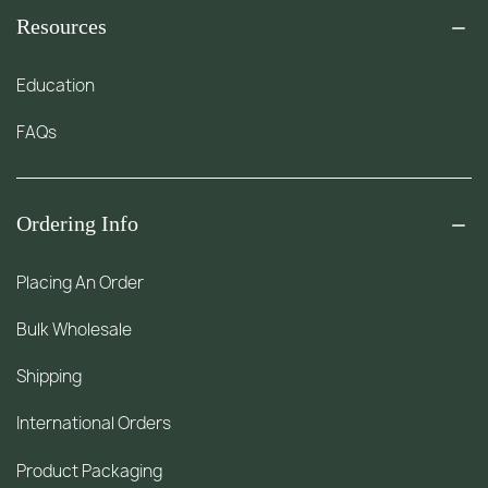
Resources
Education
FAQs
Ordering Info
Placing An Order
Bulk Wholesale
Shipping
International Orders
Product Packaging