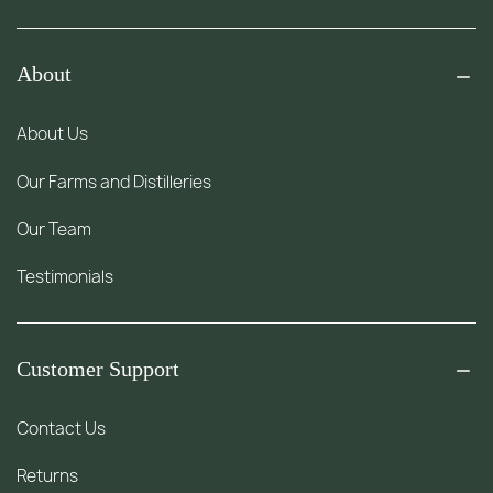
About
About Us
Our Farms and Distilleries
Our Team
Testimonials
Customer Support
Contact Us
Returns