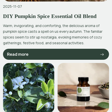
2025-11-07
DIY Pumpkin Spice Essential Oil Blend
Warm, invigorating, and comforting, the delicious aroma of
pumpkin spice casts a spell on us every autumn. The familiar
spices seem to stir up nostalgia, evoking memories of cozy
gatherings, festive food, and seasonal activities.
Read more