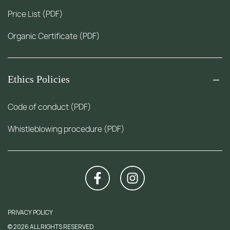
Price List (PDF)
Organic Certificate (PDF)
Ethics Policies
Code of conduct (PDF)
Whistleblowing procedure (PDF)
PRIVACY POLICY
© 2026 ALL RIGHTS RESERVED