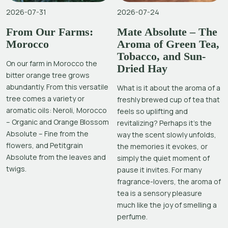
2026-07-31
2026-07-24
From Our Farms:
Mate Absolute – The
Morocco
Aroma of Green Tea,
Tobacco, and Sun-
On our farm in Morocco the
Dried Hay
bitter orange tree grows
abundantly. From this versatile
What is it about the aroma of a
tree comes a variety or
freshly brewed cup of tea that
aromatic oils: Neroli, Morocco
feels so uplifting and
– Organic and Orange Blossom
revitalizing? Perhaps it’s the
Absolute – Fine from the
way the scent slowly unfolds,
flowers, and Petitgrain
the memories it evokes, or
Absolute from the leaves and
simply the quiet moment of
twigs.
pause it invites. For many
fragrance-lovers, the aroma of
tea is a sensory pleasure
much like the joy of smelling a
perfume.