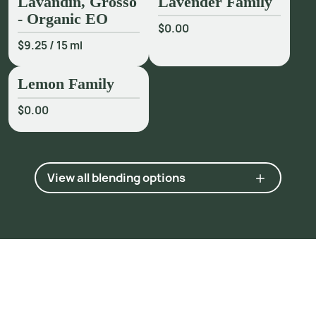
Lavandin, Grosso
Lavender Family
- Organic EO
$0.00
$9.25
/
15 ml
Lemon Family
$0.00
View all blending options