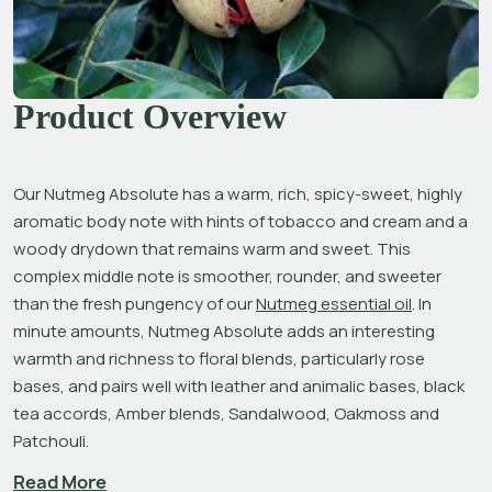
Product Overview
Our Nutmeg Absolute has a warm, rich, spicy-sweet, highly 
aromatic body note with hints of tobacco and cream and a 
woody drydown that remains warm and sweet. This 
complex middle note is smoother, rounder, and sweeter 
than the fresh pungency of our 
Nutmeg essential oil
. In 
minute amounts, Nutmeg Absolute adds an interesting 
warmth and richness to floral blends, particularly rose 
bases, and pairs well with leather and animalic bases, black 
tea accords, Amber blends, Sandalwood, Oakmoss and 
Patchouli.
Read More
Nutmeg has been highly esteemed since the ancient 