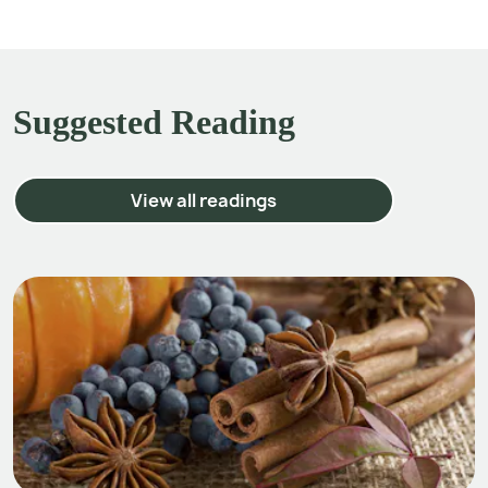
Suggested Reading
View all readings