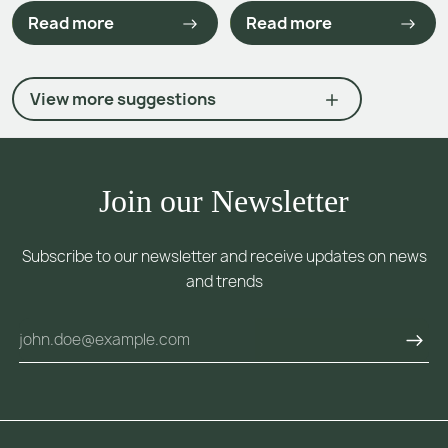
Read more
Read more
View more suggestions
Join our Newsletter
Subscribe to our newsletter and receive updates on news
and trends