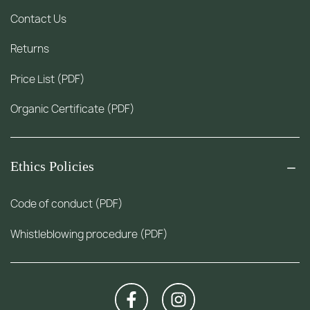
Contact Us
Returns
Price List (PDF)
Organic Certificate (PDF)
Ethics Policies
Code of conduct (PDF)
Whistleblowing procedure (PDF)