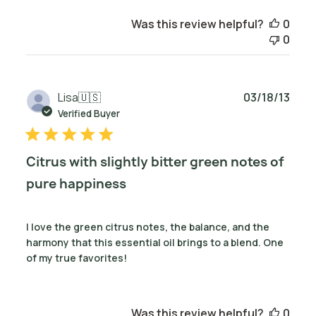
Was this review helpful?
0
0
Publ
Lisa
🇺🇸
03/18/13
date
Verified Buyer
Citrus with slightly bitter green notes of
pure happiness
I love the green citrus notes, the balance, and the
harmony that this essential oil brings to a blend. One
of my true favorites!
Was this review helpful?
0