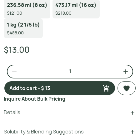
236.58 ml (8 oz)
473.17 ml (16 oz)
$121.00
$218.00
1 kg (2 1/5 lb)
$488.00
$13.00
Add to cart - $ 13
Inquire About Bulk Pricing
Details
Solubility & Blending Suggestions