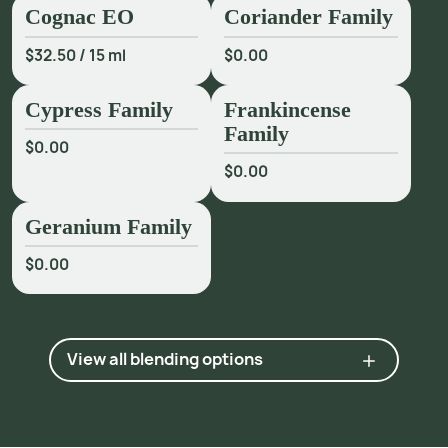
Natural Origin, 1960, p. 395.
Cognac EO
Coriander Family
$32.50
/
15 ml
$0.00
4 Guenther, Ernest. The Essential Oils, Vol. III, 1949, p. 335.
5 Ibid, pp. 336-7.
Cypress Family
Frankincense
Family
$0.00
$0.00
Geranium Family
$0.00
View all blending options