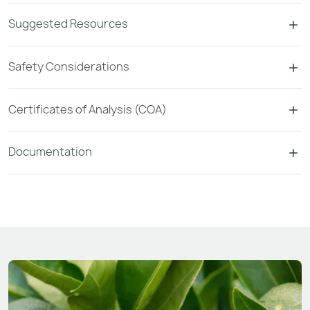
Suggested Resources
Safety Considerations
Certificates of Analysis (COA)
Documentation