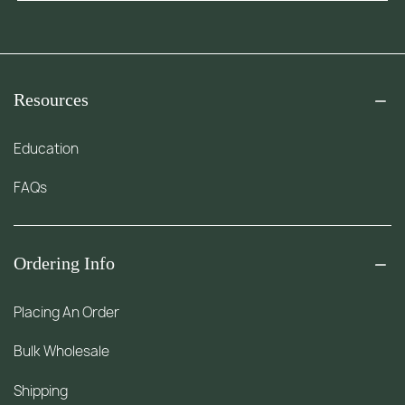
Resources
Education
FAQs
Ordering Info
Placing An Order
Bulk Wholesale
Shipping