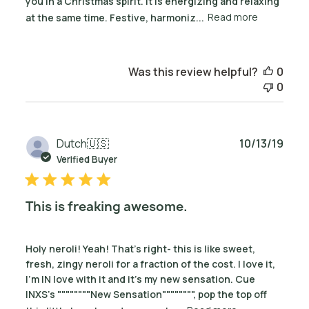
you in a Christmas spirit. It is energizing and relaxing
at the same time. Festive, harmoniz...
Read more
Was this review helpful?
0
0
Publ
Dutch
🇺🇸
10/13/19
date
Verified Buyer
This is freaking awesome.
Holy neroli! Yeah! That's right- this is like sweet,
fresh, zingy neroli for a fraction of the cost. I love it,
I'm IN love with it and it's my new sensation. Cue
INXS's """"""""New Sensation"""""""", pop the top off