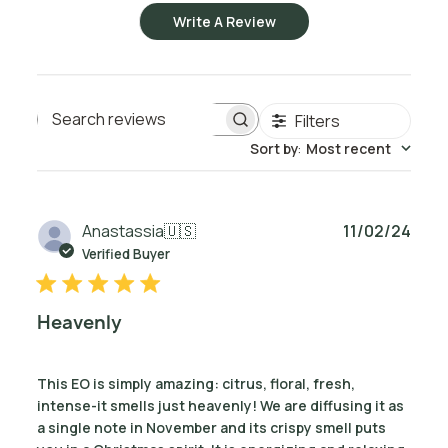
Write A Review
Filters
Search reviews
Sort by
:
Most recent
Publ
Anastassia
🇺🇸
11/02/24
date
Verified Buyer
Heavenly
This EO is simply amazing: citrus, floral, fresh,
intense-it smells just heavenly! We are diffusing it as
a single note in November and its crispy smell puts