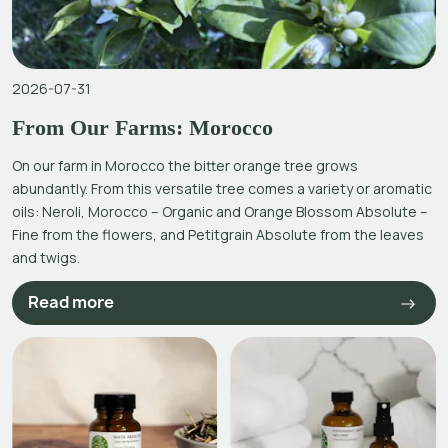
2026-07-31
From Our Farms: Morocco
On our farm in Morocco the bitter orange tree grows
abundantly. From this versatile tree comes a variety or aromatic
oils: Neroli, Morocco – Organic and Orange Blossom Absolute –
Fine from the flowers, and Petitgrain Absolute from the leaves
and twigs.
Read more