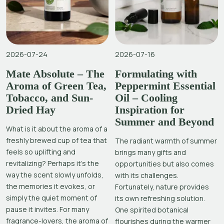
2026-07-24
2026-07-16
Mate Absolute – The
Formulating with
Aroma of Green Tea,
Peppermint Essential
Tobacco, and Sun-
Oil – Cooling
Dried Hay
Inspiration for
Summer and Beyond
What is it about the aroma of a
freshly brewed cup of tea that
The radiant warmth of summer
feels so uplifting and
brings many gifts and
revitalizing? Perhaps it’s the
opportunities but also comes
way the scent slowly unfolds,
with its challenges.
the memories it evokes, or
Fortunately, nature provides
simply the quiet moment of
its own refreshing solution.
pause it invites. For many
One spirited botanical
fragrance-lovers, the aroma of
flourishes during the warmer