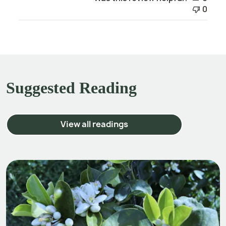
0
Suggested Reading
View all readings