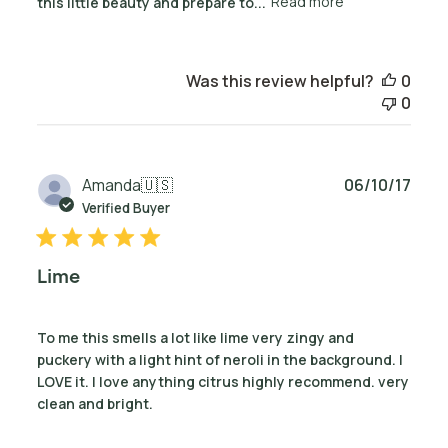
this little beauty and prepare to...
Read more
Was this review helpful?
0
0
Publ
Amanda
🇺🇸
06/10/17
date
Verified Buyer
Lime
To me this smells a lot like lime very zingy and
puckery with a light hint of neroli in the background. I
LOVE it. I love anything citrus highly recommend. very
clean and bright.