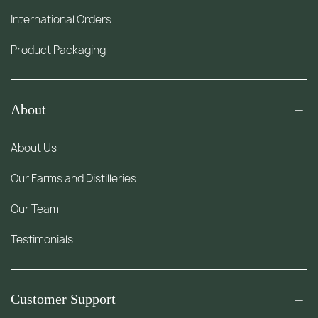
International Orders
Product Packaging
About
About Us
Our Farms and Distilleries
Our Team
Testimonials
Customer Support