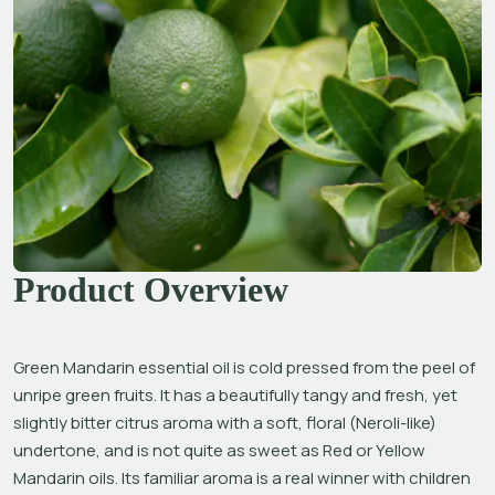
Product Overview
Green Mandarin essential oil is cold pressed from the peel of 
unripe green fruits. It has a beautifully tangy and fresh, yet 
slightly bitter citrus aroma with a soft, floral (Neroli-like) 
undertone, and is not quite as sweet as Red or Yellow 
Mandarin oils. Its familiar aroma is a real winner with children 