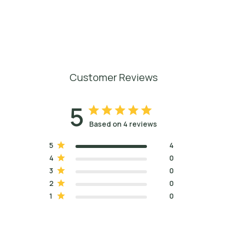
Customer Reviews
5
Based on 4 reviews
5
4
4
0
3
0
2
0
1
0