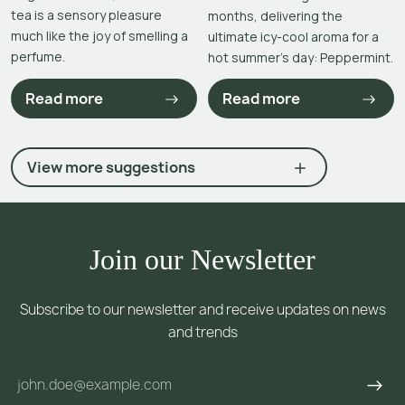
tea is a sensory pleasure
months, delivering the
much like the joy of smelling a
ultimate icy-cool aroma for a
perfume.
hot summer’s day: Peppermint.
Read more
Read more
View more suggestions
Join our Newsletter
Subscribe to our newsletter and receive updates on news
and trends