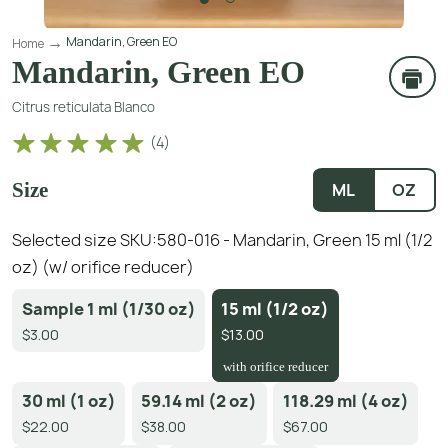
Mandarin, Green EO
Home
Mandarin, Green EO
Citrus reticulata Blanco
(
4
)
Size
ML
OZ
Selected size SKU:
580-016 - Mandarin, Green 15 ml (1/2
oz) (w/ orifice reducer)
Sample 1 ml (1/30 oz)
15 ml (1/2 oz)
$3.00
$13.00
with orifice reducer
30 ml (1 oz)
59.14 ml (2 oz)
118.29 ml (4 oz)
$22.00
$38.00
$67.00