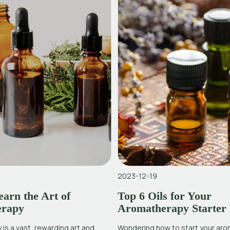
2023-12-19
arn the Art of
Top 6 Oils for Your
erapy
Aromatherapy Starter 
is a vast, rewarding art and
Wondering how to start your ar