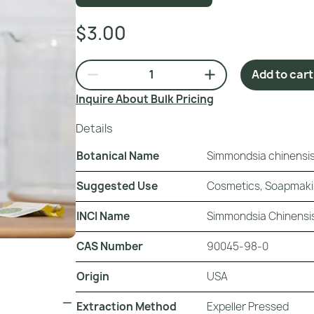
$3.00
Add to cart
Inquire About Bulk Pricing
Details
Botanical Name
Simmondsia chinensis 
Suggested Use
Cosmetics, Soapmak
INCI Name
Simmondsia Chinensis
CAS Number
90045-98-0
Origin
USA
Extraction Method
Expeller Pressed