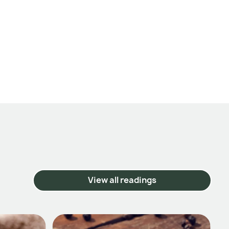
View all readings