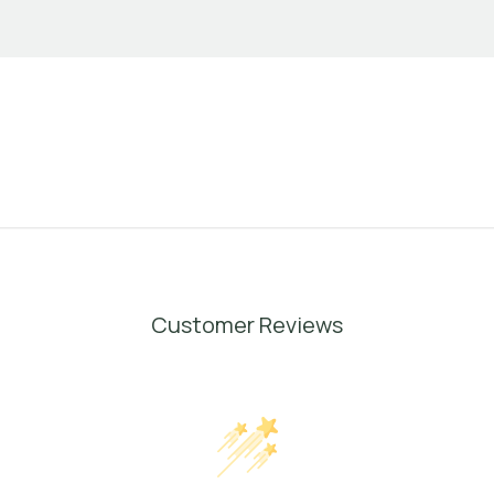
Customer Reviews