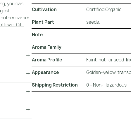
ing, you can
Cultivation
Certified Organic
ggest
nother carrier
Plant Part
seeds.
nflower Oil -
Note
.
Aroma Family
Aroma Profile
Faint, nut- or seed-li
Appearance
Golden-yellow, transp
Shipping Restriction
0 – Non-Hazardous