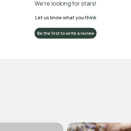
We’re looking for stars!
Let us know what you think
Be the first to write a review