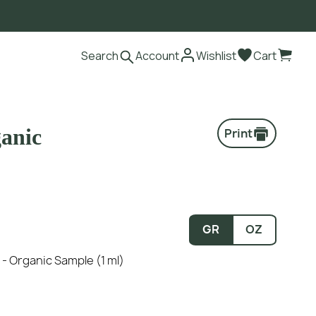
Search
Account
Wishlist
Cart
ganic
Print
GR
OZ
n - Organic Sample (1 ml)