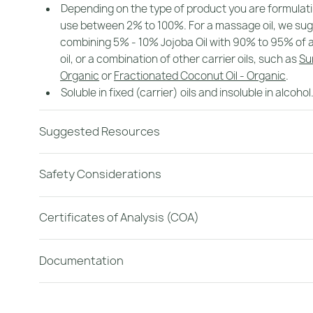
Depending on the type of product you are formulat
use between 2% to 100%. For a massage oil, we su
combining 5% - 10% Jojoba Oil with 90% to 95% of a
oil, or a combination of other carrier oils, such as
Su
Organic
or
Fractionated Coconut Oil - Organic
.
Soluble in fixed (carrier) oils and insoluble in alcohol
Suggested Resources
Safety Considerations
Certificates of Analysis (COA)
Documentation