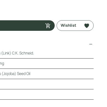
Wishlist
(Link) C.K. Schneid.
ing
 (Jojoba) Seed Oil