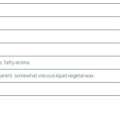
ke, fatty aroma.
arent, somewhat viscous liquid vegetal wax.