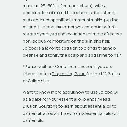
make up 25- 30% of human sebum), with a 
combination of mixed tocopherols, free sterols 
and other unsaponifiable material making up the 
balance. Jojoba, like other wax esters in nature, 
resists hydrolysis and oxidation for more effective, 
non-occlusive moisture on the skin and hair. 
Jojoba is a favorite addition to blends that help 
cleanse and tonify the scalp and add shine to hair.
*Please visit our Containers section if you are 
interested in a 
Dispensing Pump
 for the 1/2 Gallon 
or Gallon size.
Want to know more about how to use Jojoba Oil 
as a base for your essential oil blends? Read 
Dilution Solutions
 to learn about essential oil to 
carrier oil ratios and how to mix essential oils with 
carrier oils.