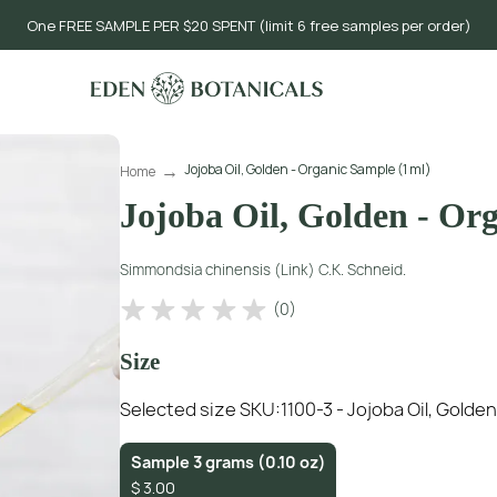
One FREE SAMPLE PER $20 SPENT (limit 6 free samples per order)
Jojoba Oil, Golden - Organic Sample (1 ml)
Home
Jojoba Oil, Golden - Or
Simmondsia chinensis (Link) C.K. Schneid.
(
0
)
Size
Selected size SKU:
1100-3 - Jojoba Oil, Golde
Sample 3 grams (0.10 oz)
$
3.00