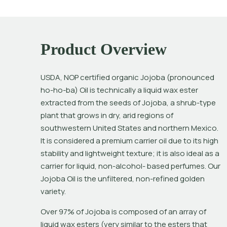
Product Overview
USDA, NOP certified organic Jojoba (pronounced 
ho-ho-ba) Oil is technically a liquid wax ester 
extracted from the seeds of Jojoba, a shrub-type 
plant that grows in dry, arid regions of 
southwestern United States and northern Mexico. 
It is considered a premium carrier oil due to its high 
stability and lightweight texture; it is also ideal as a 
carrier for liquid, non-alcohol- based perfumes. Our 
Jojoba Oil is the unfiltered, non-refined golden 
variety.
Over 97% of Jojoba is composed of an array of 
liquid wax esters (very similar to the esters that 