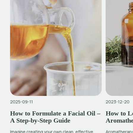
2025-09-11
2023-12-20
How to Formulate a Facial Oil –
How to Le
A Step-by-Step Guide
Aromath
Imagine creating your own clean, effective
Aromatherapy 