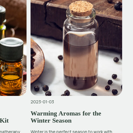
2023-01-03
Warming Aromas for the
Kit
Winter Season
omatherapy
Winter is the perfect season to work with