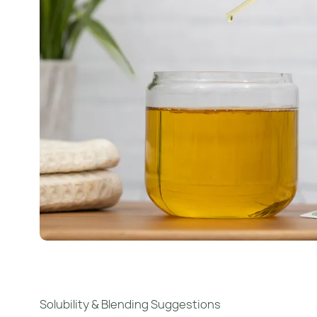
Solubility & Blending Suggestions