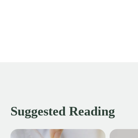
Suggested Reading