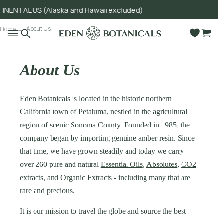
NTAL US (Alaska and Hawaii excluded)
Go to main content
About Us
Home
About Us
Eden Botanicals is located in the historic northern
California town of Petaluma, nestled in the agricultural
region of scenic Sonoma County. Founded in 1985, the
company began by importing genuine amber resin. Since
that time, we have grown steadily and today we carry
over 260 pure and natural
Essential Oils
,
Absolutes
,
CO2
extracts
, and
Organic Extracts
- including many that are
rare and precious.
It is our mission to travel the globe and source the best