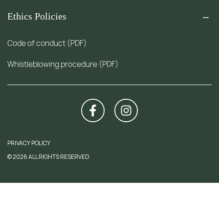
Ethics Policies
Code of conduct (PDF)
Whistleblowing procedure (PDF)
PRIVACY POLICY
© 2026 ALL RIGHTS RESERVED