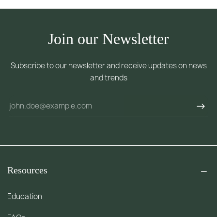
Join our Newsletter
Subscribe to our newsletter and receive updates on news
and trends
Resources
Education