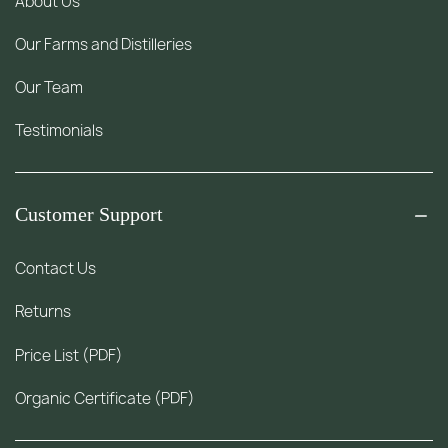
About Us
Our Farms and Distilleries
Our Team
Testimonials
Customer Support
Contact Us
Returns
Price List (PDF)
Organic Certificate (PDF)