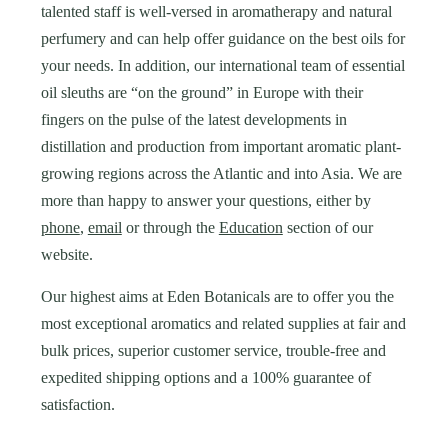
talented staff is well-versed in aromatherapy and natural
perfumery and can help offer guidance on the best oils for
your needs. In addition, our international
team of essential
oil sleuths are “on the ground” in Europe with their
fingers on the pulse of the latest developments in
distillation and production from important aromatic plant-
growing regions across the Atlantic and into Asia. We are
more than happy to answer your questions, either by
phone
,
email
or through the
Education
section of our
website.
Our highest aims at Eden Botanicals are to offer you the
most exceptional aromatics and related supplies at fair and
bulk prices, superior customer service, trouble-free and
expedited shipping options and a 100% guarantee of
satisfaction.