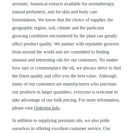
aromatic, botanical extracts available for aromatherapy,
natural perfumery, and for skin and body care
formulations. We know that the choice of supplier, the
geographic region, soil, climate and the particular
growing conditions encountered by the plant can greatly
affect product quality. We partner with reputable growers
from around the world and are committed to finding
unusual and interesting oils for our customers. No matter
how rare or commonplace the oil, we always strive to find
the finest quality and offer you the best value. Although
many of our customers are manufacturers who purchase
our products in larger quantities, everyone is welcome to
take advantage of our bulk pricing. For more information,
please visit
Ordering Info
.
In addition to supplying premium oils, we also pride
ourselves in offering excellent customer service.
Our