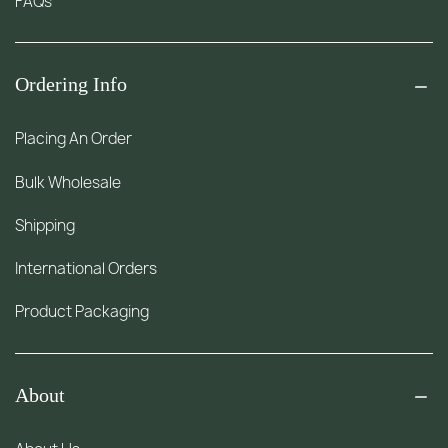
FAQs
Ordering Info
Placing An Order
Bulk Wholesale
Shipping
International Orders
Product Packaging
About