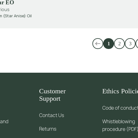
tar EO
rious
m (Star Anise) Oil
1
2
3
Customer
Ethics Polici
Support
Code of conduc
Contact Us
 and
Whistleblowing
Returns
procedure (PDF