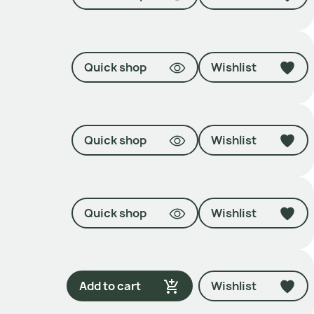
Quick shop
Wishlist
Quick shop
Wishlist
Quick shop
Wishlist
Add to cart
Wishlist