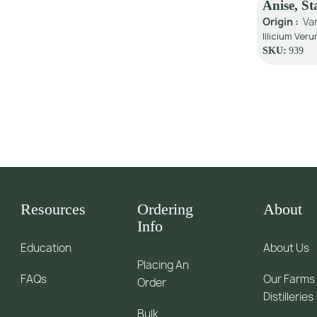
Anise, S
Origin :
Va
Illicium Veru
SKU:
939
Resources
Ordering
About
Info
Education
About Us
Placing An
FAQs
Our Farms
Order
Distilleries
Bulk