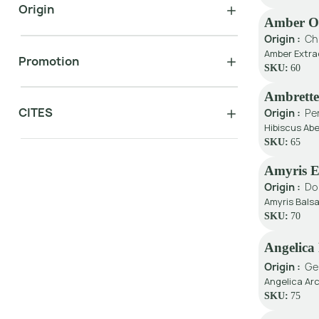
Origin
Amber Oi
Origin :
Ch
Amber Extra
Promotion
SKU:
60
Ambrette
CITES
Origin :
Pe
Hibiscus Ab
SKU:
65
Amyris 
Origin :
Do
Amyris Balsa
SKU:
70
Angelica
Origin :
Ge
Angelica Ar
SKU:
75