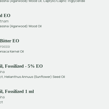
rassna (Agarwood) Wood Oil, Caprylic/Capric Triglyceride
d EO
etnam
Crassna (Agarwood) Wood Oil
Bitter EO
rocco
niaca Kernel Oil
l, Fossilized - 5% EO
ina
ct, Helianthus Annuus (Sunflower) Seed Oil
, Fossilized 1 ml
ina
ct