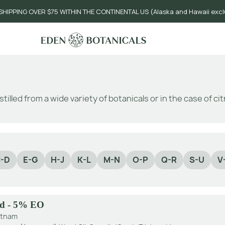
SHIPPING OVER $75 WITHIN THE CONTINENTAL US (Alaska and Hawaii exc
stilled from a wide variety of botanicals or in the case of c
-D
E-G
H-J
K-L
M-N
O-P
Q-R
S-U
V
d - 5% EO
etnam