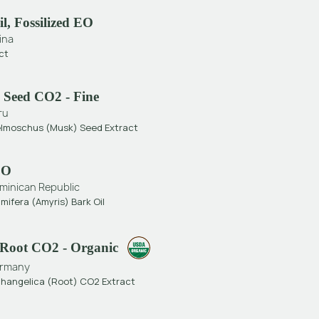
l, Fossilized EO
ina
ct
 Seed CO2 - Fine
ru
elmoschus (Musk) Seed Extract
EO
minican Republic
mifera (Amyris) Bark Oil
 Root CO2 - Organic
rmany
changelica (Root) CO2 Extract