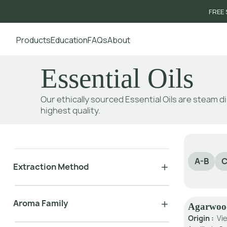
FREE 
Products
Education
FAQs
About
Go to main content
Essential Oils
Our ethically sourced Essential Oils are steam di
highest quality.
A-B
C
Extraction Method
Aroma Family
Agarwoo
Origin :
Vi