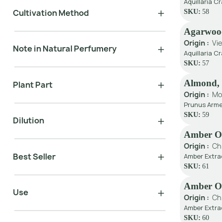
Aquillaria C
Cultivation Method
SKU:
58
Agarwoo
Origin :
Vi
Note in Natural Perfumery
Aquillaria 
SKU:
57
Almond, 
Plant Part
Origin :
Mo
Prunus Arme
SKU:
59
Dilution
Amber Oi
Origin :
Ch
Best Seller
Amber Extra
SKU:
61
Amber Oil
Use
Origin :
Ch
Amber Extra
SKU:
60