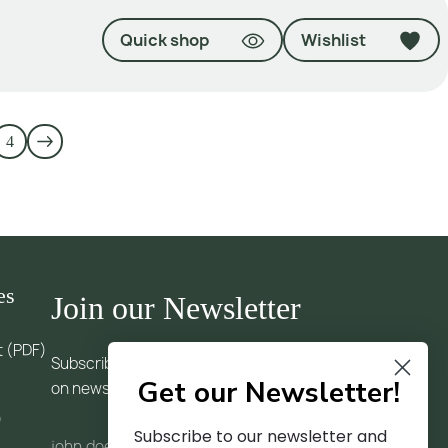
Quick shop
Wishlist
4
es
Join our Newsletter
t (PDF)
Subscribe to our newsletter and receive updates
Get our Newsletter!
on news and trends
)
Subscribe to our newsletter and