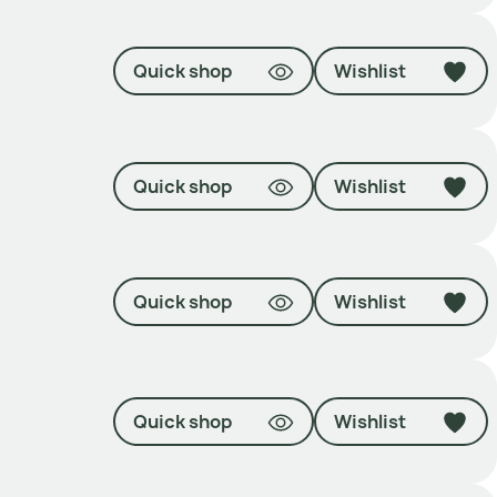
Quick shop
Wishlist
Quick shop
Wishlist
Quick shop
Wishlist
Quick shop
Wishlist