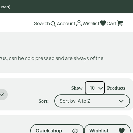
luded)
Search
Account
Wishlist
Cart
itrus, can be cold pressed and are always of the
Show
Products
-Z
Sort:
Quick shop
Wishlist