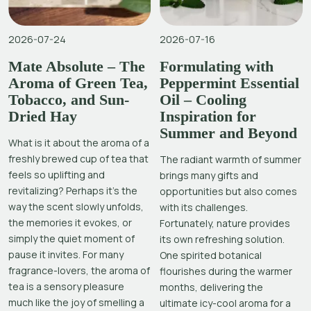
2026-07-24
2026-07-16
Mate Absolute – The
Formulating with
Aroma of Green Tea,
Peppermint Essential
Tobacco, and Sun-
Oil – Cooling
Dried Hay
Inspiration for
Summer and Beyond
What is it about the aroma of a
freshly brewed cup of tea that
The radiant warmth of summer
feels so uplifting and
brings many gifts and
revitalizing? Perhaps it’s the
opportunities but also comes
way the scent slowly unfolds,
with its challenges.
the memories it evokes, or
Fortunately, nature provides
simply the quiet moment of
its own refreshing solution.
pause it invites. For many
One spirited botanical
fragrance-lovers, the aroma of
flourishes during the warmer
tea is a sensory pleasure
months, delivering the
much like the joy of smelling a
ultimate icy-cool aroma for a