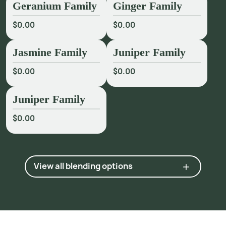
Geranium Family
Ginger Family
$0.00
$0.00
Jasmine Family
Juniper Family
$0.00
$0.00
Juniper Family
$0.00
View all blending options