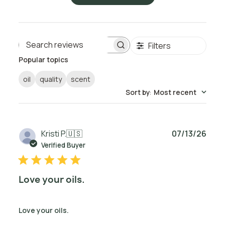
Filters
Search reviews
Popular topics
oil
quality
scent
Sort by
:
Most recent
Publ
Kristi P.
🇺🇸
07/13/26
date
Verified Buyer
Love your oils.
Love your oils.