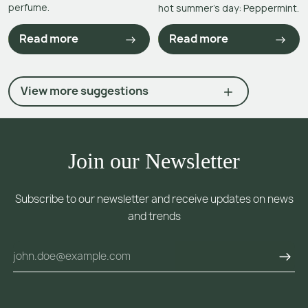
perfume.
hot summer’s day: Peppermint.
Read more
Read more
View more suggestions
Join our Newsletter
Subscribe to our newsletter and receive updates on news
and trends