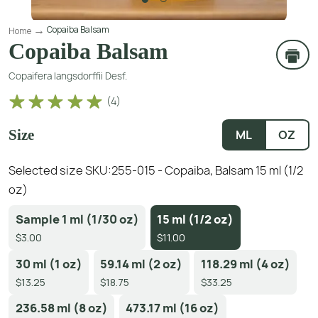
Copaiba Balsam
Home
Copaiba Balsam
Copaifera langsdorffii Desf.
(
4
)
Size
ML
OZ
Selected size SKU:
255-015 - Copaiba, Balsam 15 ml (1/2
oz)
Sample 1 ml (1/30 oz)
15 ml (1/2 oz)
$3.00
$11.00
30 ml (1 oz)
59.14 ml (2 oz)
118.29 ml (4 oz)
$13.25
$18.75
$33.25
236.58 ml (8 oz)
473.17 ml (16 oz)