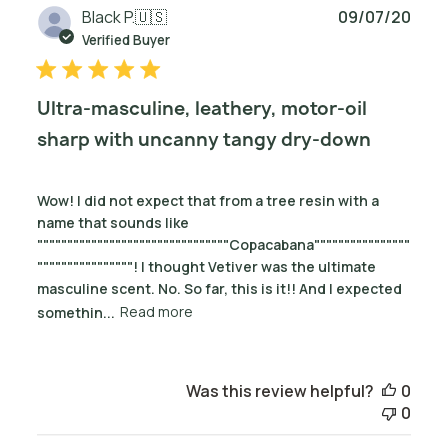
Publ
Black P.
🇺🇸
09/07/20
date
Verified Buyer
Ultra-masculine, leathery, motor-oil
sharp with uncanny tangy dry-down
Wow! I did not expect that from a tree resin with a
name that sounds like
""""""""""""""""""""""""""""""""Copacabana""""""""""""""""
""""""""""""""""! I thought Vetiver was the ultimate
masculine scent. No. So far, this is it!! And I expected
somethin...
Read more
Was this review helpful?
0
0