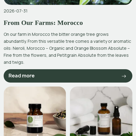
2026-07-31
From Our Farms: Morocco
On our farm in Morocco the bitter orange tree grows
abundantly. From this versatile tree comes a variety or aromatic
oils: Neroli, Morocco – Organic and Orange Blossom Absolute –
Fine from the flowers, and Petitgrain Absolute from the leaves
and twigs.
Read more