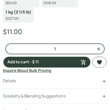
$59.00
$106.50
1 kg (2 1/5 lb)
$227.00
$11.00
Add to cart - $ 11
Inquire About Bulk Pricing
Details
Solubility & Blending Suggestions