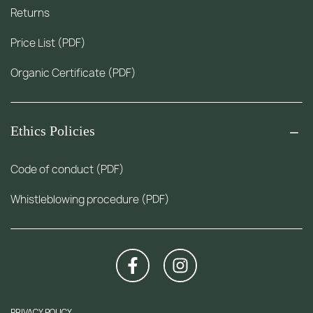
Returns
Price List (PDF)
Organic Certificate (PDF)
Ethics Policies
Code of conduct (PDF)
Whistleblowing procedure (PDF)
PRIVACY POLICY