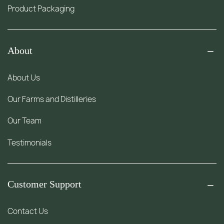
Product Packaging
About
About Us
Our Farms and Distilleries
Our Team
Testimonials
Customer Support
Contact Us