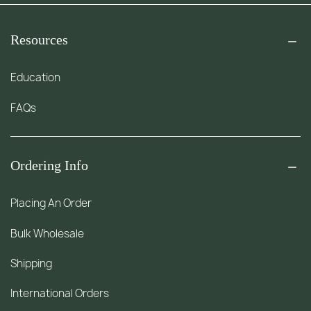
Resources
Education
FAQs
Ordering Info
Placing An Order
Bulk Wholesale
Shipping
International Orders