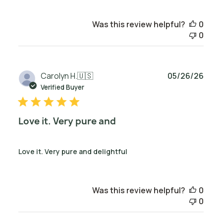
Was this review helpful?
0
0
Publ
Carolyn H.
🇺🇸
05/26/26
date
Verified Buyer
Love it. Very pure and
Love it. Very pure and delightful
Was this review helpful?
0
0