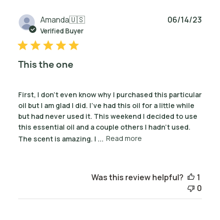
Publ
Amanda
🇺🇸
06/14/23
date
Verified Buyer
This the one
First, I don’t even know why I purchased this particular
oil but I am glad I did. I’ve had this oil for a little while
but had never used it. This weekend I decided to use
this essential oil and a couple others I hadn’t used.
The scent is amazing. I ...
Read more
Was this review helpful?
1
0