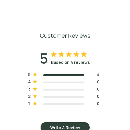
Customer Reviews
5
Based on 4 reviews
5
4
4
0
3
0
2
0
1
0
Write A Review