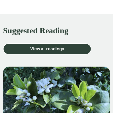
Suggested Reading
View all readings