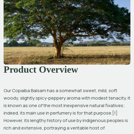
Product Overview
Our Copaiba Balsam has a somewhat sweet, mild, soft 
woody, slightly spicy-peppery aroma with modest tenacity. It 
is known as one of the most inexpensive natural fixatives; 
indeed, its main use in perfumery is for that purpose.[1] 
However, its lengthy history of use by indigenous peoples is 
rich and extensive, portraying a veritable host of 