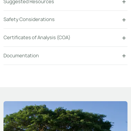
Suggested Resources
Safety Considerations
Certificates of Analysis (COA)
Documentation