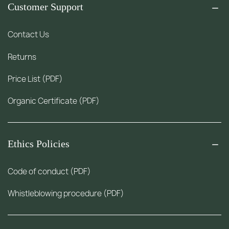
Customer Support
Contact Us
Returns
Price List (PDF)
Organic Certificate (PDF)
Ethics Policies
Code of conduct (PDF)
Whistleblowing procedure (PDF)