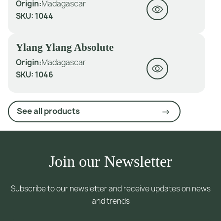
Origin:
Madagascar
SKU:
1044
Ylang Ylang Absolute
Origin:
Madagascar
SKU:
1046
See all products
Join our Newsletter
Subscribe to our newsletter and receive updates on news
and trends