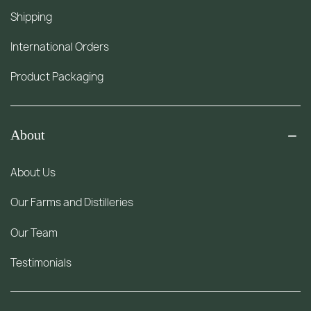
Shipping
International Orders
Product Packaging
About
About Us
Our Farms and Distilleries
Our Team
Testimonials