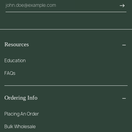
Resources
Education
FAQs
Ordering Info
Placing An Order
Bulk Wholesale