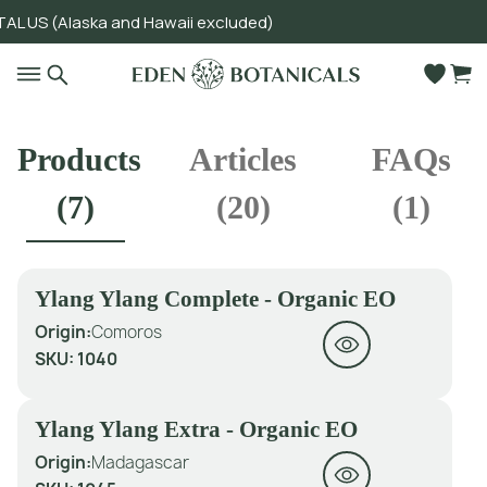
US (Alaska and Hawaii excluded)
Go to main content
Products
Articles
FAQs
(
7
)
(
20
)
(
1
)
Ylang Ylang Complete - Organic EO
Origin:
Comoros
SKU:
1040
Ylang Ylang Extra - Organic EO
Origin:
Madagascar