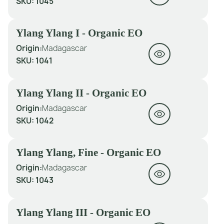
SKU:
1045
Ylang Ylang I - Organic EO
Origin:
Madagascar
SKU:
1041
Ylang Ylang II - Organic EO
Origin:
Madagascar
SKU:
1042
Ylang Ylang, Fine - Organic EO
Origin:
Madagascar
SKU:
1043
Ylang Ylang III - Organic EO