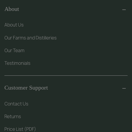
About
About Us
Our Farms and Distilleries
Our Team
Testimonials
Customer Support
Contact Us
Returns
Price List (PDF)