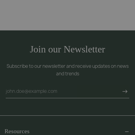
Join our Newsletter
Subscribe to our newsletter and receive updates on news
and trends
Resources