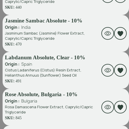
Caprylic/Capric Triglyceride
SKU:
440
Jasmine Sambac Absolute - 10%
Origin :
India
Jasminum Sambac (Jasmine) Flower Extract,
Caprylic/Capric Triglyceride
SKU:
470
Labdanum Absolute, Clear - 10%
Origin :
Spain
Cistus Ladaniferus (Cistus) Resin Extract,
Helianthus Annuus (Sunflower) Seed Oil
SKU:
491
Rose Absolute, Bulgaria - 10%
Origin :
Bulgaria
Rosa Damascena Flower Extract, Caprylic/Capric
Triglyceride
SKU:
845