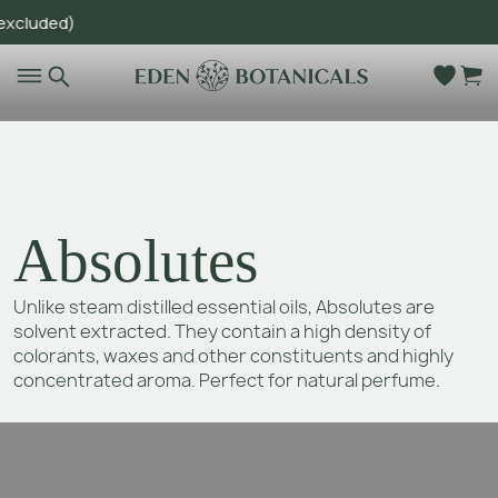
uded)
Go to main content
Absolutes
Unlike steam distilled essential oils, Absolutes are
solvent extracted. They contain a high density of
colorants, waxes and other constituents and highly
concentrated aroma. Perfect for natural perfume.