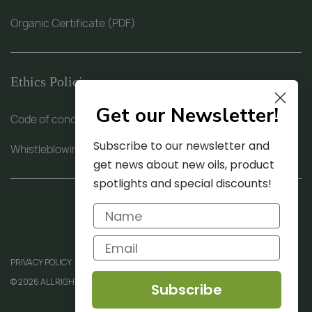
Organic Certificate (PDF)
Ethics Policies
Get our Newsletter!
Code of conduct (PDF)
Subscribe to our newsletter and
Whistleblowing procedure (PDF)
get news about new oils, product
spotlights and special discounts!
PRIVACY POLICY
© 2026 ALL RIGHTS RESERVED
Subscribe