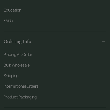
Education
FAQs
Ordering Info
Placing An Order
Bulk Wholesale
Shipping
International Orders
Product Packaging