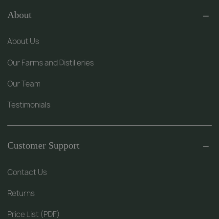
About
About Us
Our Farms and Distilleries
Our Team
Testimonials
Customer Support
Contact Us
Returns
Price List (PDF)