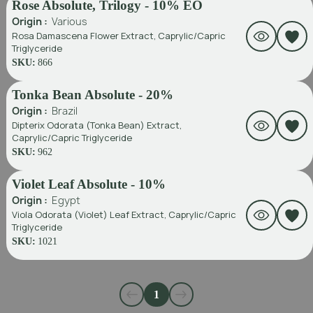
Rose Absolute, Trilogy - 10% EO
Origin :
Various
Rosa Damascena Flower Extract, Caprylic/Capric
Triglyceride
SKU:
866
Tonka Bean Absolute - 20%
Origin :
Brazil
Dipterix Odorata (Tonka Bean) Extract,
Caprylic/Capric Triglyceride
SKU:
962
Violet Leaf Absolute - 10%
Origin :
Egypt
Viola Odorata (Violet) Leaf Extract, Caprylic/Capric
Triglyceride
SKU:
1021
1