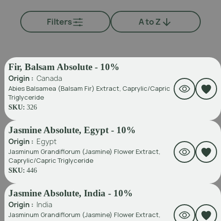
Filters
A to Z
Fir, Balsam Absolute - 10%
Origin :
Canada
Abies Balsamea (Balsam Fir) Extract, Caprylic/Capric
Triglyceride
SKU:
326
Jasmine Absolute, Egypt - 10%
Origin :
Egypt
Jasminum Grandiflorum (Jasmine) Flower Extract,
Caprylic/Capric Triglyceride
SKU:
446
Jasmine Absolute, India - 10%
Origin :
India
Jasminum Grandiflorum (Jasmine) Flower Extract,