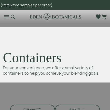
 6 free samples per order)
Go to main content
Containers
For your convenience, we offer a small variety of
containers to help you achieve your blending goals.
Filters
A to Z