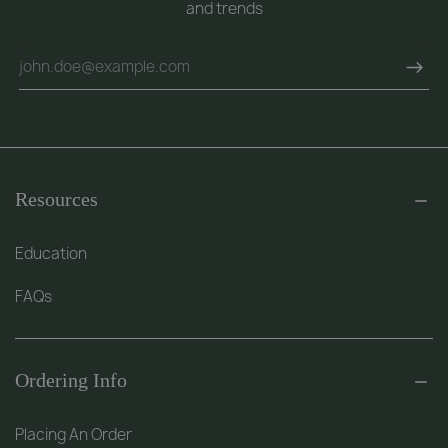
and trends
Resources
Education
FAQs
Ordering Info
Placing An Order