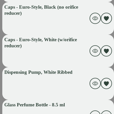
Caps - Euro-Style, Black (no orifice
reducer)
Caps - Euro-Style, White (w/orifice
reducer)
Dispensing Pump, White Ribbed
Glass Perfume Bottle - 8.5 ml