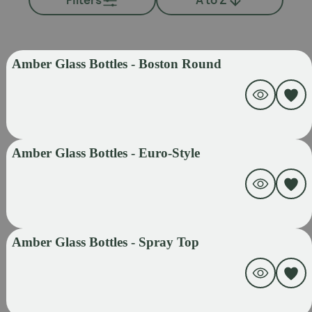
Amber Glass Bottles - Boston Round
Amber Glass Bottles - Euro-Style
Amber Glass Bottles - Spray Top