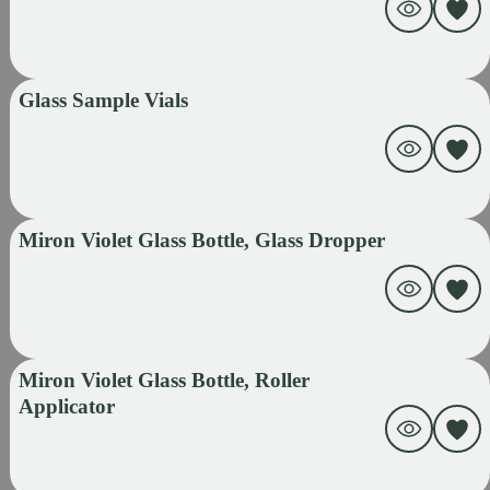
Glass Sample Vials
Miron Violet Glass Bottle, Glass Dropper
Miron Violet Glass Bottle, Roller
Applicator