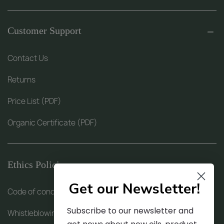
Customer Support
Contact Us
Returns
Price List (PDF)
Organic Certificate (PDF)
Ethics Policies
Get our Newsletter!
Code of conduct (PDF)
Subscribe to our newsletter and
Whistleblowing procedure (PDF)