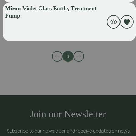
Miron Violet Glass Bottle, Treatment
Pump
1
Join our Newsletter
Subscribe to our newsletter and receive updates on news