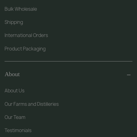
Bulk Wholesale
Shipping
International Orders
Product Packaging
About
About Us
Our Farms and Distilleries
Our Team
Testimonials