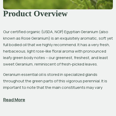
Product Overview
Our certified organic (USDA, NOP) Egyptian Geranium (also 
known as Rose Geranium) is an exquisitely aromatic, soft yet 
full bodied oil that we highly recommend. It has a very fresh, 
herbaceous, light rose-like floral aroma with pronounced 
leafy green body notes – our greenest, freshest, and least 
sweet Geranium, reminiscent of fresh-picked leaves.
Geranium essential oil is stored in specialized glands 
throughout the green parts of this vigorous perennial. It is 
important to note that the main constituents may vary 
considerably according to the terroir of the distilled plant 
Read More
material, a phenomenon known as chemotype.[1] The main 
constituents found in our exceptional Egyptian Geranium 
are citronellol, geraniol, linalool and 
iso
-menthone.[2] 