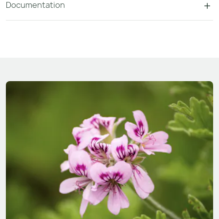
Documentation