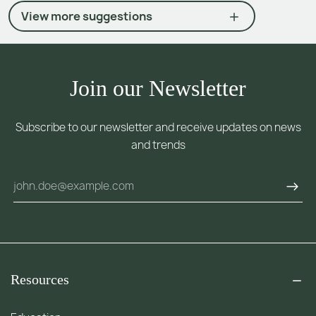
View more suggestions
Join our Newsletter
Subscribe to our newsletter and receive updates on news
and trends
Resources