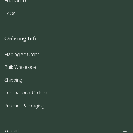
Education
FAQs
Ordering Info
Placing An Order
Bulk Wholesale
Shipping
International Orders
Product Packaging
About