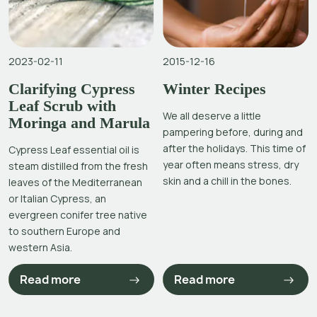
2023-02-11
2015-12-16
Clarifying Cypress
Winter Recipes
Leaf Scrub with
We all deserve a little
Moringa and Marula
pampering before, during and
after the holidays. This time of
Cypress Leaf essential oil is
year often means stress, dry
steam distilled from the fresh
skin and a chill in the bones.
leaves of the Mediterranean
or Italian Cypress, an
evergreen conifer tree native
to southern Europe and
western Asia.
Read more
Read more