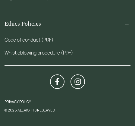
Ethics Policies
Code of conduct (PDF)
Whistleblowing procedure (PDF)
PRIVACY POLICY
© 2026 ALL RIGHTS RESERVED