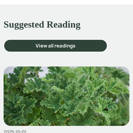
Suggested Reading
View all readings
2025-10-01