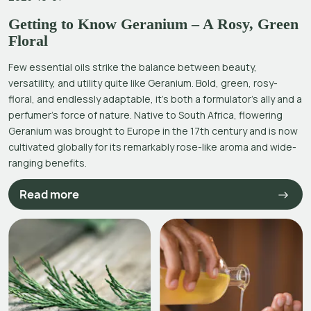
Getting to Know Geranium – A Rosy, Green
Floral
Few essential oils strike the balance between beauty,
versatility, and utility quite like Geranium. Bold, green, rosy-
floral, and endlessly adaptable, it’s both a formulator’s ally and a
perfumer’s force of nature. Native to South Africa, flowering
Geranium was brought to Europe in the 17th century and is now
cultivated globally for its remarkably rose-like aroma and wide-
ranging benefits.
Read more