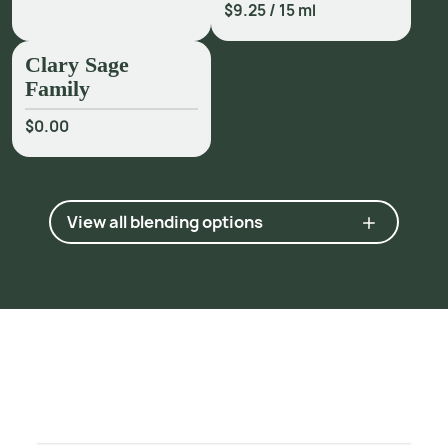
2
3
3
.
$9.25
/
15 ml
5
M
o
j
a
y
,
G
a
b
r
i
e
l
.
A
r
o
m
a
t
h
e
r
a
p
y
f
o
r
H
e
a
l
i
n
g
t
h
e
S
p
i
r
i
t
,
Clary Sage
1
9
9
6
,
p
.
1
3
3
.
Family
$0.00
View all blending options