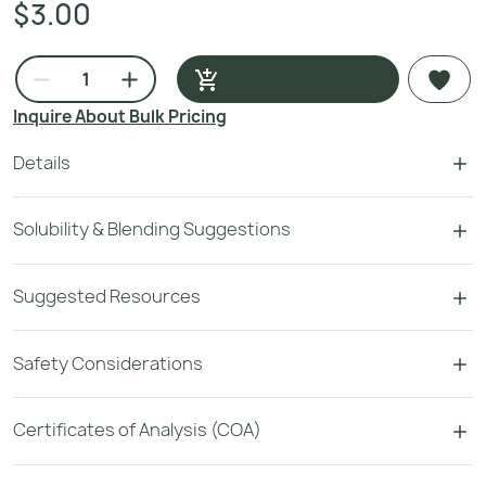
$3.00
Inquire About Bulk Pricing
Details
Solubility & Blending Suggestions
Suggested Resources
Safety Considerations
Certificates of Analysis (COA)