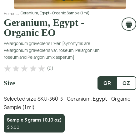
Geranium, Egypt - Organic Sample (1 ml)
Home
Geranium, Egypt -
Organic EO
Pelargonium graveolens L'Hér. [synonyms are
Pelargonium graveolens var. roseum, Pelargonium
roseum and Pelargonium x asperum]
(
0
)
Size
GR
OZ
Selected size SKU:
360-3 - Geranium, Egypt - Organic
Sample (1 ml)
Sample 3 grams (0.10 oz)
$
3.00