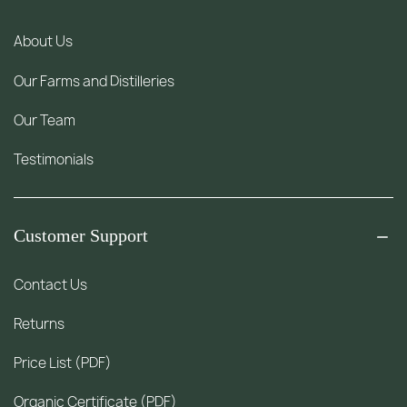
About Us
Our Farms and Distilleries
Our Team
Testimonials
Customer Support
Contact Us
Returns
Price List (PDF)
Organic Certificate (PDF)