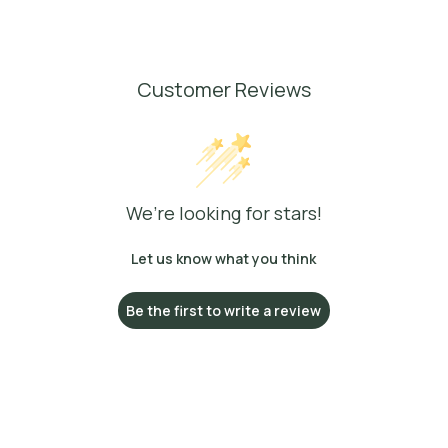
Customer Reviews
We’re looking for stars!
Let us know what you think
Be the first to write a review