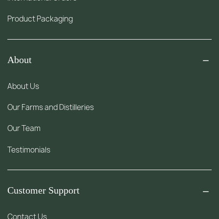
Product Packaging
About
About Us
Our Farms and Distilleries
Our Team
Testimonials
Customer Support
Contact Us