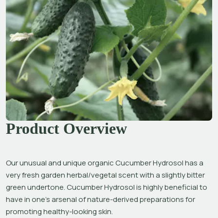
Product Overview
Our unusual and unique organic Cucumber Hydrosol has a 
very fresh garden herbal/vegetal scent with a slightly bitter 
green undertone. Cucumber Hydrosol is highly beneficial to 
have in one’s arsenal of nature-derived preparations for 
promoting healthy-looking skin.