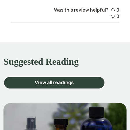
Was this review helpful?
0
0
Suggested Reading
View all readings