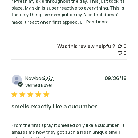
refresh my skin throughout the day. This just took its
place. My skin is super reactive to everything. This is
the only thing I've ever put on my face that doesn't
make it react when first applied. I...
Read more
Was this review helpful?
0
0
Publ
Newbee
🇺🇸
09/26/16
date
Verified Buyer
smells exactly like a cucumber
From the first spray it smelled only like a cucumber! It
amazes me how they got such a fresh unique smell