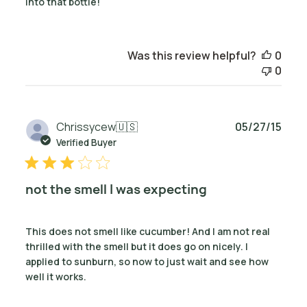
into that bottle!
Was this review helpful?
0
0
Publ
Chrissycew
🇺🇸
05/27/15
date
Verified Buyer
not the smell I was expecting
This does not smell like cucumber! And I am not real
thrilled with the smell but it does go on nicely. I
applied to sunburn, so now to just wait and see how
well it works.