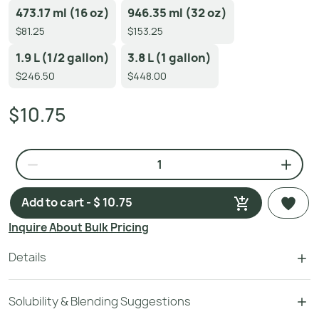
473.17 ml (16 oz)
946.35 ml (32 oz)
$81.25
$153.25
1.9 L (1/2 gallon)
3.8 L (1 gallon)
$246.50
$448.00
$10.75
Add to cart - $ 10.75
Inquire About Bulk Pricing
Details
Solubility & Blending Suggestions