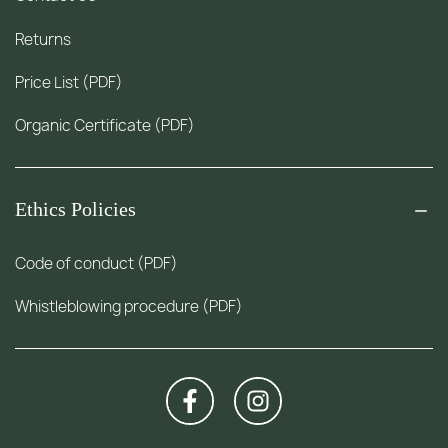
Returns
Price List (PDF)
Organic Certificate (PDF)
Ethics Policies
Code of conduct (PDF)
Whistleblowing procedure (PDF)