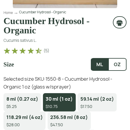
Cucumber Hydrosol - Organic
Home
Cucumber Hydrosol -
Organic
Cucumis sativus L.
(
5
)
Size
ML
OZ
Selected size SKU:
1550-8 - Cucumber Hydrosol -
Organic 1 oz (glass w/sprayer)
8 ml (0.27 oz)
30 ml (1 oz)
59.14 ml (2 oz)
$5.25
$10.75
$17.50
118.29 ml (4 oz)
236.58 ml (8 oz)
$28.00
$47.50