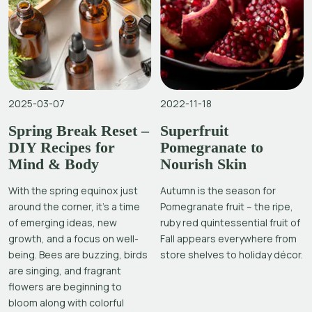
2025-03-07
2022-11-18
Spring Break Reset –
Superfruit
DIY Recipes for
Pomegranate to
Mind & Body
Nourish Skin
With the spring equinox just
Autumn is the season for
around the corner, it’s a time
Pomegranate fruit – the ripe,
of emerging ideas, new
ruby red quintessential fruit of
growth, and a focus on well-
Fall appears everywhere from
being. Bees are buzzing, birds
store shelves to holiday décor.
are singing, and fragrant
flowers are beginning to
bloom along with colorful