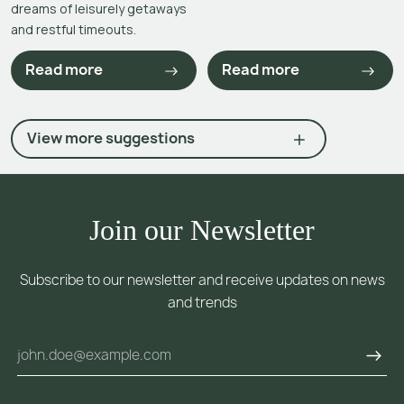
dreams of leisurely getaways
and restful timeouts.
Read more
Read more
View more suggestions
Join our Newsletter
Subscribe to our newsletter and receive updates on news
and trends