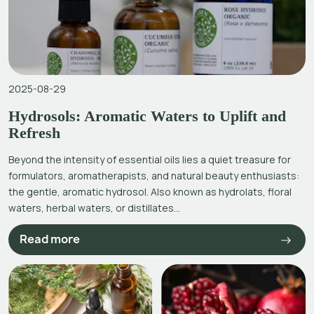
2025-08-29
Hydrosols: Aromatic Waters to Uplift and
Refresh
Beyond the intensity of essential oils lies a quiet treasure for
formulators, aromatherapists, and natural beauty enthusiasts:
the gentle, aromatic hydrosol. Also known as hydrolats, floral
waters, herbal waters, or distillates...
Read more