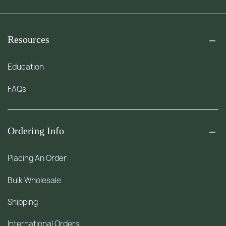
Resources
Education
FAQs
Ordering Info
Placing An Order
Bulk Wholesale
Shipping
International Orders