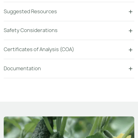
Suggested Resources
Safety Considerations
Certificates of Analysis (COA)
Documentation