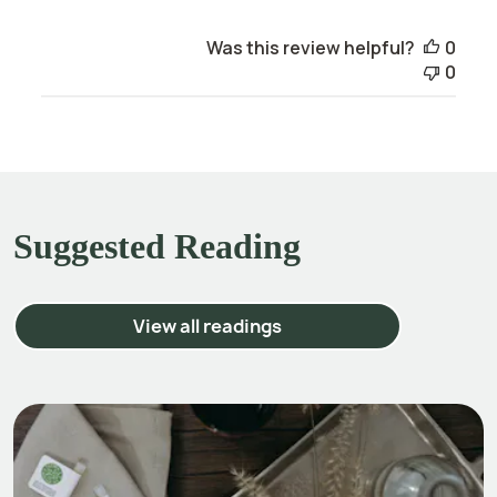
Was this review helpful?
0
0
Suggested Reading
View all readings