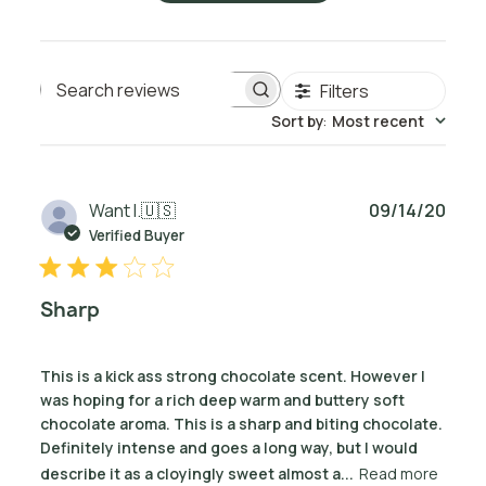
Filters
Search reviews
Sort by
:
Most recent
Publ
Want I.
🇺🇸
09/14/20
date
Verified Buyer
Sharp
This is a kick ass strong chocolate scent. However I
was hoping for a rich deep warm and buttery soft
chocolate aroma. This is a sharp and biting chocolate.
Definitely intense and goes a long way, but I would
describe it as a cloyingly sweet almost a...
Read more