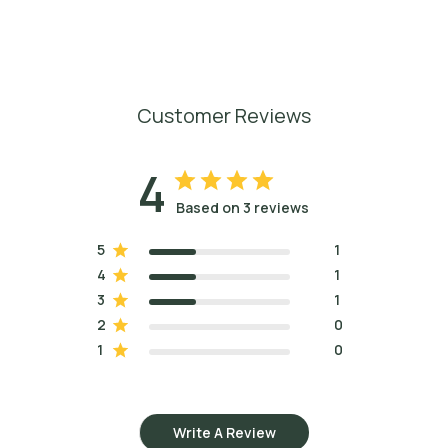
Customer Reviews
4
Based on 3 reviews
5
1
4
1
3
1
2
0
1
0
Write A Review