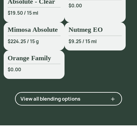
Absolute - Clear
$0.00
p
p
.
1
8
4
-
6
.
$19.50
/
15 ml
2
h
t
p
:
/
/
w
w
w
.
p
n
a
s
.
o
r
g
/
c
o
n
t
e
n
t
/
1
0
4
/
4
8
/
1
8
9
3
7
Mimosa Absolute
Nutmeg EO
3 Industry communication.
$224.25
/
15 g
$9.25
/
15 ml
Orange Family
$0.00
View all blending options