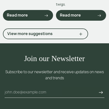
twigs.
Read more
Read more
View more suggestions
Join our Newsletter
Subscribe to our newsletter and receive updates on news
and trends