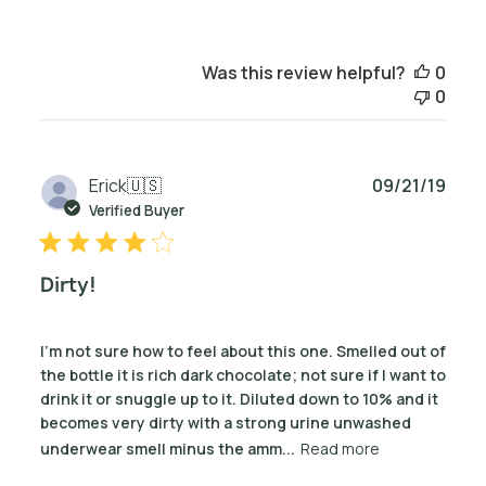
Was this review helpful?
0
0
Publ
Erick
🇺🇸
09/21/19
date
Verified Buyer
Dirty!
I’m not sure how to feel about this one. Smelled out of
the bottle it is rich dark chocolate; not sure if I want to
drink it or snuggle up to it. Diluted down to 10% and it
becomes very dirty with a strong urine unwashed
underwear smell minus the amm...
Read more