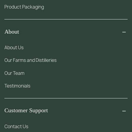
Product Packaging
About
About Us
Our Farms and Distilleries
Our Team
Testimonials
Customer Support
Contact Us