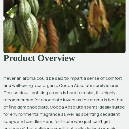
Product Overview
If ever an aroma could be said to impart a sense of comfort 
and well-being, our organic Cocoa Absolute surely is one! 
The luscious, enticing aroma is hard to resist; it is highly 
recommended for chocolate lovers as the aroma is like that 
of fine dark chocolate. Cocoa Absolute seems ideally suited 
for environmental fragrance as well as scenting decadent 
soaps and candles – and for those who just can’t get 
enough of that delicious smell! Naturally derived organic 