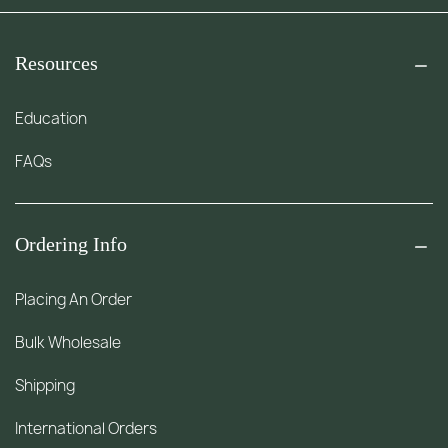
Resources
Education
FAQs
Ordering Info
Placing An Order
Bulk Wholesale
Shipping
International Orders