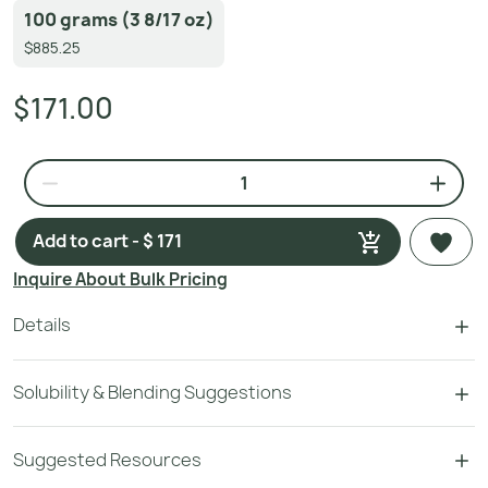
100 grams (3 8/17 oz)
$885.25
$171.00
Add to cart - $ 171
Inquire About Bulk Pricing
Details
Solubility & Blending Suggestions
Suggested Resources