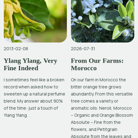
2013-02-08
2026-07-31
Ylang Ylang, Very
From Our Farms:
Fine Indeed
Morocco
I sometimes feel like a broken
On our farm in Morocco the
record when asked how to
bitter orange tree grows
sweeten up a natural perfume
abundantly. From this versatile
blend. My answer about 90%
tree comes a variety or
of the time: just a touch of
aromatic oils: Neroli, Morocco
Ylang Ylang.
– Organic and Orange Blossom
Absolute – Fine from the
flowers, and Petitgrain
Absolute from the leaves and