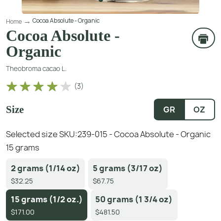
Cocoa Absolute - Organic
Home
Cocoa Absolute -
Organic
Theobroma cacao L.
(
3
)
Size
GR
OZ
Selected size SKU:
239-015 - Cocoa Absolute - Organic
15 grams
2 grams (1/14 oz)
5 grams (3/17 oz)
$32.25
$67.75
15 grams (1/2 oz.)
50 grams (1 3/4 oz)
$171.00
$481.50