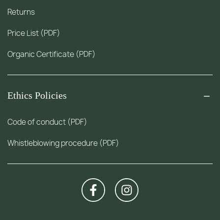
Returns
Price List (PDF)
Organic Certificate (PDF)
Ethics Policies
Code of conduct (PDF)
Whistleblowing procedure (PDF)