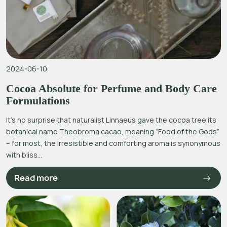
2024-06-10
Cocoa Absolute for Perfume and Body Care
Formulations
It’s no surprise that naturalist Linnaeus gave the cocoa tree its
botanical name Theobroma cacao, meaning “Food of the Gods”
– for most, the irresistible and comforting aroma is synonymous
with bliss...
Read more