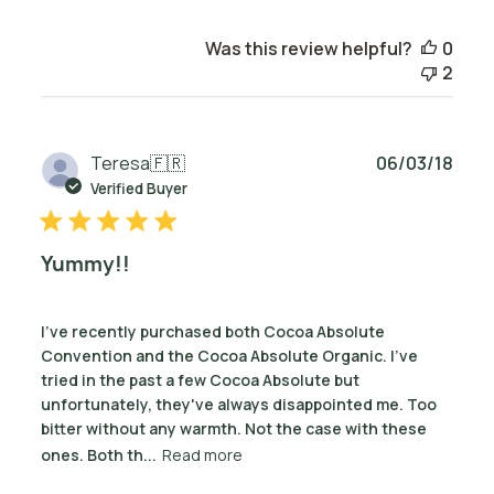
Was this review helpful?
0
2
Publ
Teresa
🇫🇷
06/03/18
date
Verified Buyer
Yummy!!
I've recently purchased both Cocoa Absolute
Convention and the Cocoa Absolute Organic. I've
tried in the past a few Cocoa Absolute but
unfortunately, they've always disappointed me. Too
bitter without any warmth. Not the case with these
ones. Both th...
Read more