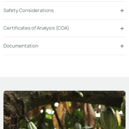
Safety Considerations
Certificates of Analysis (COA)
Documentation