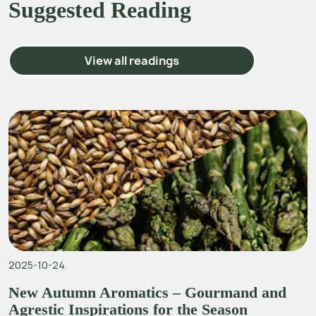
Suggested Reading
View all readings
2025-10-24
New Autumn Aromatics – Gourmand and
Agrestic Inspirations for the Season