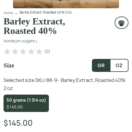
Barley Extract, Roasted 40% 2 oz
Home
Barley Extract,
Roasted 40%
Hordeum vulgare L.
(
0
)
Size
GR
OZ
Selected size SKU:
88-9 - Barley Extract, Roasted 40%
2 oz
50 grams (1 3/4 oz)
$
145.00
$145.00