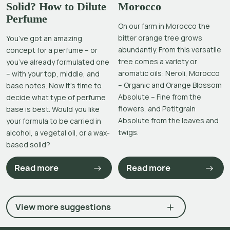
Solid? How to Dilute
Morocco
Perfume
On our farm in Morocco the
bitter orange tree grows
You’ve got an amazing
abundantly. From this versatile
concept for a perfume – or
tree comes a variety or
you’ve already formulated one
aromatic oils: Neroli, Morocco
– with your top, middle, and
– Organic and Orange Blossom
base notes. Now it’s time to
Absolute – Fine from the
decide what type of perfume
flowers, and Petitgrain
base is best. Would you like
Absolute from the leaves and
your formula to be carried in
twigs.
alcohol, a vegetal oil, or a wax-
based solid?
Read more
Read more
View more suggestions