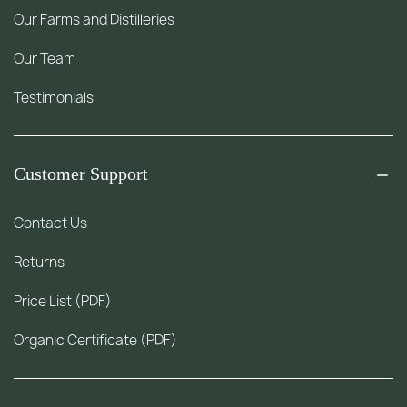
Our Farms and Distilleries
Our Team
Testimonials
Customer Support
Contact Us
Returns
Price List (PDF)
Organic Certificate (PDF)