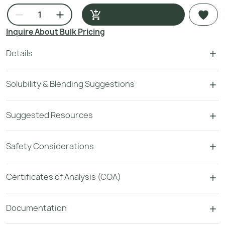
Inquire About Bulk Pricing
Details
Solubility & Blending Suggestions
Suggested Resources
Safety Considerations
Certificates of Analysis (COA)
Documentation