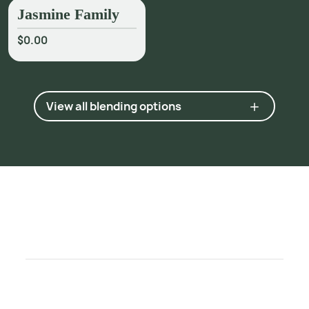
Jasmine Family
$0.00
View all blending options