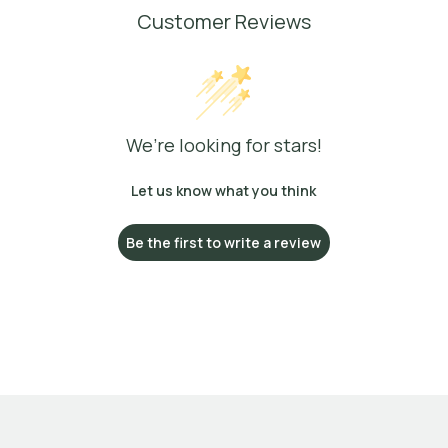
Customer Reviews
We’re looking for stars!
Let us know what you think
Be the first to write a review