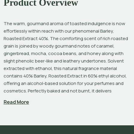
Product Overview
The warm, gourmand aroma of toasted indulgence is now 
effortlessly within reach with our phenomenal Barley, 
Roasted Extract 40%. The comforting scent of rich roasted 
grain is joined by woody gourmand notes of caramel, 
gingerbread, mocha, cocoa beans, and honey along with 
slight phenolic beer-like and leathery undertones.
Solvent 
extracted with ethanol, this natural fragrance material 
contains 40% Barley, Roasted Extract in 60% ethyl alcohol, 
offering an alcohol-based solution for your perfumes and 
cosmetics. Perfectly baked and not burnt, it delivers 
luxurious roundness, depth, and originality to your 
Read More
creations.
Barley is an annual grass in the Poaceae family and one of 
the world’s oldest and most widely grown cereal crops. To 
produce our extract, we begin with Barley cultivated in 