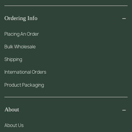
Ordering Info
Placing An Order
Bulk Wholesale
Shipping
International Orders
Product Packaging
About
About Us