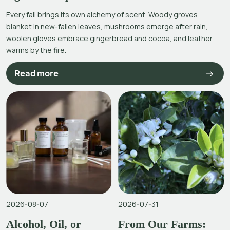
Every fall brings its own alchemy of scent. Woody groves
blanket in new-fallen leaves, mushrooms emerge after rain,
woolen gloves embrace gingerbread and cocoa, and leather
warms by the fire.
Read more
2026-08-07
2026-07-31
Alcohol, Oil, or
From Our Farms: