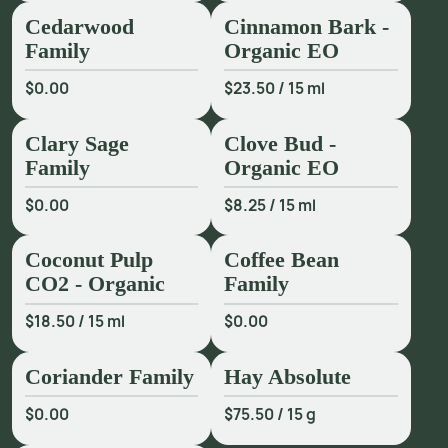
Cedarwood
Cinnamon Bark -
Family
Organic EO
$0.00
$23.50
/
15 ml
Clary Sage
Clove Bud -
Family
Organic EO
$0.00
$8.25
/
15 ml
Coconut Pulp
Coffee Bean
CO2 - Organic
Family
$18.50
/
15 ml
$0.00
Coriander Family
Hay Absolute
$0.00
$75.50
/
15 g