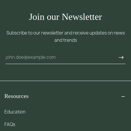
Join our Newsletter
Subscribe to our newsletter and receive updates on news
and trends
Resources
Education
FAQs