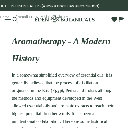
ONTINENTAL US (Alaska and Hawaii excluded)
Go to main content
Aromatherapy - A Modern History
Home
Aromatherapy - A Modern
History
In a somewhat simplified overview of essential oils, it is
generally believed that the process of distillation
originated in the East (Egypt, Persia and India), although
the methods and equipment developed in the West
allowed essential oils and aromatic extracts to reach their
highest potential. In other words, it has been an
unintentional collaboration. There are some historical