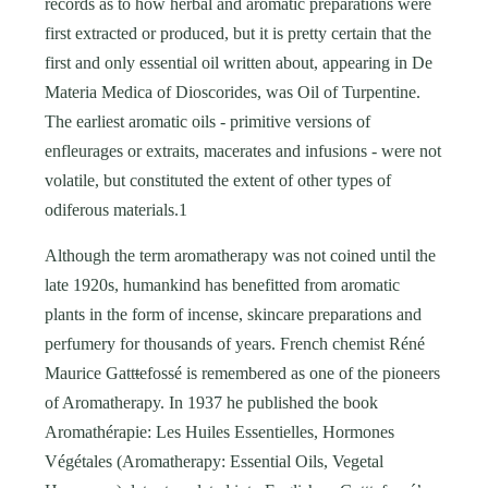
records as to how herbal and aromatic preparations were
first extracted or produced, but it is pretty certain that the
first and only essential oil written about, appearing in De
Materia Medica of Dioscorides, was Oil of Turpentine.
The earliest aromatic oils - primitive versions of
enfleurages or extraits, macerates and infusions - were not
volatile, but constituted the extent of other types of
odiferous materials.1
Although the term aromatherapy was not coined until the
late 1920s, humankind has benefitted from aromatic
plants in the form of incense, skincare preparations and
perfumery for thousands of years. French chemist Réné
Maurice Gatt
t
efossé is remembered as one of the pioneers
of Aromatherapy. In 1937 he published the book
Aromathérapie: Les Huiles Essentielles, Hormones
Végétales (Aromatherapy: Essential Oils, Vegetal