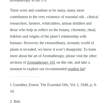
aromatherapy in the US.
There were and continue to be many, many more
contributors to the very existence of essential oils - clinical
researchers, farmers, wildcrafters, artisan distillers and
those who help us reflect on the botany, chemistry, ritual,
folklore and origins of the plant’s relationship with
humans. However, the extraordinary, aromatic world of
plants is revealed, we know it won’t disappoint. To learn
more about the art of Aromatherapy, please visit the other
sections of
Aromatherapy 101
on this site, and take a
moment to explore our recommended
reading list
!
1 Guenther, Ernest. The Essential Oils, Vol. I, 1948, p. 9-
10.
2 Ibid.