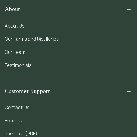
About
About Us
Our Farms and Distilleries
Our Team
Testimonials
Customer Support
Contact Us
Returns
Price List (PDF)