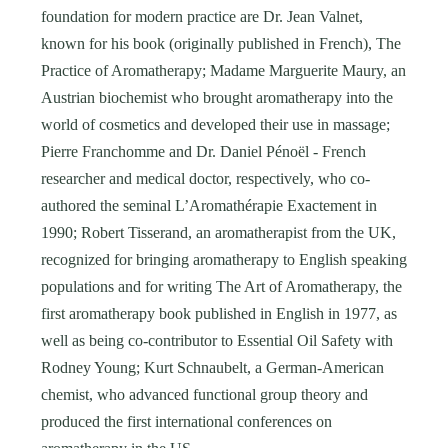
foundation for modern practice are Dr. Jean Valnet,
known for his book (originally published in French), The
Practice of Aromatherapy; Madame Marguerite Maury, an
Austrian biochemist who brought aromatherapy into the
world of cosmetics and developed their use in massage;
Pierre Franchomme and Dr. Daniel Pénoël - French
researcher and medical doctor, respectively, who co-
authored the seminal L’Aromathérapie Exactement in
1990; Robert Tisserand, an aromatherapist from the UK,
recognized for bringing aromatherapy to English speaking
populations and for writing The Art of Aromatherapy, the
first aromatherapy book published in English in 1977, as
well as being co-contributor to Essential Oil Safety with
Rodney Young; Kurt Schnaubelt, a German-American
chemist, who advanced functional group theory and
produced the first international conferences on