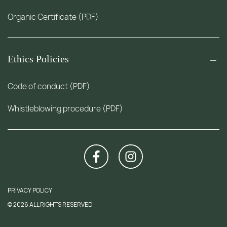
Organic Certificate (PDF)
Ethics Policies
Code of conduct (PDF)
Whistleblowing procedure (PDF)
PRIVACY POLICY
© 2026 ALL RIGHTS RESERVED