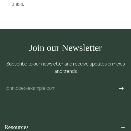
3 Ibid.
Join our Newsletter
Subscribe to our newsletter and receive updates on news
and trends
Resources