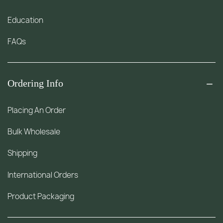
Education
FAQs
Ordering Info
Placing An Order
Bulk Wholesale
Shipping
International Orders
Product Packaging