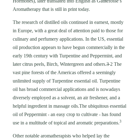
Hormones), later translated into English as Gatt
t
efossé’s
Aromatherapy that is still in print today.
The research of distilled oils continued in earnest, mostly
in Europe, with a great deal of attention paid to those for
culinary and perfumery applications. In the US, essential
oil production appears to have begun commercially in the
early 19th century with Turpentine and Peppermint, and
later citrus peels, Birch, Wintergreen and others.
3
2 The
vast pine forests of the Americas offered a seemingly
unlimited supply of Turpentine essential oil. Turpentine
oil has broad commercial applications and is nowadays
diversely employed as a solvent, an air freshener, and a
helpful ingredient in massage oils.The ubiquitous essential
oil of Peppermint - an easy crop to cultivate - has found
3
use in a multitude of topical and aromatic preparations.
Other notable aromatherapists who helped lay the