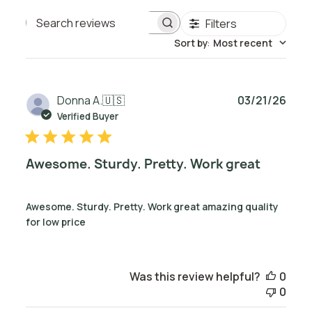
Filters
Search reviews
Sort by
:
Most recent
Publ
Donna A.
🇺🇸
03/21/26
date
Verified Buyer
Awesome. Sturdy. Pretty. Work great
Awesome. Sturdy. Pretty. Work great amazing quality
for low price
Was this review helpful?
0
0