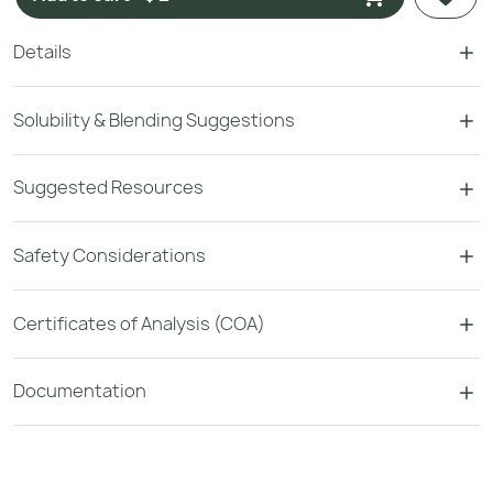
Details
Solubility & Blending Suggestions
Suggested Resources
Safety Considerations
Certificates of Analysis (COA)
Documentation