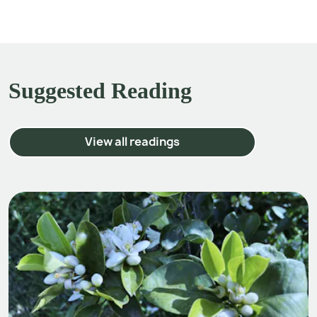
Suggested Reading
View all readings