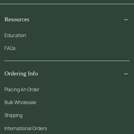
Resources
Education
FAQs
Ordering Info
Placing An Order
Bulk Wholesale
Shipping
International Orders