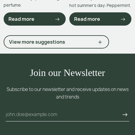
perfume.
hot summer’s day: Peppermint.
Read more
Read more
View more suggestions
Join our Newsletter
Subscribe to our newsletter and receive updates on news
and trends