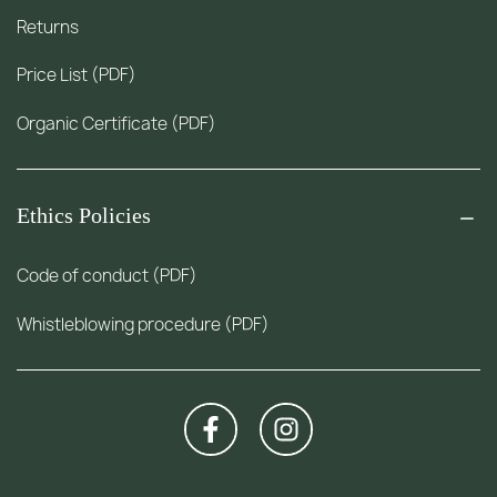
Returns
Price List (PDF)
Organic Certificate (PDF)
Ethics Policies
Code of conduct (PDF)
Whistleblowing procedure (PDF)