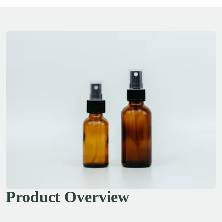
Product Overview