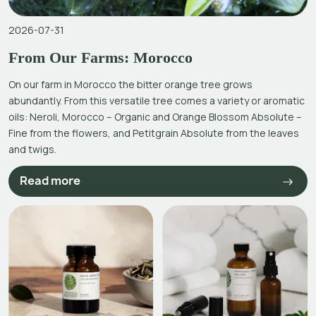
2026-07-31
From Our Farms: Morocco
On our farm in Morocco the bitter orange tree grows
abundantly. From this versatile tree comes a variety or aromatic
oils: Neroli, Morocco – Organic and Orange Blossom Absolute –
Fine from the flowers, and Petitgrain Absolute from the leaves
and twigs.
Read more