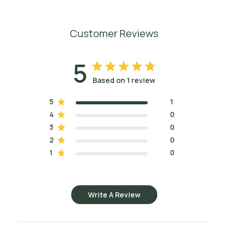
Customer Reviews
5
Based on 1 review
5
1
4
0
3
0
2
0
1
0
Write A Review