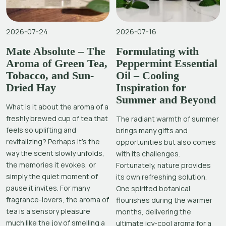
2026-07-24
2026-07-16
Mate Absolute – The
Formulating with
Aroma of Green Tea,
Peppermint Essential
Tobacco, and Sun-
Oil – Cooling
Dried Hay
Inspiration for
Summer and Beyond
What is it about the aroma of a
freshly brewed cup of tea that
The radiant warmth of summer
feels so uplifting and
brings many gifts and
revitalizing? Perhaps it’s the
opportunities but also comes
way the scent slowly unfolds,
with its challenges.
the memories it evokes, or
Fortunately, nature provides
simply the quiet moment of
its own refreshing solution.
pause it invites. For many
One spirited botanical
fragrance-lovers, the aroma of
flourishes during the warmer
tea is a sensory pleasure
months, delivering the
much like the joy of smelling a
ultimate icy-cool aroma for a