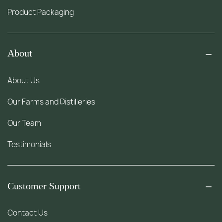
Product Packaging
About
About Us
Our Farms and Distilleries
Our Team
Testimonials
Customer Support
Contact Us