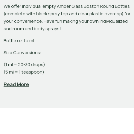
We offer individual empty Amber Glass Boston Round Bottles 
(complete with black spray top and clear plastic overcap) for 
your convenience. Have fun making your own individualized 
and room and body sprays!
Bottle oz to ml
Size Conversions:
(1 ml = 20-30 drops)

(5 ml = 1 teaspoon)
1 oz bottles holds approximately 30 ml

Read More
2 oz bottles hholds approximately 60 ml