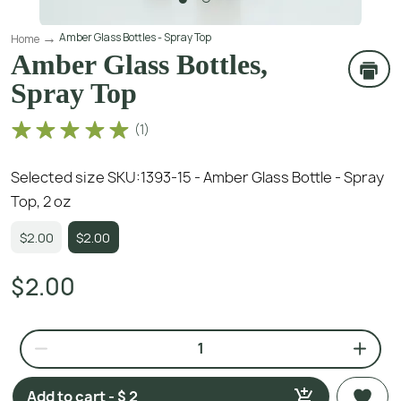
Amber Glass Bottles - Spray Top
Home
Amber Glass Bottles,
Spray Top
(
1
)
Selected size SKU:
1393-15 - Amber Glass Bottle - Spray
Top, 2 oz
$2.00
$2.00
$2.00
Add to cart - $ 2