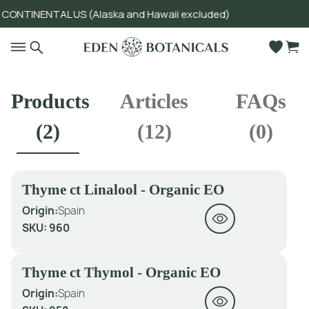
ONTINENTAL US (Alaska and Hawaii excluded)
Go to main content
Products
Articles
FAQs
(
2
)
(
12
)
(
0
)
Thyme ct Linalool - Organic EO
Origin:
Spain
SKU:
960
Thyme ct Thymol - Organic EO
Origin:
Spain