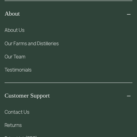
About
About Us
Our Farms and Distilleries
Our Team
Testimonials
Customer Support
Contact Us
Returns