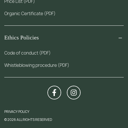
Price List (PDF)
Organic Certificate (PDF)
Ethics Policies
Code of conduct (PDF)
Whistleblowing procedure (PDF)
PRIVACY POLICY
© 2026 ALL RIGHTS RESERVED