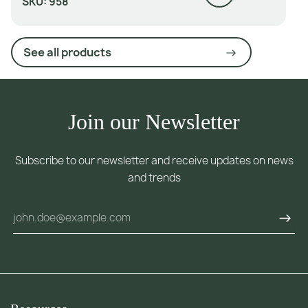
SKU:
958
See all products
Join our Newsletter
Subscribe to our newsletter and receive updates on news
and trends