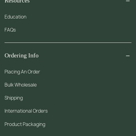
Resources
Education
FAQs
Ordering Info
Placing An Order
Bulk Wholesale
Shipping
International Orders
Product Packaging