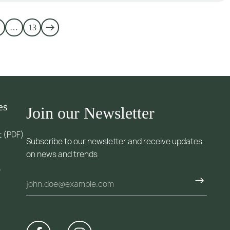
…
13
es
Join our Newsletter
t (PDF)
Subscribe to our newsletter and receive updates
on news and trends
)