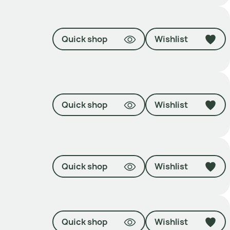
Quick shop
Wishlist
Quick shop
Wishlist
Quick shop
Wishlist
Quick shop
Wishlist