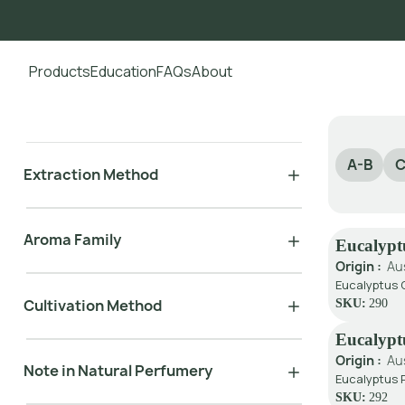
Products
Education
FAQs
About
Go to main content
A-B
C
Extraction Method
Aroma Family
Eucalypt
Origin :
Au
Eucalyptus G
Cultivation Method
SKU:
290
Eucalypt
Origin :
Au
Note in Natural Perfumery
Eucalyptus P
SKU:
292