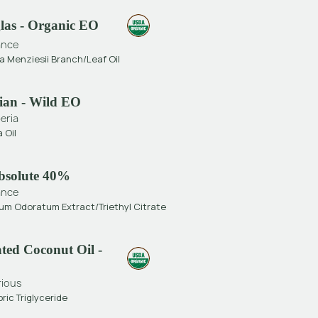
glas - Organic EO
ance
 Menziesii Branch/Leaf Oil
rian - Wild EO
eria
a Oil
bsolute 40%
ance
m Odoratum Extract/Triethyl Citrate
ted Coconut Oil -
rious
ric Triglyceride