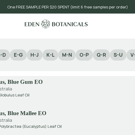
One FREE SAMPLE PER $20 SPENT (limit 6 free samples per order)
-D
E-G
H-J
K-L
M-N
O-P
Q-R
S-U
V
us, Blue Gum EO
stralia
lobulus Leaf Oil
us, Blue Mallee EO
stralia
olybractea (Eucalyptus) Leaf Oil