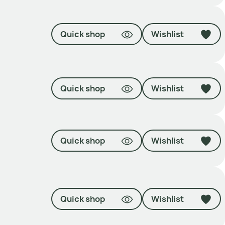
Quick shop
Wishlist
Quick shop
Wishlist
Quick shop
Wishlist
Quick shop
Wishlist