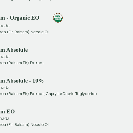
sam - Organic EO
nada
ea (Fir, Balsam) Needle Oil
am Absolute
nada
mea (Balsam Fir) Extract
sam Absolute - 10%
nada
ea (Balsam Fir) Extract, Caprylic/Capric Triglyceride
sam EO
nada
ea (Fir, Balsam) Needle Oil