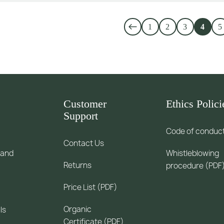
1
2
3
4
5
Customer
Ethics Polici
Support
Code of conduc
Contact Us
 and
Whistleblowing
Returns
procedure (PDF
Price List (PDF)
Organic
ls
Certificate (PDF)