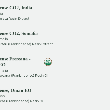
ense CO2, India
ia
rrata Resin Extract
ense CO2, Somalia
malia
rteri (Frankincense) Resin Extract
ense Frereana -
 EO
malia
ereana (Frankincense) Resin Oil
cense, Oman EO
man
cra (Frankincense) Resin Oil