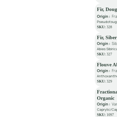
Fir, Dou
Origin :
Fr
Pseudotsuga
SKU:
328
Fir, Sibe
Origin :
Sib
Abies Sibiric
SKU:
327
Flouve A
Origin :
Fr
Anthoxanthu
SKU:
329
Fractiona
Organic
Origin :
Va
Caprylic/Cap
SKU:
1097