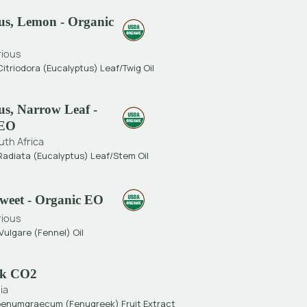
us, Lemon - Organic
rious
itriodora (Eucalyptus) Leaf/Twig Oil
us, Narrow Leaf -
 EO
uth Africa
Radiata (Eucalyptus) Leaf/Stem Oil
Sweet - Organic EO
rious
ulgare (Fennel) Oil
ek CO2
ia
Foenumgraecum (Fenugreek) Fruit Extract