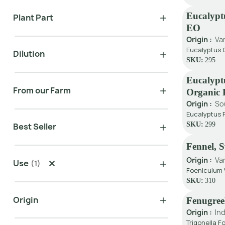
Eucalypt
Plant Part
EO
Origin :
Va
Eucalyptus C
Dilution
SKU:
295
Eucalypt
From our Farm
Organic
Origin :
So
Eucalyptus 
SKU:
299
Best Seller
Fennel, 
Origin :
Va
Use
(
1
)
Foeniculum V
SKU:
310
Origin
Fenugre
Origin :
Ind
Trigonella 