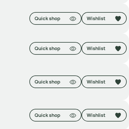
Quick shop
Wishlist
Quick shop
Wishlist
Quick shop
Wishlist
Quick shop
Wishlist