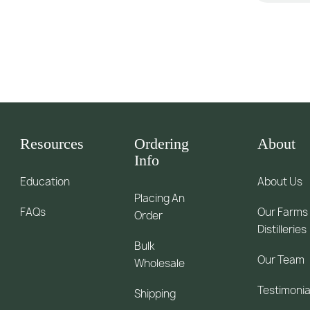
Resources
Ordering
About
Info
Education
About Us
Placing An
FAQs
Our Farms
Order
Distilleries
Bulk
Our Team
Wholesale
Testimonia
Shipping