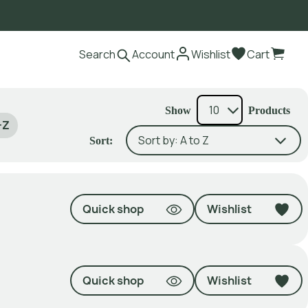
Search
Account
Wishlist
Cart
Show
Products
-Z
Sort:
Quick shop
Wishlist
Quick shop
Wishlist