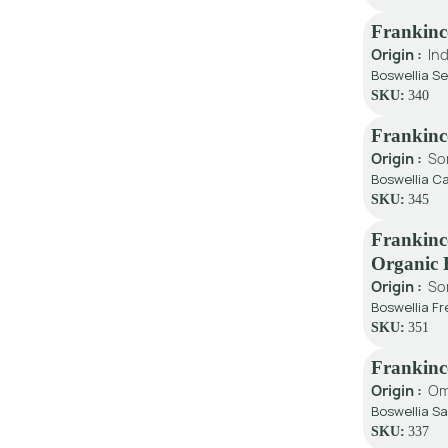
Frankinc
Origin :
Ind
Boswellia Se
SKU:
340
Frankinc
Origin :
So
Boswellia Ca
SKU:
345
Frankinc
Organic
Origin :
So
Boswellia Fr
SKU:
351
Frankin
Origin :
O
Boswellia Sa
SKU:
337