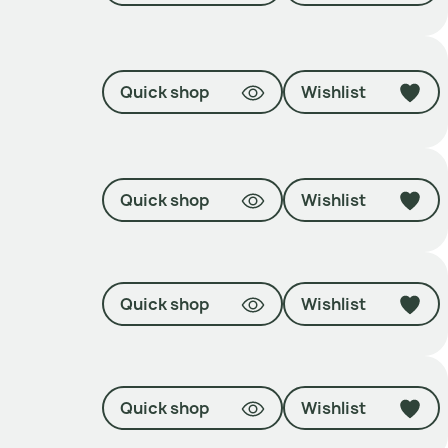
Quick shop
Wishlist
Quick shop
Wishlist
Quick shop
Wishlist
Quick shop
Wishlist