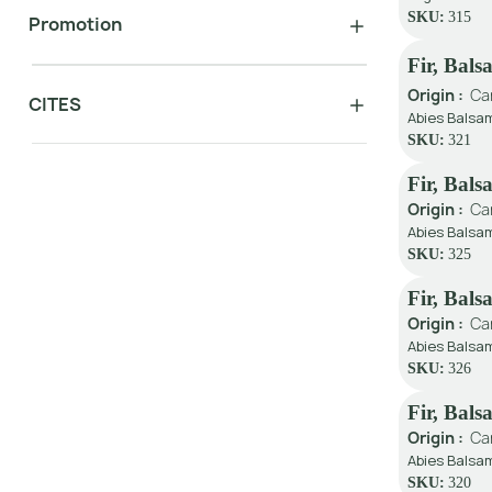
SKU:
315
Promotion
Fir, Bal
Origin :
Ca
CITES
Abies Balsam
SKU:
321
Fir, Bals
Origin :
Ca
Abies Balsa
SKU:
325
Fir, Bal
Origin :
Ca
Abies Balsam
SKU:
326
Fir, Bal
Origin :
Ca
Abies Balsam
SKU:
320